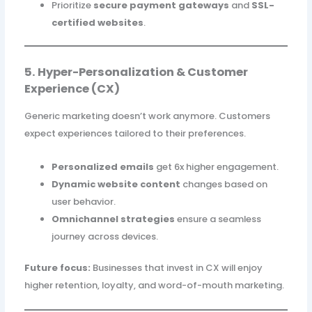
Prioritize
secure payment gateways
and
SSL-
certified websites
.
5. Hyper-Personalization & Customer
Experience (CX)
Generic marketing doesn’t work anymore. Customers
expect experiences tailored to their preferences.
Personalized emails
get 6x higher engagement.
Dynamic website content
changes based on
user behavior.
Omnichannel strategies
ensure a seamless
journey across devices.
Future focus:
Businesses that invest in CX will enjoy
higher retention, loyalty, and word-of-mouth marketing.