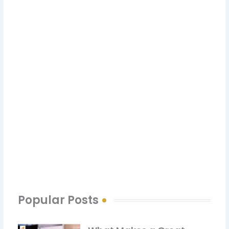
Have a Question? Get in Touch
with Us
CONTACT US
Popular Posts