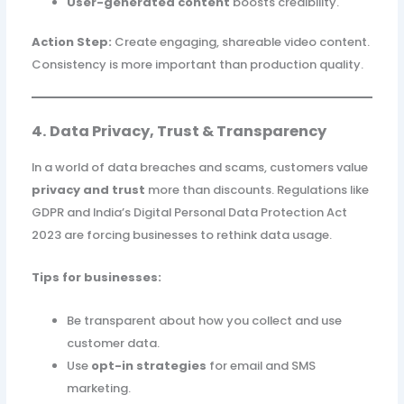
User-generated content
boosts credibility.
Action Step:
Create engaging, shareable video content.
Consistency is more important than production quality.
4. Data Privacy, Trust & Transparency
In a world of data breaches and scams, customers value
privacy and trust
more than discounts. Regulations like
GDPR and India’s Digital Personal Data Protection Act
2023 are forcing businesses to rethink data usage.
Tips for businesses:
Be transparent about how you collect and use
customer data.
Use
opt-in strategies
for email and SMS
marketing.