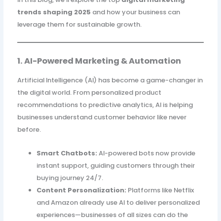
trends shaping 2025
and how your business can
leverage them for sustainable growth.
1. AI-Powered Marketing & Automation
Artificial Intelligence (AI) has become a game-changer in
the digital world. From personalized product
recommendations to predictive analytics, AI is helping
businesses understand customer behavior like never
before.
Smart Chatbots:
AI-powered bots now provide
instant support, guiding customers through their
buying journey 24/7.
Content Personalization:
Platforms like Netflix
and Amazon already use AI to deliver personalized
experiences—businesses of all sizes can do the