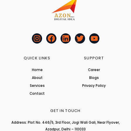
I
F
L
T
Y
n
a
i
w
o
s
c
n
i
u
t
e
k
t
t
QUICK LINKS
SUPPORT
a
b
e
t
u
Home
Career
g
o
d
e
b
About
r
o
i
r
Blogs
e
a
k
n
Services
Privacy Policy
m
Contact
GET IN TOUCH
Address: Plot No. 446/5, 3rd Floor, Jogi Wali Gali, Near Flyover,
Azadpur, Delhi – 110033