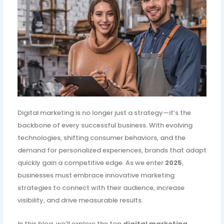
Digital marketing is no longer just a strategy—it’s the
backbone of every successful business. With evolving
technologies, shifting consumer behaviors, and the
demand for personalized experiences, brands that adapt
quickly gain a competitive edge. As we enter
2025
,
businesses must embrace innovative marketing
strategies to connect with their audience, increase
visibility, and drive measurable results.
In this blog, we’ll explore the top
digital marketing