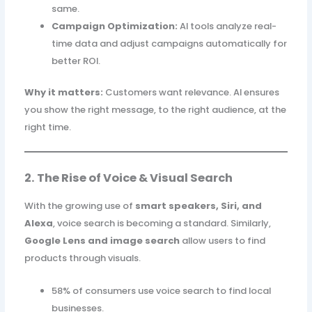
same.
Campaign Optimization:
AI tools analyze real-
time data and adjust campaigns automatically for
better ROI.
Why it matters:
Customers want relevance. AI ensures
you show the right message, to the right audience, at the
right time.
2. The Rise of Voice & Visual Search
With the growing use of
smart speakers, Siri, and
Alexa
, voice search is becoming a standard. Similarly,
Google Lens and image search
allow users to find
products through visuals.
58% of consumers use voice search to find local
businesses.