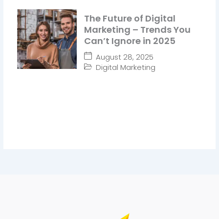
The Future of Digital
Marketing – Trends You
Can’t Ignore in 2025
August 28, 2025
Digital Marketing