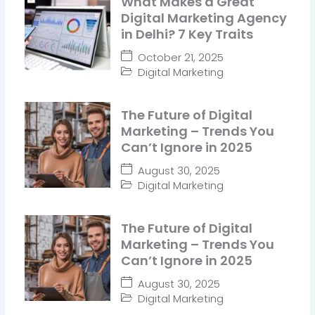
What Makes a Great
Digital Marketing Agency
in Delhi? 7 Key Traits
October 21, 2025
Digital Marketing
The Future of Digital
Marketing – Trends You
Can’t Ignore in 2025
August 30, 2025
Digital Marketing
The Future of Digital
Marketing – Trends You
Can’t Ignore in 2025
August 30, 2025
Digital Marketing