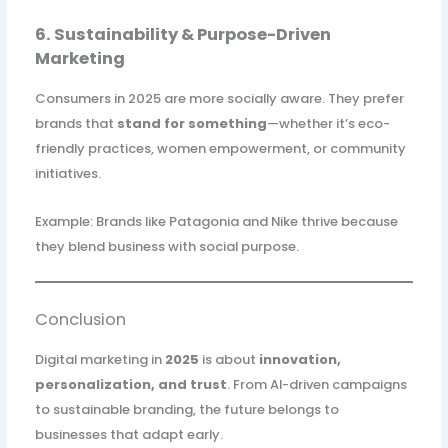
6. Sustainability & Purpose-Driven
Marketing
Consumers in 2025 are more socially aware. They prefer
brands that
stand for something
—whether it’s eco-
friendly practices, women empowerment, or community
initiatives.
Example: Brands like Patagonia and Nike thrive because
they blend business with social purpose.
Conclusion
Digital marketing in
2025
is about
innovation,
personalization, and trust
. From AI-driven campaigns
to sustainable branding, the future belongs to
businesses that adapt early.