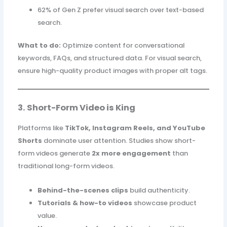
62% of Gen Z prefer visual search over text-based
search.
What to do:
Optimize content for conversational
keywords, FAQs, and structured data. For visual search,
ensure high-quality product images with proper alt tags.
3. Short-Form Video is King
Platforms like
TikTok, Instagram Reels, and YouTube
Shorts
dominate user attention. Studies show short-
form videos generate
2x more engagement
than
traditional long-form videos.
Behind-the-scenes clips
build authenticity.
Tutorials & how-to videos
showcase product
value.