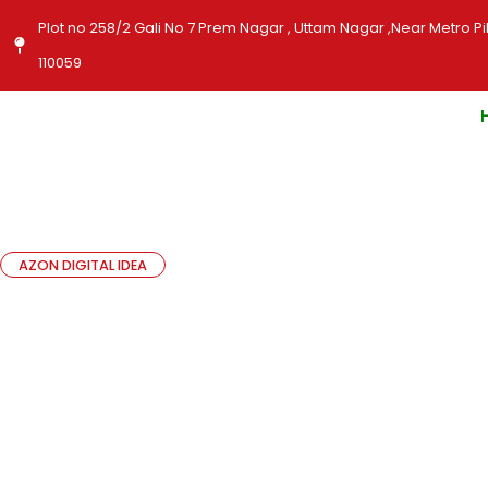
Skip
Plot no 258/2 Gali No 7 Prem Nagar , Uttam Nagar ,Near Metro Pil
to
110059
content
AZON DIGITAL IDEA