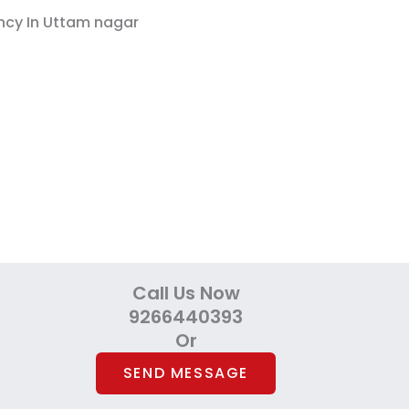
Call Us Now
9266440393
Or
SEND MESSAGE