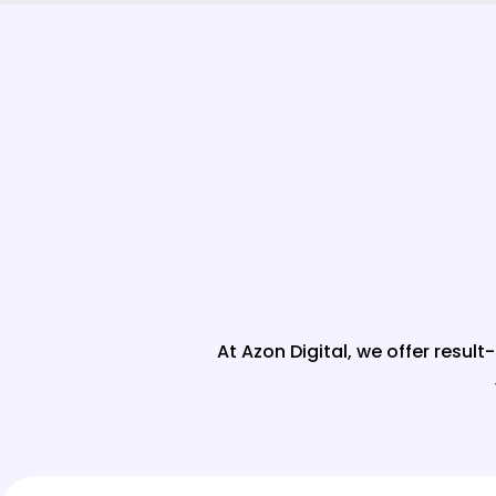
At Azon Digital, we offer resul