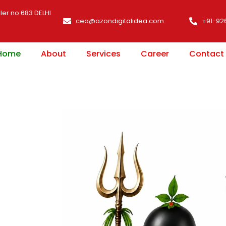
ler no 683 DELHI
ceo@azondigitalidea.com
+91-92
Home
About
Services
Career
Contact