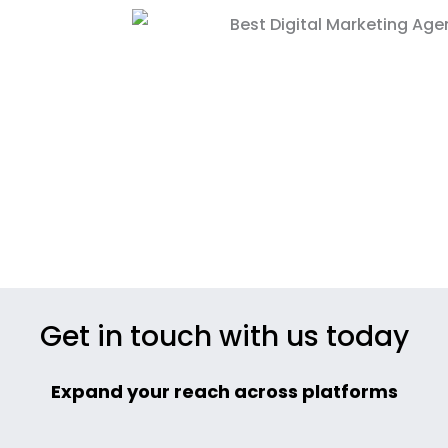
Get in touch with us today
Expand your reach across platforms