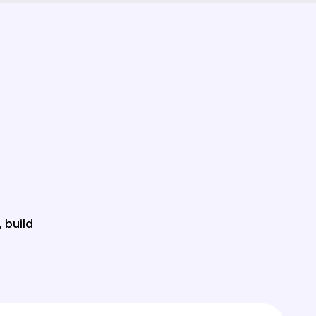
, build