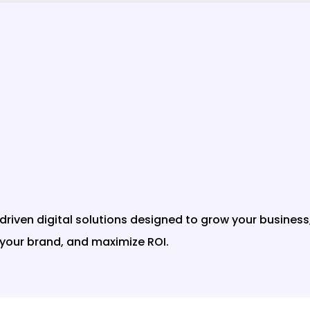
t-driven digital solutions designed to grow your business
your brand, and maximize ROI.