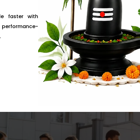
e faster with
nd performance-
.