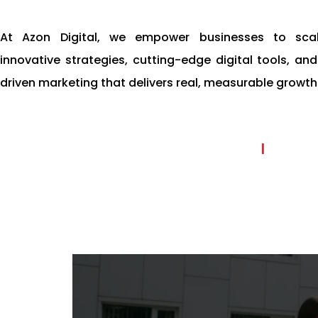
At Azon Digital, we empower businesses to scal
innovative strategies, cutting-edge digital tools, a
driven marketing that delivers real, measurable growth
|