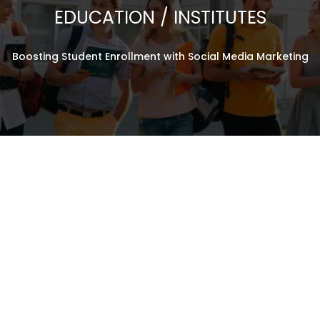
EDUCATION / INSTITUTES
125% Admission Inquiries
160% Brand Awareness
Boosting Student Enrollment with Social Media Marketing
140% Engagement Rates