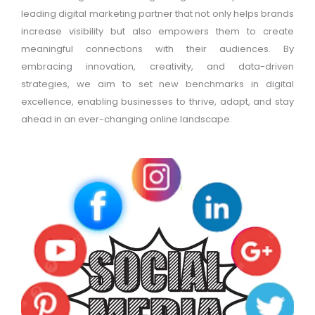
leading digital marketing partner that not only helps brands
increase visibility but also empowers them to create
meaningful connections with their audiences. By
embracing innovation, creativity, and data-driven
strategies, we aim to set new benchmarks in digital
excellence, enabling businesses to thrive, adapt, and stay
ahead in an ever-changing online landscape.