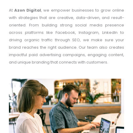
At
Azon Digital
, we empower businesses to grow online
with strategies that are creative, data-driven, and result-
oriented. From building strong social media presence
across platforms like Facebook, Instagram, LinkedIn to
driving organic traffic through SEO, we make sure your
brand reaches the right audience. Our team also creates
impactful paid advertising campaigns, engaging content,
and unique branding that connects with customers.