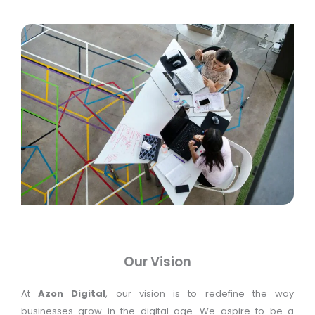
Our Vision
At
Azon Digital
, our vision is to redefine the way
businesses grow in the digital age. We aspire to be a