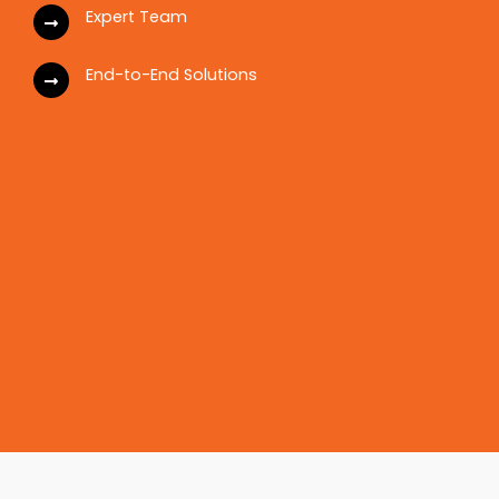
Expert Team
End-to-End Solutions