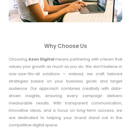
Why Choose Us
Choosing
Azon Digital
means partnering with a team that
values your growth as much as you do. We don’t believe in
one-size-fits-all solutions — instead, we craft tailored
strategies based on your business goals and target
audience. Our approach combines creativity with data-
driven insights, ensuring every campaign delivers
measurable results. With transparent communication,
innovative ideas, and a focus on long-term success, we
are dedicated to helping your brand stand out in the
competitive digital space.