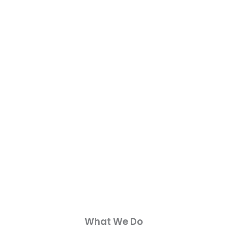
What We Do