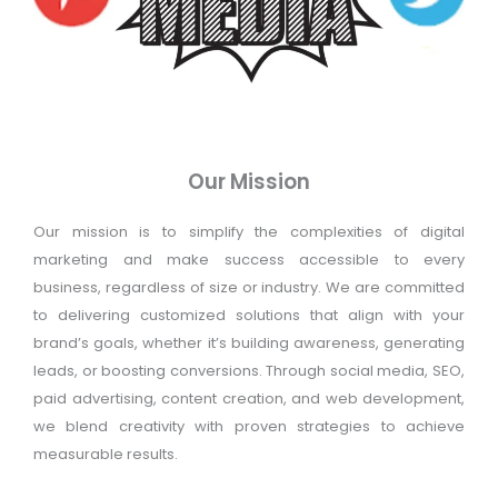
Our Mission
Our mission is to simplify the complexities of digital
marketing and make success accessible to every
business, regardless of size or industry. We are committed
to delivering customized solutions that align with your
brand’s goals, whether it’s building awareness, generating
leads, or boosting conversions. Through social media, SEO,
paid advertising, content creation, and web development,
we blend creativity with proven strategies to achieve
measurable results.