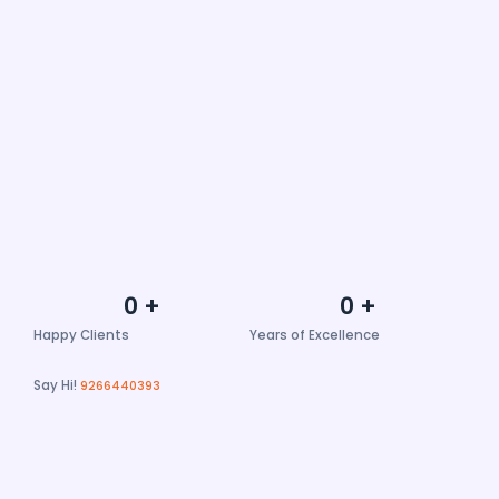
0
+
0
+
Happy Clients
Years of Excellence
Say Hi!
9266440393