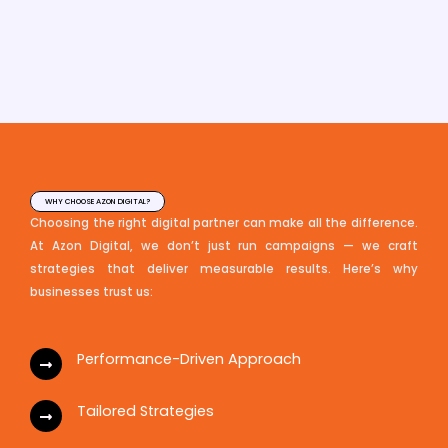
WHY CHOOSE AZON DIGITAL?
Choosing the right digital partner can make all the difference.
At Azon Digital, we don’t just run campaigns — we craft
strategies that deliver measurable results. Here’s why
businesses trust us:
Performance-Driven Approach
Tailored Strategies