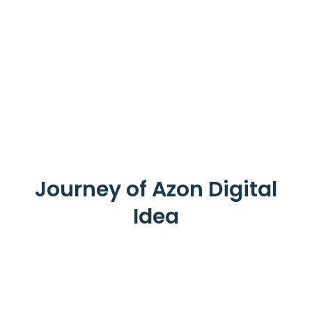
Journey of Azon Digital
Idea