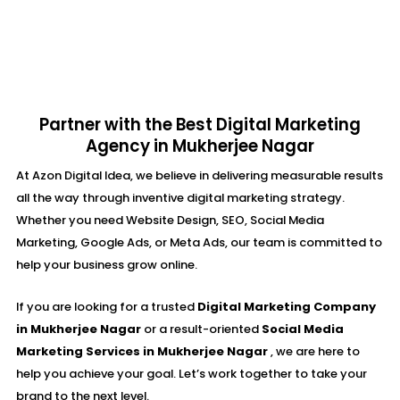
Partner with the Best Digital Marketing
Agency in Mukherjee Nagar
At Azon Digital Idea, we believe in delivering measurable results
all the way through inventive digital marketing strategy.
Whether you need Website Design, SEO, Social Media
Marketing, Google Ads, or Meta Ads, our team is committed to
help your business grow online.
If you are looking for a trusted
Digital Marketing Company
in Mukherjee Nagar
or a result-oriented
Social Media
Marketing Services in Mukherjee Nagar
, we are here to
help you achieve your goal. Let’s work together to take your
brand to the next level.