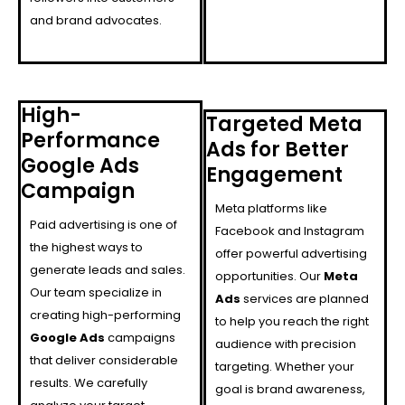
and brand advocates.
High-
Targeted Meta
Performance
Ads for Better
Google Ads
Engagement
Campaign
Meta platforms like
Paid advertising is one of
Facebook and Instagram
the highest ways to
offer powerful advertising
generate leads and sales.
opportunities. Our
Meta
Our team specialize in
Ads
services are planned
creating high-performing
to help you reach the right
Google Ads
campaigns
audience with precision
that deliver considerable
targeting. Whether your
results. We carefully
goal is brand awareness,