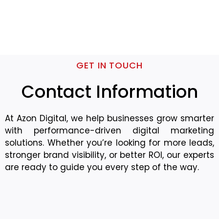
GET IN TOUCH
Contact Information
At Azon Digital, we help businesses grow smarter
with performance-driven digital marketing
solutions. Whether you’re looking for more leads,
stronger brand visibility, or better ROI, our experts
are ready to guide you every step of the way.