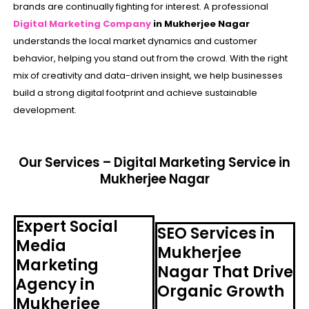
brands are continually fighting for interest. A professional
Digital Marketing Company
in Mukherjee Nagar
understands the local market dynamics and customer
behavior, helping you stand out from the crowd. With the right
mix of creativity and data-driven insight, we help businesses
build a strong digital footprint and achieve sustainable
development.
Our Services – Digital Marketing Service in
Mukherjee Nagar
Expert Social
SEO Services in
Media
Mukherjee
Marketing
Nagar That Drive
Agency in
Organic Growth
Mukherjee