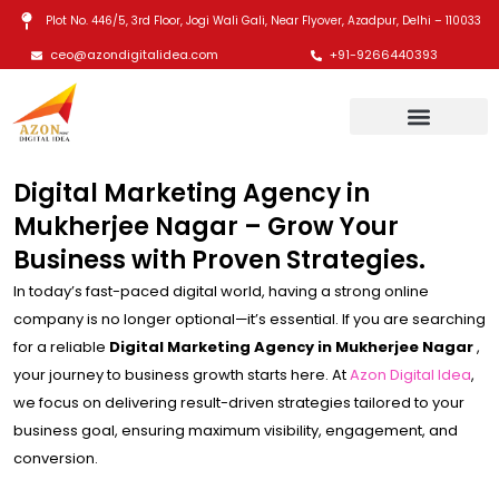
Skip
Plot No. 446/5, 3rd Floor, Jogi Wali Gali, Near Flyover, Azadpur, Delhi – 110033
to
ceo@azondigitalidea.com
+91-9266440393
content
Digital Marketing Agency in
Mukherjee Nagar – Grow Your
Business with Proven Strategies.
In today’s fast-paced digital world, having a strong online
company is no longer optional—it’s essential. If you are searching
for a reliable
Digital Marketing Agency in Mukherjee Nagar
,
your journey to business growth starts here. At
Azon Digital Idea
,
we focus on delivering result-driven strategies tailored to your
business goal, ensuring maximum visibility, engagement, and
conversion.