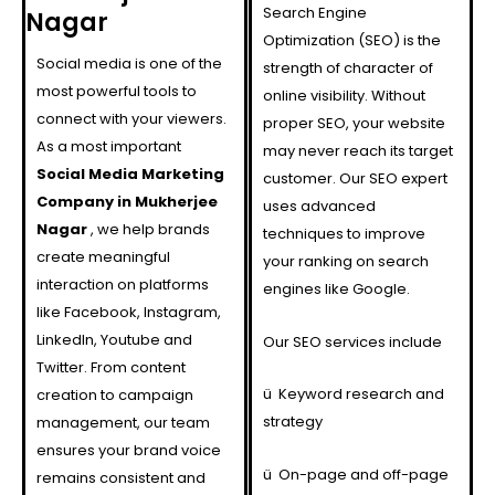
Search Engine
Nagar
Optimization (SEO) is the
Social media is one of the
strength of character of
most powerful tools to
online visibility. Without
connect with your viewers.
proper SEO, your website
As a most important
may never reach its target
Social Media Marketing
customer. Our SEO expert
Company in Mukherjee
uses advanced
Nagar
, we help brands
techniques to improve
create meaningful
your ranking on search
interaction on platforms
engines like Google.
like Facebook, Instagram,
LinkedIn, Youtube and
Our SEO services include
Twitter. From content
ü
Keyword research and
creation to campaign
strategy
management, our team
ensures your brand voice
ü
On-page and off-page
remains consistent and