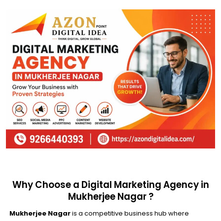
Why Choose a Digital Marketing Agency in
Mukherjee Nagar ?
Mukherjee Nagar
is a competitive business hub where