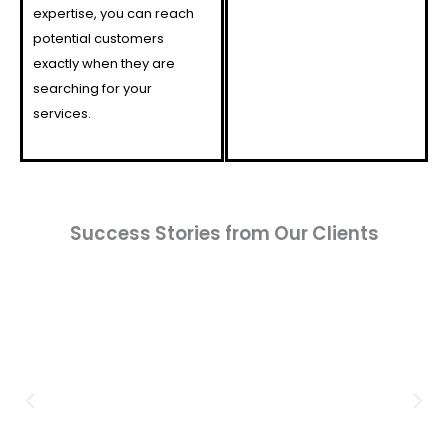
expertise, you can reach
potential customers
exactly when they are
searching for your
services.
Success Stories from Our Clients​