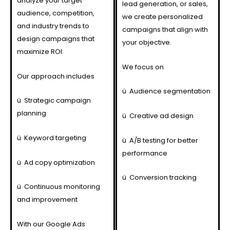
analyze your target
lead generation, or sales,
audience, competition,
we create personalized
and industry trends to
campaigns that align with
design campaigns that
your objective.
maximize ROI.
We focus on
Our approach includes
ü
Audience segmentation
ü
Strategic campaign
planning
ü
Creative ad design
ü
Keyword targeting
ü
A/B testing for better
performance
ü
Ad copy optimization
ü
Conversion tracking
ü
Continuous monitoring
and improvement
With our Google Ads