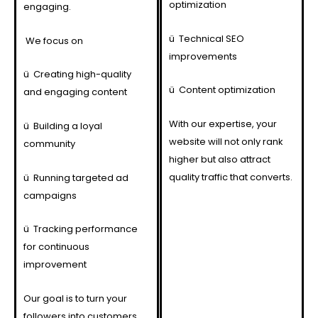
optimization
engaging.
ü
Technical SEO
We focus on
improvements
ü
Creating high-quality
ü
Content optimization
and engaging content
With our expertise, your
ü
Building a loyal
website will not only rank
community
higher but also attract
quality traffic that converts.
ü
Running targeted ad
campaigns
ü
Tracking performance
for continuous
improvement
Our goal is to turn your
followers into customers