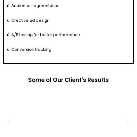
ü
Audience segmentation
ü
Creative ad design
ü
A/B testing for better performance
ü
Conversion tracking
Some of Our Client's Results