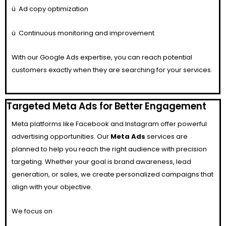
ü
Ad copy optimization
ü
Continuous monitoring and improvement
With our Google Ads expertise, you can reach potential
customers exactly when they are searching for your services.
Targeted Meta Ads for Better Engagement
Meta platforms like Facebook and Instagram offer powerful
advertising opportunities. Our
Meta Ads
services are
planned to help you reach the right audience with precision
targeting. Whether your goal is brand awareness, lead
generation, or sales, we create personalized campaigns that
align with your objective.
We focus on