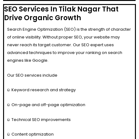
SEO Services In Tilak Nagar That
Drive Organic Growth
Search Engine Optimization (SEO) is the strength of character
of online visibility. Without proper SEO, your website may
never reach its target customer. Our SEO expert uses
advanced techniques to improve your ranking on search
engines like Google.
Our SEO services include
ü
Keyword research and strategy
ü
On-page and off-page optimization
ü
Technical SEO improvements
ü
Content optimization