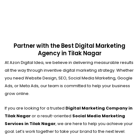
Partner with the Best Digital Marketing
Agency in Tilak Nagar
At Azon Digital Idea, we believe in delivering measurable results
all the way through inventive digital marketing strategy. Whether
you need Website Design, SEO, Social Media Marketing, Google
Ads, or Meta Ads, our team is committed to help your business
grow online.
If you are looking for a trusted
Digital Marketing Company in
Tilak Nagar
or a result-oriented
Social Media Marketing
Services in Tilak Nagar
, we are here to help you achieve your
goal. Let’s work together to take your brand to the next level.