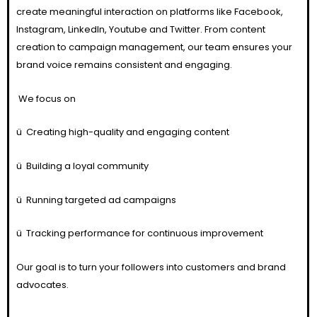
create meaningful interaction on platforms like Facebook,
Instagram, LinkedIn, Youtube and Twitter. From content
creation to campaign management, our team ensures your
brand voice remains consistent and engaging.
We focus on
ü
Creating high-quality and engaging content
ü
Building a loyal community
ü
Running targeted ad campaigns
ü
Tracking performance for continuous improvement
Our goal is to turn your followers into customers and brand
advocates.