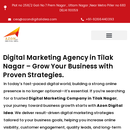
Skip
Plot no 258/2 Gali No 7 Prem Nagar , Uttam Nagar ,Near Metro Piller no 683
to
DELHI 110059
content
ceo@azondigitalidea.com
+91-9266440393
Digital Marketing Agency in Tilak
Nagar – Grow Your Business with
Proven Strategies.
In today’s fast-paced digital world, building a strong online
presence is no longer optional—it’s essential. If you’re searching
for a trusted
Digital Marketing Company in Tilak Nagar
,
your journey toward business growth starts with
Azon Digital
Idea
. We deliver result-driven digital marketing strategies
tailored to your business goals, helping you increase online
visibility, customer engagement, quality leads, and long-term