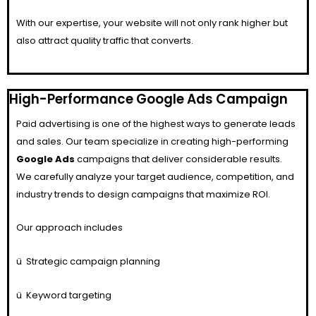
With our expertise, your website will not only rank higher but
also attract quality traffic that converts.
High-Performance Google Ads Campaign
Paid advertising is one of the highest ways to generate leads
and sales. Our team specialize in creating high-performing
Google Ads
campaigns that deliver considerable results.
We carefully analyze your target audience, competition, and
industry trends to design campaigns that maximize ROI.
Our approach includes
ü
Strategic campaign planning
ü
Keyword targeting