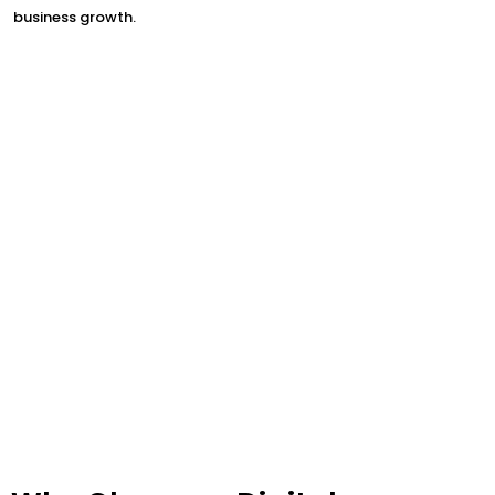
business growth.