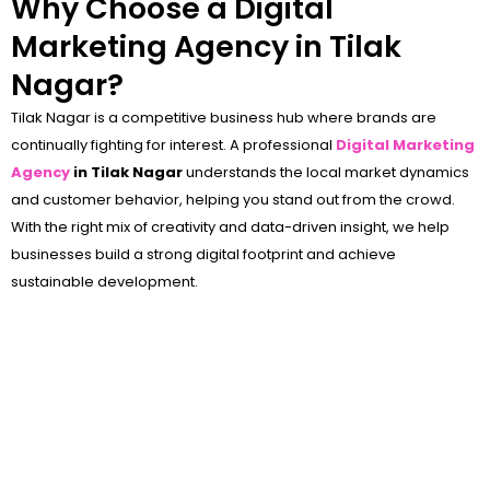
Why Choose a Digital
Marketing Agency in Tilak
Nagar?
Tilak Nagar is a competitive business hub where brands are
continually fighting for interest. A professional
Digital Marketing
Agency
in Tilak Nagar
understands the local market dynamics
and customer behavior, helping you stand out from the crowd.
With the right mix of creativity and data-driven insight, we help
businesses build a strong digital footprint and achieve
sustainable development.