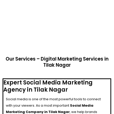
Our Services – Digital Marketing Services in
Tilak Nagar
Expert Social Media Marketing
Agency in Tilak Nagar
Social media is one of the most powerful tools to connect
with your viewers. As a most important
Social Media
Marketing Company in Tilak Nagar
, we help brands