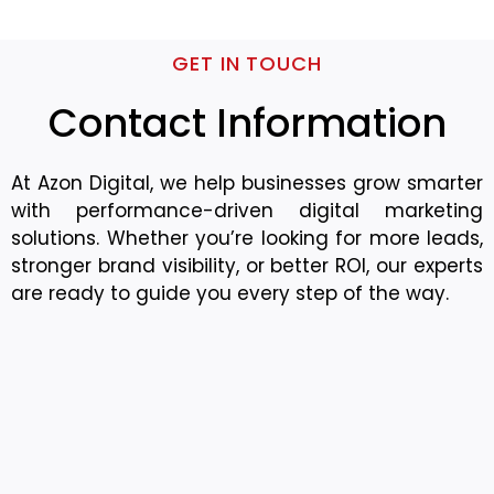
GET IN TOUCH
Contact Information
At Azon Digital, we help businesses grow smarter
with performance-driven digital marketing
solutions. Whether you’re looking for more leads,
stronger brand visibility, or better ROI, our experts
are ready to guide you every step of the way.