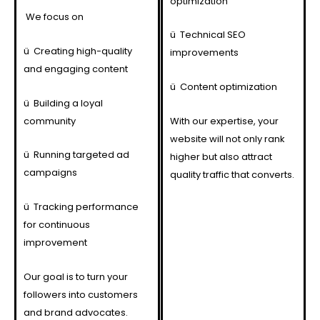
optimization
We focus on
ü
Technical SEO
ü
Creating high-quality
improvements
and engaging content
ü
Content optimization
ü
Building a loyal
community
With our expertise, your
website will not only rank
ü
Running targeted ad
higher but also attract
campaigns
quality traffic that converts.
ü
Tracking performance
for continuous
improvement
Our goal is to turn your
followers into customers
and brand advocates.