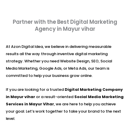
Partner with the Best Digital Marketing
Agency in Mayur vihar
At Azon Digital Idea, we believe in delivering measurable
results all the way through inventive digital marketing
strategy. Whether you need Website Design, SEO, Social
Media Marketing, Google Ads, or Meta Ads, our team is
committed to help your business grow online.
If you are looking for a trusted
Digital Marketing Company
in Mayur vihar
or a result-oriented
Social Media Marketing
Services in Mayur Vihar
, we are here to help you achieve
your goal. Let’s work together to take your brand to the next
level.