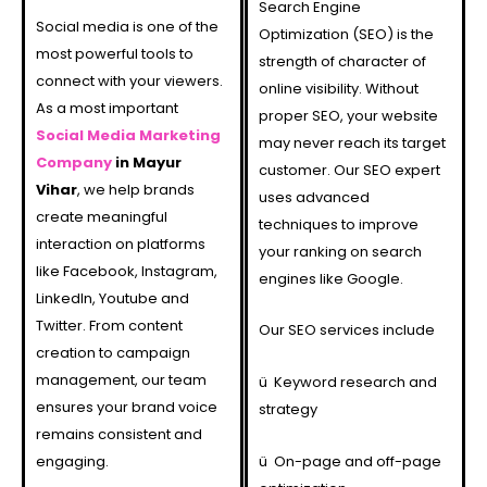
Search Engine
Social media is one of the
Optimization (SEO) is the
most powerful tools to
strength of character of
connect with your viewers.
online visibility. Without
As a most important
proper SEO, your website
Social Media Marketing
may never reach its target
Company
in Mayur
customer. Our SEO expert
Vihar
, we help brands
uses advanced
create meaningful
techniques to improve
interaction on platforms
your ranking on search
like Facebook, Instagram,
engines like Google.
LinkedIn, Youtube and
Twitter. From content
Our SEO services include
creation to campaign
management, our team
ü
Keyword research and
ensures your brand voice
strategy
remains consistent and
engaging.
ü
On-page and off-page