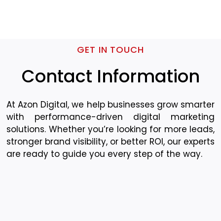
GET IN TOUCH
Contact Information
At Azon Digital, we help businesses grow smarter
with performance-driven digital marketing
solutions. Whether you’re looking for more leads,
stronger brand visibility, or better ROI, our experts
are ready to guide you every step of the way.