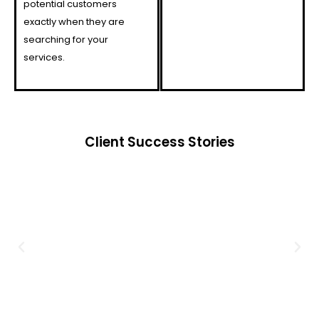
potential customers
exactly when they are
searching for your
services.
Client Success Stories​​​