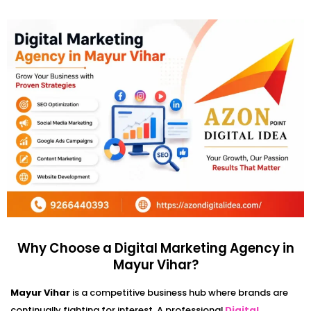
Why Choose a Digital Marketing Agency in
Mayur Vihar?
Mayur Vihar
is a competitive business hub where brands are
continually fighting for interest. A professional
Digital