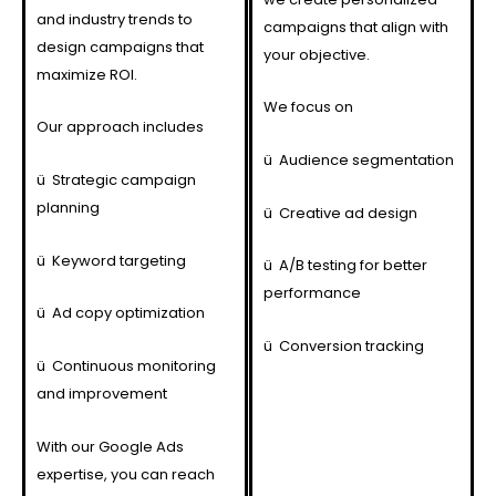
and industry trends to
campaigns that align with
design campaigns that
your objective.
maximize ROI.
We focus on
Our approach includes
ü
Audience segmentation
ü
Strategic campaign
planning
ü
Creative ad design
ü
Keyword targeting
ü
A/B testing for better
performance
ü
Ad copy optimization
ü
Conversion tracking
ü
Continuous monitoring
and improvement
With our Google Ads
expertise, you can reach