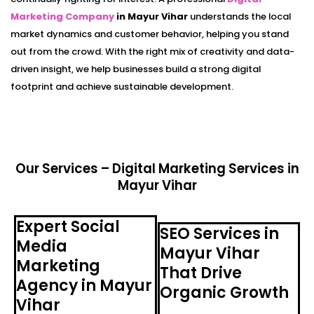
Marketing Company
in Mayur Vihar
understands the local
market dynamics and customer behavior, helping you stand
out from the crowd. With the right mix of creativity and data-
driven insight, we help businesses build a strong digital
footprint and achieve sustainable development.
Our Services – Digital Marketing Services in
Mayur Vihar
Expert Social
SEO Services in
Media
Mayur Vihar
Marketing
That Drive
Agency in Mayur
Organic Growth
Vihar