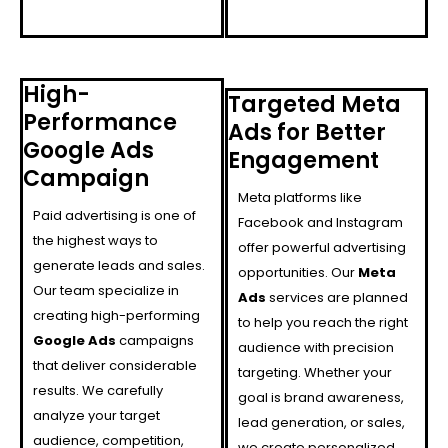
High-
Targeted Meta
Performance
Ads for Better
Google Ads
Engagement
Campaign
Meta platforms like
Paid advertising is one of
Facebook and Instagram
the highest ways to
offer powerful advertising
generate leads and sales.
opportunities. Our
Meta
Our team specialize in
Ads
services are planned
creating high-performing
to help you reach the right
Google Ads
campaigns
audience with precision
that deliver considerable
targeting. Whether your
results. We carefully
goal is brand awareness,
analyze your target
lead generation, or sales,
audience, competition,
we create personalized