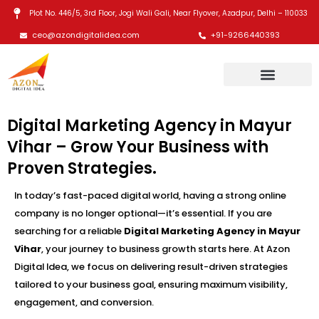
Skip
Plot No. 446/5, 3rd Floor, Jogi Wali Gali, Near Flyover, Azadpur, Delhi – 110033
to
ceo@azondigitalidea.com
+91-9266440393
content
Digital Marketing Agency in Mayur
Vihar – Grow Your Business with
Proven Strategies.
In today’s fast-paced digital world, having a strong online
company is no longer optional—it’s essential. If you are
searching for a reliable
Digital Marketing Agency in Mayur
Vihar
, your journey to business growth starts here. At Azon
Digital Idea, we focus on delivering result-driven strategies
tailored to your business goal, ensuring maximum visibility,
engagement, and conversion.