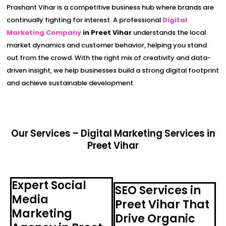
Prashant Vihar is a competitive business hub where brands are
continually fighting for interest. A professional
Digital
Marketing Company
in Preet Vihar
understands the local
market dynamics and customer behavior, helping you stand
out from the crowd. With the right mix of creativity and data-
driven insight, we help businesses build a strong digital footprint
and achieve sustainable development.
Our Services – Digital Marketing Services in
Preet Vihar
Expert Social
SEO Services in
Media
Preet Vihar That
Marketing
Drive Organic