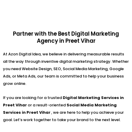
Partner with the Best Digital Marketing
Agency in Preet Vihar
At Azon Digital Idea, we believe in delivering measurable results
all the way through inventive digital marketing strategy. Whether
you need Website Design, SEO, Social Media Marketing, Google
Ads, or Meta Ads, our team is committed to help your business
grow online.
If you are looking for a trusted
Digital Marketing Services in
Preet Vihar
or a result-oriented
Social Media Marketing
Services in Preet Vihar
, we are here to help you achieve your
goal. Let’s work together to take your brand to the next level.