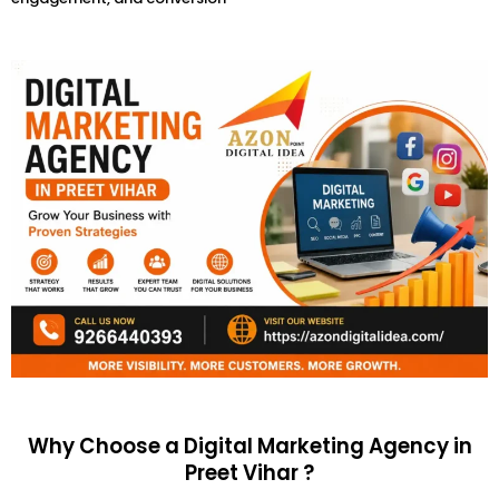
Why Choose a Digital Marketing Agency in
Preet Vihar ?