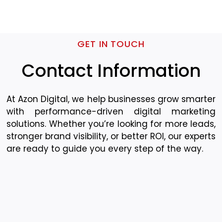
GET IN TOUCH
Contact Information
At Azon Digital, we help businesses grow smarter
with performance-driven digital marketing
solutions. Whether you’re looking for more leads,
stronger brand visibility, or better ROI, our experts
are ready to guide you every step of the way.