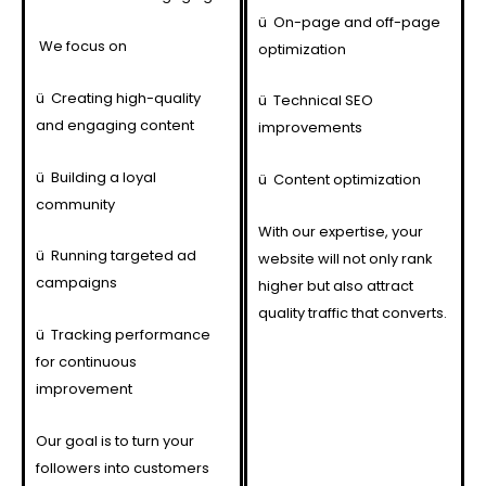
ü
On-page and off-page
We focus on
optimization
ü
Creating high-quality
ü
Technical SEO
and engaging content
improvements
ü
Building a loyal
ü
Content optimization
community
With our expertise, your
ü
Running targeted ad
website will not only rank
campaigns
higher but also attract
quality traffic that converts.
ü
Tracking performance
for continuous
improvement
Our goal is to turn your
followers into customers