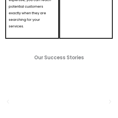
potential customers
exactly when they are
searching for your
services.
Our Success Stories