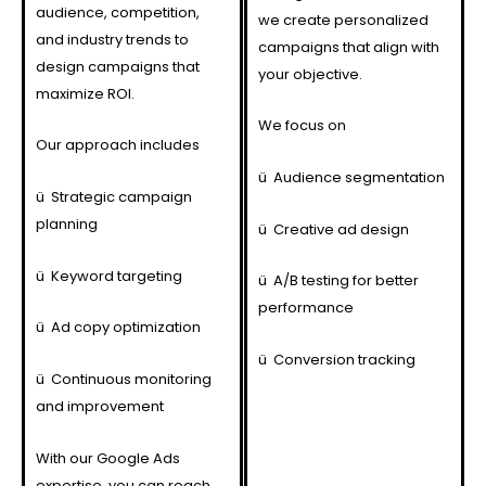
audience, competition,
we create personalized
and industry trends to
campaigns that align with
design campaigns that
your objective.
maximize ROI.
We focus on
Our approach includes
ü
Audience segmentation
ü
Strategic campaign
planning
ü
Creative ad design
ü
Keyword targeting
ü
A/B testing for better
performance
ü
Ad copy optimization
ü
Conversion tracking
ü
Continuous monitoring
and improvement
With our Google Ads
expertise, you can reach