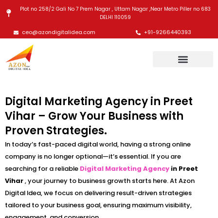
Skip
Plot no 258/2 Gali No 7 Prem Nagar , Uttam Nagar ,Near Metro Piller no 683
to
DELHI 110059
content
ceo@azondigitalidea.com
+91-9266440393
Digital Marketing Agency in Preet
Vihar – Grow Your Business with
Proven Strategies.
In today’s fast-paced digital world, having a strong online
company is no longer optional—it’s essential. If you are
searching for a reliable
Digital Marketing Agency
in Preet
Vihar
, your journey to business growth starts here. At Azon
Digital Idea, we focus on delivering result-driven strategies
tailored to your business goal, ensuring maximum visibility,
engagement, and conversion