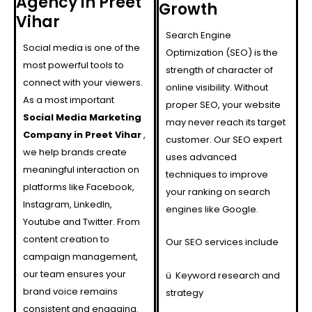
Agency in Preet
Growth
Vihar
Search Engine
Social media is one of the
Optimization (SEO) is the
most powerful tools to
strength of character of
connect with your viewers.
online visibility. Without
As a most important
proper SEO, your website
Social Media Marketing
may never reach its target
Company in Preet Vihar
,
customer. Our SEO expert
we help brands create
uses advanced
meaningful interaction on
techniques to improve
platforms like Facebook,
your ranking on search
Instagram, LinkedIn,
engines like Google.
Youtube and Twitter. From
content creation to
Our SEO services include
campaign management,
our team ensures your
ü
Keyword research and
brand voice remains
strategy
consistent and engaging.