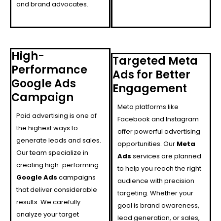
and brand advocates.
High-
Targeted Meta
Performance
Ads for Better
Google Ads
Engagement
Campaign
Meta platforms like
Paid advertising is one of
Facebook and Instagram
the highest ways to
offer powerful advertising
generate leads and sales.
opportunities. Our
Meta
Our team specialize in
Ads
services are planned
creating high-performing
to help you reach the right
Google Ads
campaigns
audience with precision
that deliver considerable
targeting. Whether your
results. We carefully
goal is brand awareness,
analyze your target
lead generation, or sales,