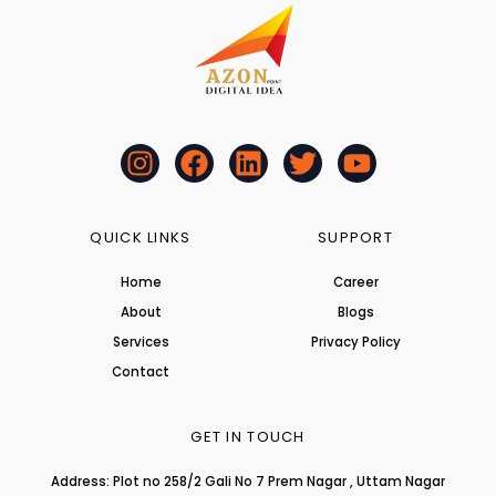
I
F
L
T
Y
n
a
i
w
o
s
c
n
i
u
t
e
k
t
t
QUICK LINKS
SUPPORT
a
b
e
t
u
Home
Career
g
o
d
e
b
About
r
o
i
r
Blogs
e
a
k
n
Services
Privacy Policy
m
Contact
GET IN TOUCH
Address: Plot no 258/2 Gali No 7 Prem Nagar , Uttam Nagar