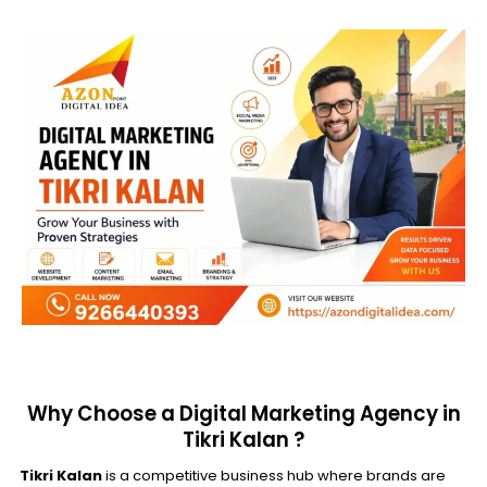
Why Choose a Digital Marketing Agency in
Tikri Kalan ?
Tikri Kalan
is a competitive business hub where brands are