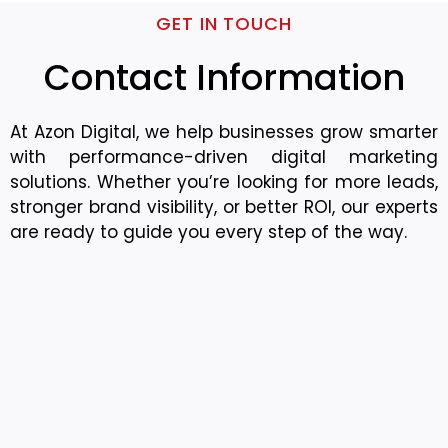
GET IN TOUCH
Contact Information
At Azon Digital, we help businesses grow smarter
with performance-driven digital marketing
solutions. Whether you’re looking for more leads,
stronger brand visibility, or better ROI, our experts
are ready to guide you every step of the way.