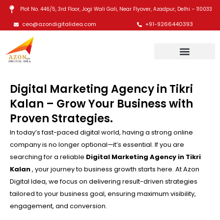
Skip
Plot No. 446/5, 3rd Floor, Jogi Wali Gali, Near Flyover, Azadpur, Delhi – 110033
to
ceo@azondigitalidea.com
+91-9266440393
content
Digital Marketing Agency in Tikri
Kalan – Grow Your Business with
Proven Strategies.
In today’s fast-paced digital world, having a strong online
company is no longer optional—it’s essential. If you are
searching for a reliable
Digital Marketing Agency in Tikri
Kalan
, your journey to business growth starts here. At Azon
Digital Idea, we focus on delivering result-driven strategies
tailored to your business goal, ensuring maximum visibility,
engagement, and conversion.