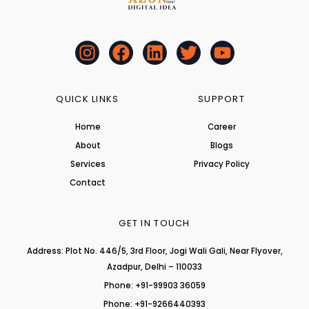
I
F
L
T
Y
n
a
i
w
o
s
c
n
i
u
t
e
k
t
t
QUICK LINKS
SUPPORT
a
b
e
t
u
Home
Career
g
o
d
e
b
About
r
o
i
r
Blogs
e
a
k
n
Services
Privacy Policy
m
Contact
GET IN TOUCH
Address: Plot No. 446/5, 3rd Floor, Jogi Wali Gali, Near Flyover,
Azadpur, Delhi – 110033
Phone: +91-99903 36059
Phone: +91-9266440393