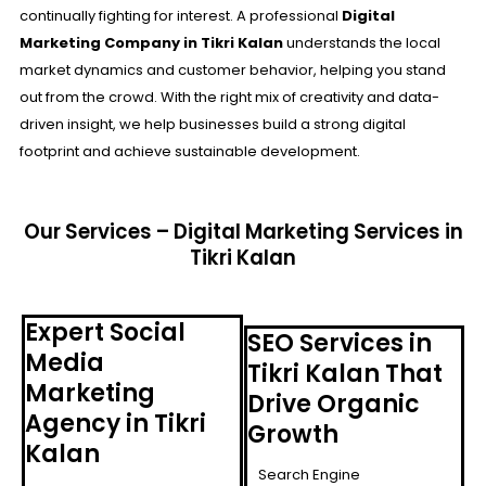
continually fighting for interest. A professional
Digital
Marketing Company in Tikri Kalan
understands the local
market dynamics and customer behavior, helping you stand
out from the crowd. With the right mix of creativity and data-
driven insight, we help businesses build a strong digital
footprint and achieve sustainable development.
Our Services – Digital Marketing Services in
Tikri Kalan
Expert Social
SEO Services in
Media
Tikri Kalan That
Marketing
Drive Organic
Agency in Tikri
Growth
Kalan
Search Engine