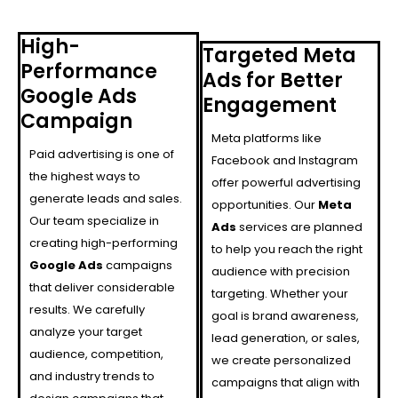
High-
Targeted Meta
Performance
Ads for Better
Google Ads
Engagement
Campaign
Meta platforms like
Paid advertising is one of
Facebook and Instagram
the highest ways to
offer powerful advertising
generate leads and sales.
opportunities. Our
Meta
Our team specialize in
Ads
services are planned
creating high-performing
to help you reach the right
Google Ads
campaigns
audience with precision
that deliver considerable
targeting. Whether your
results. We carefully
goal is brand awareness,
analyze your target
lead generation, or sales,
audience, competition,
we create personalized
and industry trends to
campaigns that align with