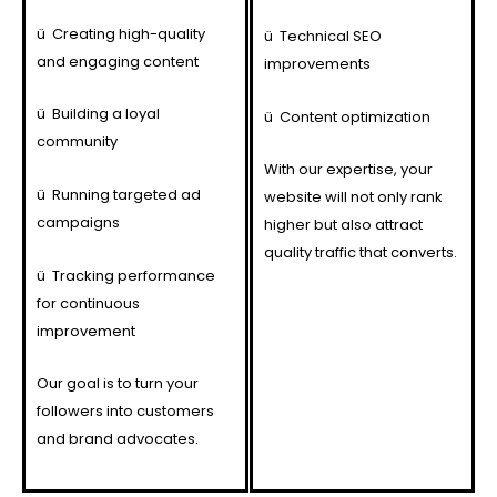
ü
Creating high-quality
ü
Technical SEO
and engaging content
improvements
ü
Building a loyal
ü
Content optimization
community
With our expertise, your
ü
Running targeted ad
website will not only rank
campaigns
higher but also attract
quality traffic that converts.
ü
Tracking performance
for continuous
improvement
Our goal is to turn your
followers into customers
and brand advocates.