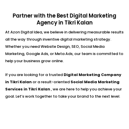
Partner with the Best Digital Marketing
Agency in Tikri Kalan
At Azon Digital Idea, we believe in delivering measurable results
all the way through inventive digital marketing strategy.
Whether you need Website Design, SEO, Social Media
Marketing, Google Ads, or Meta Ads, our team is committed to
help your business grow online.
If you are looking for a trusted
Digital Marketing Company
in Tikri Kalan
or a result-oriented
Social Media Marketing
Services in Tikri Kalan
, we are here to help you achieve your
goal. Let’s work together to take your brand to the next level.