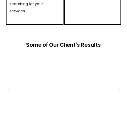
searching for your
services.
Some of Our Client's Results