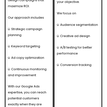
design campaigns that
your objective.
maximize ROI.
We focus on
Our approach includes
ü
Audience segmentation
ü
Strategic campaign
planning
ü
Creative ad design
ü
Keyword targeting
ü
A/B testing for better
performance
ü
Ad copy optimization
ü
Conversion tracking
ü
Continuous monitoring
and improvement
With our Google Ads
expertise, you can reach
potential customers
exactly when they are