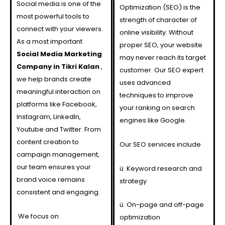
Social media is one of the
Optimization (SEO) is the
most powerful tools to
strength of character of
connect with your viewers.
online visibility. Without
As a most important
proper SEO, your website
Social Media Marketing
may never reach its target
Company in Tikri Kalan
,
customer. Our SEO expert
we help brands create
uses advanced
meaningful interaction on
techniques to improve
platforms like Facebook,
your ranking on search
Instagram, LinkedIn,
engines like Google.
Youtube and Twitter. From
content creation to
Our SEO services include
campaign management,
our team ensures your
ü
Keyword research and
brand voice remains
strategy
consistent and engaging.
ü
On-page and off-page
We focus on
optimization