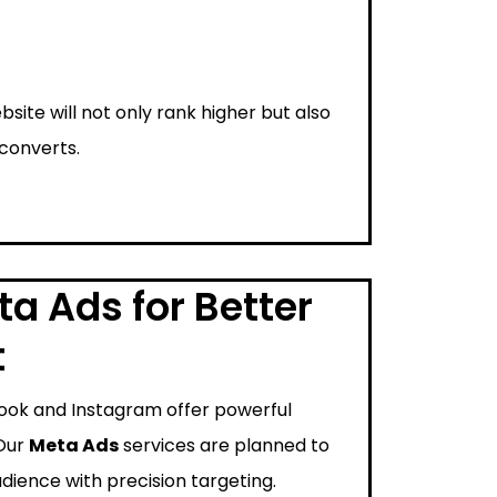
bsite will not only rank higher but also
 converts.
a Ads for Better
t
ook and Instagram offer powerful
 Our
Meta Ads
services are planned to
dience with precision targeting.