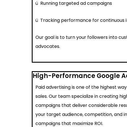
ü
Running targeted ad campaigns
ü
Tracking performance for continuous
Our goal is to turn your followers into c
advocates.
High-Performance Google 
Paid advertising is one of the highest wa
sales. Our team specialize in creating h
campaigns that deliver considerable resu
your target audience, competition, and i
campaigns that maximize ROI.