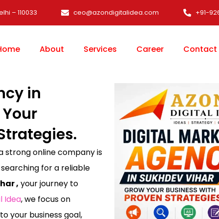
elhi – 110033
ceo@azondigitalidea.com
+91-92
Home
About
Services
Career
Contact
ncy in
 Your
Strategies.
 a strong online company is
 searching for a reliable
har ,
your journey to
l Idea
, we focus on
 to your business goal,