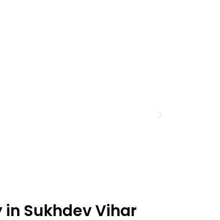
y in Sukhdev Vihar