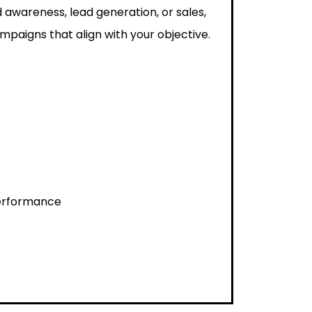
 awareness, lead generation, or sales,
paigns that align with your objective.
performance