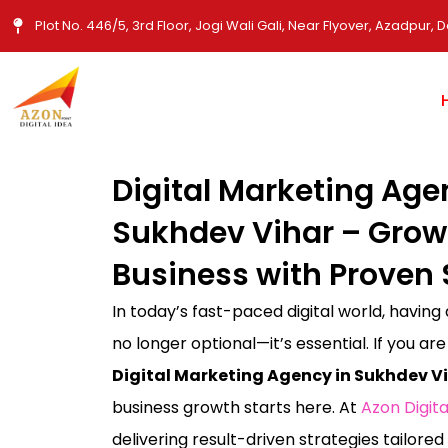
Skip
Plot No. 446/5, 3rd Floor, Jogi Wali Gali, Near Flyover, Azadpur, D
to
content
Digital Marketing Age
Sukhdev Vihar – Grow
Business with Proven 
In today’s fast-paced digital world, having
no longer optional—it’s essential. If you are
Digital Marketing Agency in Sukhdev Vi
business growth starts here. At
Azon Digita
delivering result-driven strategies tailored