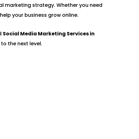
gital marketing strategy. Whether you need
help your business grow online.
ed
Social Media Marketing Services in
to the next level.