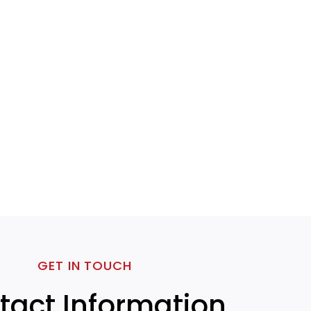
GET IN TOUCH
tact Information