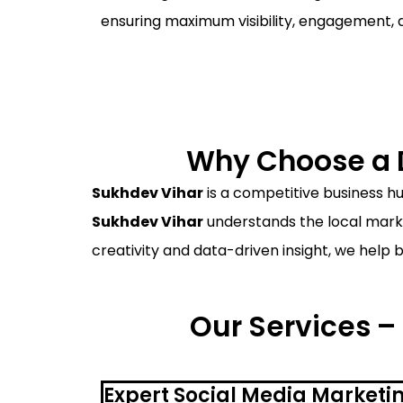
ensuring maximum visibility, engagement, 
Why Choose a D
Sukhdev Vihar
is a competitive business hu
Sukhdev Vihar
understands the local marke
creativity and data-driven insight, we help 
Our Services –
Expert Social Media Marketi