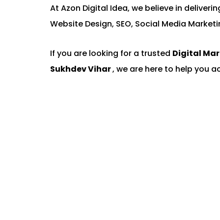
At Azon Digital Idea, we believe in deliver
Website Design, SEO, Social Media Marketi
If you are looking for a trusted
Digital Ma
Sukhdev Vihar
, we are here to help you a