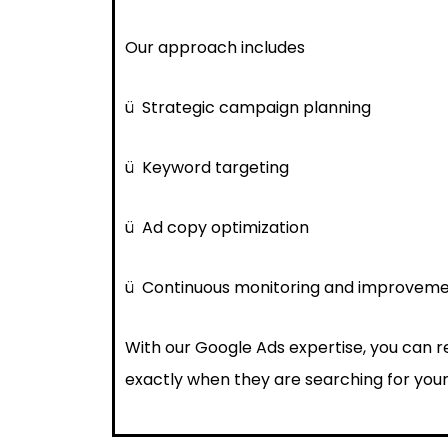
Our approach includes
ü
Strategic campaign planning
ü
Keyword targeting
ü
Ad copy optimization
ü
Continuous monitoring and improvem
With our Google Ads expertise, you can 
exactly when they are searching for your