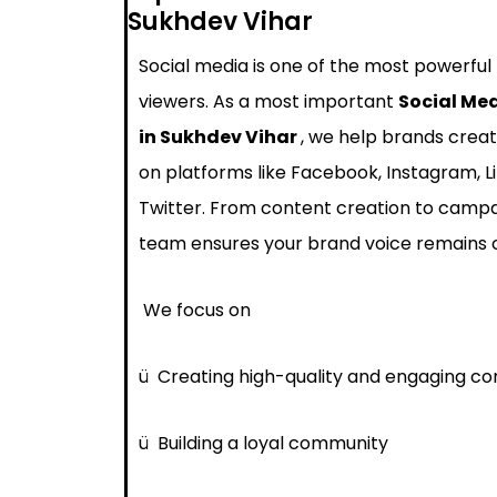
Sukhdev Vihar
Social media is one of the most powerful
viewers. As a most important
Social Me
in Sukhdev Vihar
, we help brands creat
on platforms like Facebook, Instagram, L
Twitter. From content creation to cam
team ensures your brand voice remains 
We focus on
ü
Creating high-quality and engaging co
ü
Building a loyal community