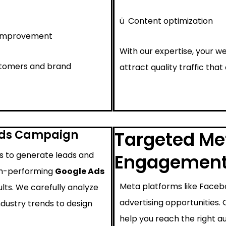
ü
Content optimization
 improvement
With our expertise, your we
ustomers and brand
attract quality traffic that
Ads Campaign
Targeted Met
ys to generate leads and
Engagemen
igh-performing
Google Ads
Meta platforms like Faceb
lts. We carefully analyze
advertising opportunities.
ndustry trends to design
help you reach the right au