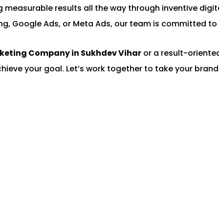
ing measurable results all the way through inventive di
ng, Google Ads, or Meta Ads, our team is committed to 
rketing Company in Sukhdev Vihar
or a result-orient
chieve your goal. Let’s work together to take your brand 