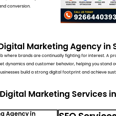
and conversion.
igital Marketing Agency in 
b where brands are continually fighting for interest. A p
t dynamics and customer behavior, helping you stand out
businesses build a strong digital footprint and achieve s
 Digital Marketing Services i
ng Agency in