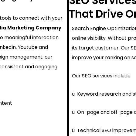
SEO Services
That Drive 
 tools to connect with your
dia Marketing Company
Search Engine Optimization
e meaningful interaction
online visibility. Without 
inkedIn, Youtube and
its target customer. Our 
paign management, our
improve your ranking on se
consistent and engaging.
Our SEO services include
ü
Keyword research and s
ntent
ü
On-page and off-page o
ü
Technical SEO improve