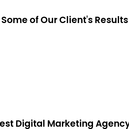
Some of Our Client's Results
Best Digital Marketing Agenc