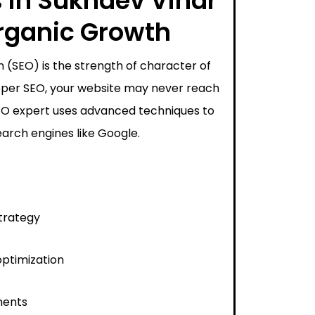
 in Sukhdev Vihar
Organic Growth
 (SEO) is the strength of character of
proper SEO, your website may never reach
SEO expert uses advanced techniques to
arch engines like Google.
trategy
ptimization
ments