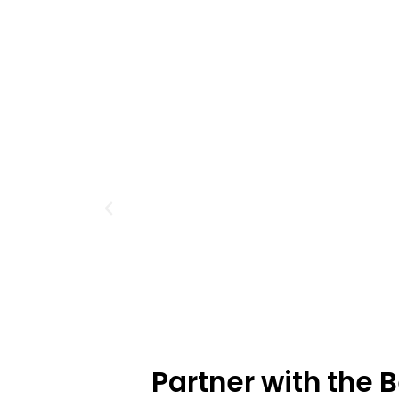
Partner with the 