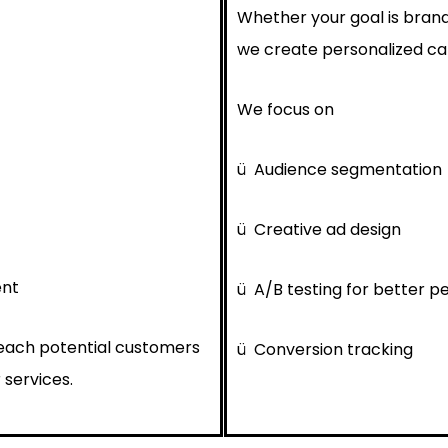
Whether your goal is brand
we create personalized cam
We focus on
ü
Audience segmentation
ü
Creative ad design
ent
ü
A/B testing for better 
reach potential customers
ü
Conversion tracking
 services.