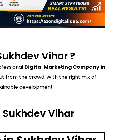
Sukhdev Vihar ?
rofessional
Digital Marketing Company in
 from the crowd. With the right mix of
ustainable development.
n Sukhdev Vihar