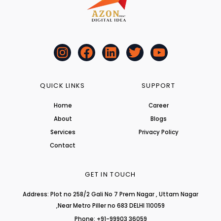
I
F
L
T
Y
n
a
i
w
o
s
c
n
i
u
t
e
k
t
t
QUICK LINKS
SUPPORT
a
b
e
t
u
Home
Career
g
o
d
e
b
About
r
o
i
r
Blogs
e
a
k
n
Services
Privacy Policy
m
Contact
GET IN TOUCH
Address: Plot no 258/2 Gali No 7 Prem Nagar , Uttam Nagar
,Near Metro Piller no 683 DELHI 110059
Phone: +91-99903 36059