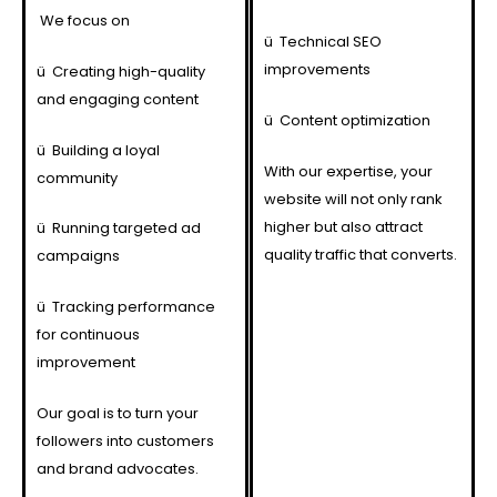
We focus on
ü
Technical SEO
improvements
ü
Creating high-quality
and engaging content
ü
Content optimization
ü
Building a loyal
With our expertise, your
community
website will not only rank
higher but also attract
ü
Running targeted ad
quality traffic that converts.
campaigns
ü
Tracking performance
for continuous
improvement
Our goal is to turn your
followers into customers
and brand advocates.