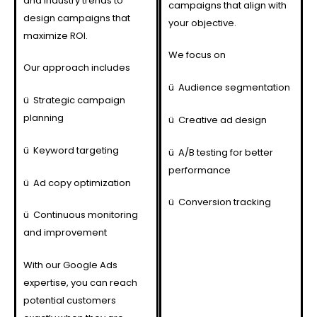
and industry trends to
campaigns that align with
design campaigns that
your objective.
maximize ROI.
We focus on
Our approach includes
ü
Audience segmentation
ü
Strategic campaign
planning
ü
Creative ad design
ü
Keyword targeting
ü
A/B testing for better
performance
ü
Ad copy optimization
ü
Conversion tracking
ü
Continuous monitoring
and improvement
With our Google Ads
expertise, you can reach
potential customers