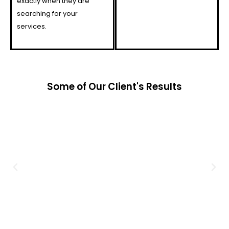
exactly when they are
searching for your
services.
Some of Our Client's Results