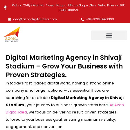
Skip
Plot no 258/2 Gali No 7 Prem Nagar , Uttam Nagar ,Near Metro Piller no 683
to
DELHI 110059
content
ceo@azondigitalidea.com
+91-9266440393
Digital Marketing Agency in Shivaji
Stadium – Grow Your Business with
Proven Strategies.
In today’s fast-paced digital world, having a strong online
company is no longer optional—it’s essential. If you are
searching for a reliable
Digital Marketing Agency in Shivaji
Stadium
, your journey to business growth starts here.
At Azon
Digital Idea
, we focus on delivering result-driven strategies
tailored to your business goal, ensuring maximum visibility,
engagement, and conversion.