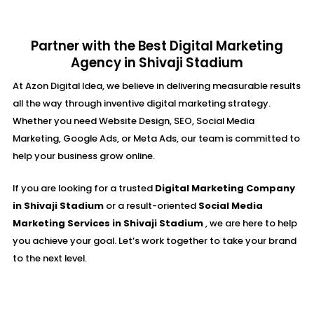
Partner with the Best Digital Marketing
Agency in Shivaji Stadium
At Azon Digital Idea, we believe in delivering measurable results
all the way through inventive digital marketing strategy.
Whether you need Website Design, SEO, Social Media
Marketing, Google Ads, or Meta Ads, our team is committed to
help your business grow online.
If you are looking for a trusted
Digital Marketing Company
in Shivaji Stadium
or a result-oriented
Social Media
Marketing Services in Shivaji Stadium
, we are here to help
you achieve your goal. Let’s work together to take your brand
to the next level.