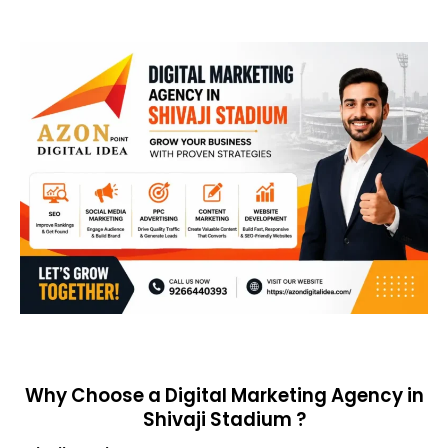
Why Choose a Digital Marketing Agency in
Shivaji Stadium ?