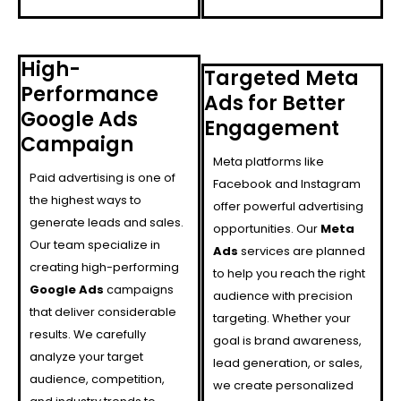
High-
Targeted Meta
Performance
Ads for Better
Google Ads
Engagement
Campaign
Meta platforms like
Paid advertising is one of
Facebook and Instagram
the highest ways to
offer powerful advertising
generate leads and sales.
opportunities. Our
Meta
Our team specialize in
Ads
services are planned
creating high-performing
to help you reach the right
Google Ads
campaigns
audience with precision
that deliver considerable
targeting. Whether your
results. We carefully
goal is brand awareness,
analyze your target
lead generation, or sales,
audience, competition,
we create personalized