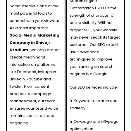
Search Engine
Social media is one of the
Optimization (SEO) is the
most powerful tools to
strength of character of
connect with your viewers.
online visibility. Without
As a most important
proper SEO, your website
Social Media Marketing
may never reach its target
Company in Shivaji
customer. Our SEO expert
Stadium
, we help brands
uses advanced
create meaningful
techniques to improve
interaction on platforms
your ranking on search
like Facebook, Instagram,
engines like Google.
LinkedIn, Youtube and
Twitter. From content
Our SEO services include
creation to campaign
ü
Keyword research and
management, our team
strategy
ensures your brand voice
remains consistent and
ü
On-page and off-page
engaging.
optimization