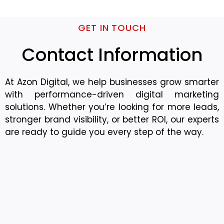
GET IN TOUCH
Contact Information
At Azon Digital, we help businesses grow smarter
with performance-driven digital marketing
solutions. Whether you’re looking for more leads,
stronger brand visibility, or better ROI, our experts
are ready to guide you every step of the way.