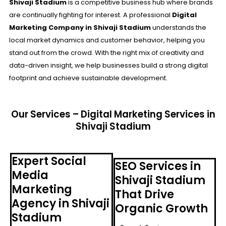
Shivaji Stadium
is a competitive business hub where brands
are continually fighting for interest. A professional
Digital
Marketing Company in Shivaji Stadium
understands the
local market dynamics and customer behavior, helping you
stand out from the crowd. With the right mix of creativity and
data-driven insight, we help businesses build a strong digital
footprint and achieve sustainable development.
Our Services – Digital Marketing Services in
Shivaji Stadium
Expert Social
SEO Services in
Media
Shivaji Stadium
Marketing
That Drive
Agency in Shivaji
Organic Growth
Stadium