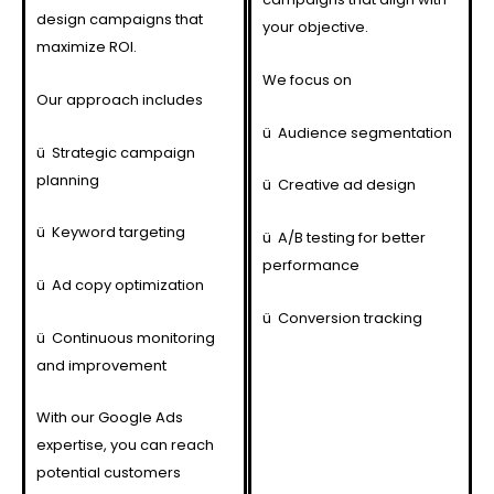
design campaigns that
your objective.
maximize ROI.
We focus on
Our approach includes
ü
Audience segmentation
ü
Strategic campaign
planning
ü
Creative ad design
ü
Keyword targeting
ü
A/B testing for better
performance
ü
Ad copy optimization
ü
Conversion tracking
ü
Continuous monitoring
and improvement
With our Google Ads
expertise, you can reach
potential customers