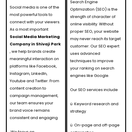
Search Engine
Social media is one of the
Optimization (SEO) is the
most powerful tools to
strength of character of
connect with your viewers.
online visibility. Without
As a most important
proper SEO, your website
Social Media Marketing
may never reach its target
Company in Shivaji Park
customer. Our SEO expert
, we help brands create
uses advanced
meaningful interaction on
techniques to improve
platforms like Facebook,
your ranking on search
Instagram, LinkedIn,
engines like Google.
Youtube and Twitter. From
content creation to
Our SEO services include
campaign management,
our team ensures your
ü
Keyword research and
brand voice remains
strategy
consistent and engaging.
ü
On-page and off-page
We focus on