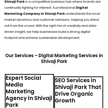
Shivaji Park
is a competitive business hub where brands are
continually fighting for interest. A professional
Digital
Marketing Company in Shivaji Park
understands the local
market dynamics and customer behavior, helping you stand
out from the crowd. With the right mix of creativity and data-
driven insight, we help businesses build a strong digital
footprint and achieve sustainable development.
Our Services – Digital Marketing Services in
Shivaji Park
Expert Social
SEO Services in
Media
Shivaji Park That
Marketing
Drive Organic
Agency in Shivaji
Growth
Park