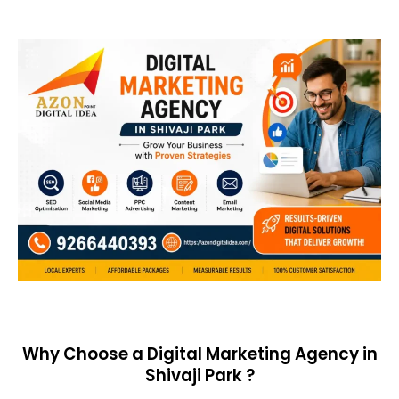
Why Choose a Digital Marketing Agency in
Shivaji Park ?