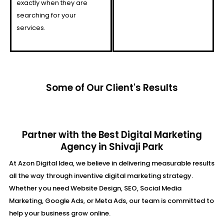
exactly when they are
searching for your
services.
Some of Our Client's Results
Partner with the Best Digital Marketing
Agency in Shivaji Park
At Azon Digital Idea, we believe in delivering measurable results
all the way through inventive digital marketing strategy.
Whether you need Website Design, SEO, Social Media
Marketing, Google Ads, or Meta Ads, our team is committed to
help your business grow online.