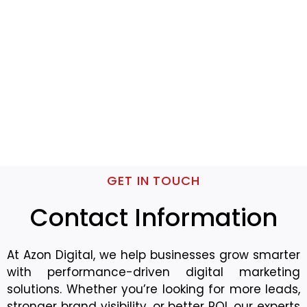
GET IN TOUCH
Contact Information
At Azon Digital, we help businesses grow smarter
with performance-driven digital marketing
solutions. Whether you’re looking for more leads,
stronger brand visibility, or better ROI, our experts