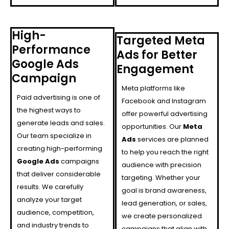
High-
Targeted Meta
Performance
Ads for Better
Google Ads
Engagement
Campaign
Meta platforms like
Paid advertising is one of
Facebook and Instagram
the highest ways to
offer powerful advertising
generate leads and sales.
opportunities. Our
Meta
Our team specialize in
Ads
services are planned
creating high-performing
to help you reach the right
Google Ads
campaigns
audience with precision
that deliver considerable
targeting. Whether your
results. We carefully
goal is brand awareness,
analyze your target
lead generation, or sales,
audience, competition,
we create personalized
and industry trends to
campaigns that align with