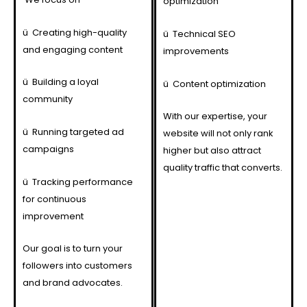
optimization
ü
Creating high-quality
ü
Technical SEO
and engaging content
improvements
ü
Building a loyal
ü
Content optimization
community
With our expertise, your
ü
Running targeted ad
website will not only rank
campaigns
higher but also attract
quality traffic that converts.
ü
Tracking performance
for continuous
improvement
Our goal is to turn your
followers into customers
and brand advocates.