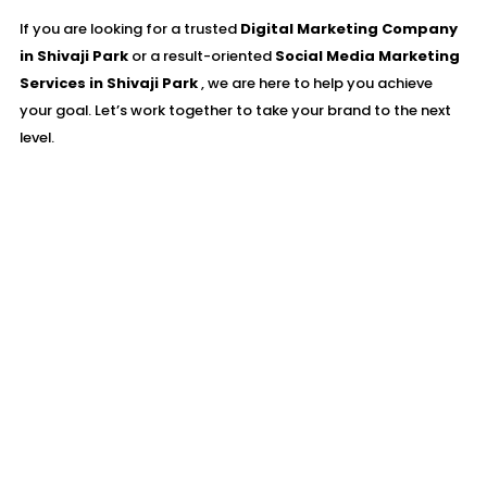
If you are looking for a trusted
Digital Marketing Company
in Shivaji Park
or a result-oriented
Social Media Marketing
Services in Shivaji Park
, we are here to help you achieve
your goal. Let’s work together to take your brand to the next
level.