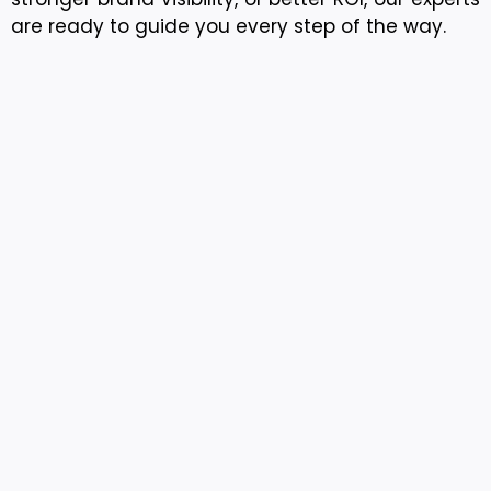
are ready to guide you every step of the way.