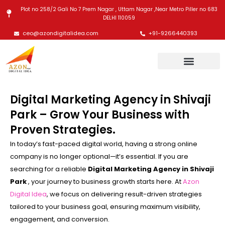
Skip
Plot no 258/2 Gali No 7 Prem Nagar , Uttam Nagar ,Near Metro Piller no 683
to
DELHI 110059
content
ceo@azondigitalidea.com
+91-9266440393
Digital Marketing Agency in Shivaji
Park – Grow Your Business with
Proven Strategies.
In today’s fast-paced digital world, having a strong online
company is no longer optional—it’s essential. If you are
searching for a reliable
Digital Marketing Agency in Shivaji
Park
, your journey to business growth starts here. At
Azon
Digital Idea
, we focus on delivering result-driven strategies
tailored to your business goal, ensuring maximum visibility,
engagement, and conversion.