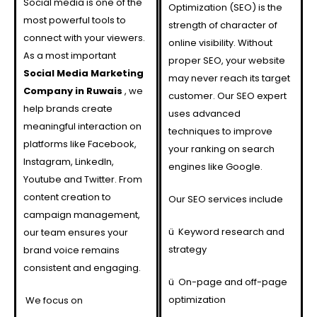
Social media is one of the
Optimization (SEO) is the
most powerful tools to
strength of character of
connect with your viewers.
online visibility. Without
As a most important
proper SEO, your website
Social Media Marketing
may never reach its target
Company in
Ruwais
, we
customer. Our SEO expert
help brands create
uses advanced
meaningful interaction on
techniques to improve
platforms like Facebook,
your ranking on search
Instagram, LinkedIn,
engines like Google.
Youtube and Twitter. From
content creation to
Our SEO services include
campaign management,
ü
Keyword research and
our team ensures your
strategy
brand voice remains
consistent and engaging.
ü
On-page and off-page
optimization
We focus on