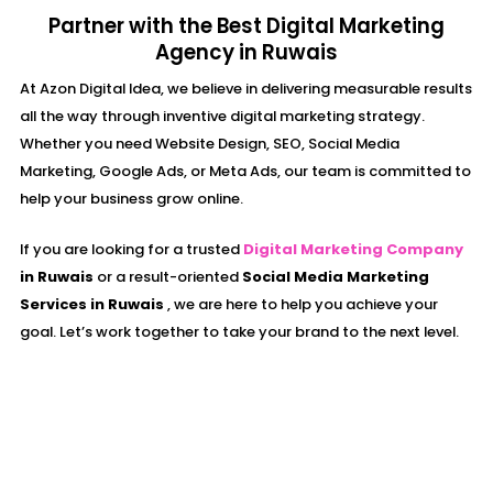
Partner with the Best Digital Marketing
Agency in Ruwais
At Azon Digital Idea, we believe in delivering measurable results
all the way through inventive digital marketing strategy.
Whether you need Website Design, SEO, Social Media
Marketing, Google Ads, or Meta Ads, our team is committed to
help your business grow online.
If you are looking for a trusted
Digital Marketing Company
in
Ruwais
or a result-oriented
Social Media Marketing
Services in
Ruwais
, we are here to help you achieve your
goal. Let’s work together to take your brand to the next level.