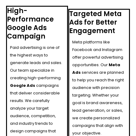
High-
Targeted Meta
Performance
Ads for Better
Google Ads
Engagement
Campaign
Meta platforms like
Paid advertising is one of
Facebook and Instagram
the highest ways to
offer powerful advertising
generate leads and sales.
opportunities. Our
Meta
Our team specialize in
Ads
services are planned
creating high-performing
to help you reach the right
Google Ads
campaigns
audience with precision
that deliver considerable
targeting. Whether your
results. We carefully
goal is brand awareness,
analyze your target
lead generation, or sales,
audience, competition,
we create personalized
and industry trends to
campaigns that align with
design campaigns that
your objective.