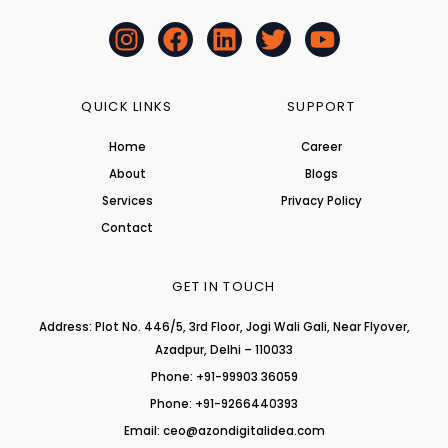
I
F
L
T
Y
n
a
i
w
o
s
c
n
i
u
t
e
k
t
t
QUICK LINKS
SUPPORT
a
b
e
t
u
Home
Career
g
o
d
e
b
About
r
o
i
r
Blogs
e
a
k
n
Services
Privacy Policy
m
Contact
GET IN TOUCH
Address: Plot No. 446/5, 3rd Floor, Jogi Wali Gali, Near Flyover,
Azadpur, Delhi – 110033
Phone: +91-99903 36059
Phone: +91-9266440393
Email: ceo@azondigitalidea.com