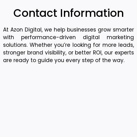
Contact Information
At Azon Digital, we help businesses grow smarter
with performance-driven digital marketing
solutions. Whether you’re looking for more leads,
stronger brand visibility, or better ROI, our experts
are ready to guide you every step of the way.