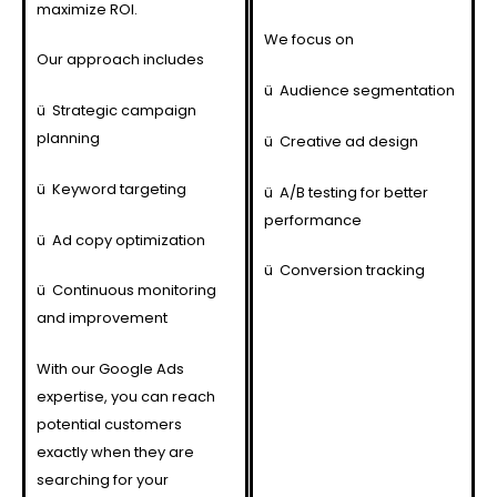
maximize ROI.
We focus on
Our approach includes
ü
Audience segmentation
ü
Strategic campaign
planning
ü
Creative ad design
ü
Keyword targeting
ü
A/B testing for better
performance
ü
Ad copy optimization
ü
Conversion tracking
ü
Continuous monitoring
and improvement
With our Google Ads
expertise, you can reach
potential customers
exactly when they are
searching for your