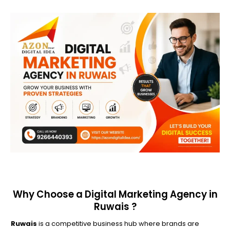
Why Choose a Digital Marketing Agency in
Ruwais ?
Ruwais
is a competitive business hub where brands are