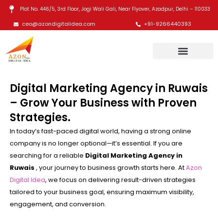
Skip
Plot No. 446/5, 3rd Floor, Jogi Wali Gali, Near Flyover, Azadpur, Delhi – 110033
to
ceo@azondigitalidea.com
+91-9266440393
content
Digital Marketing Agency in Ruwais
– Grow Your Business with Proven
Strategies.
In today’s fast-paced digital world, having a strong online
company is no longer optional—it’s essential. If you are
searching for a reliable
Digital Marketing Agency in
Ruwais
, your journey to business growth starts here. At
Azon
Digital Idea
, we focus on delivering result-driven strategies
tailored to your business goal, ensuring maximum visibility,
engagement, and conversion.