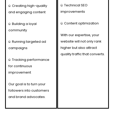
ü
Technical SEO
ü
Creating high-quality
improvements
and engaging content
ü
Content optimization
ü
Building a loyal
community
With our expertise, your
website will not only rank
ü
Running targeted ad
higher but also attract
campaigns
quality traffic that converts.
ü
Tracking performance
for continuous
improvement
Our goal is to turn your
followers into customers
and brand advocates.