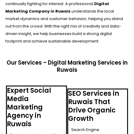
continually fighting for interest. A professional
Digital
Marketing Company in
Ruwais
understands the local
market dynamics and customer behavior, helping you stand
out from the crowd. With the right mix of creativity and data-
driven insight, we help businesses build a strong digital
footprint and achieve sustainable development.
Our Services – Digital Marketing Services in
Ruwais
Expert Social
SEO Services in
Media
Ruwais That
Marketing
Drive Organic
Agency in
Growth
Ruwais
Search Engine