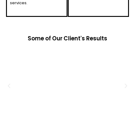
services.
Some of Our Client's Results