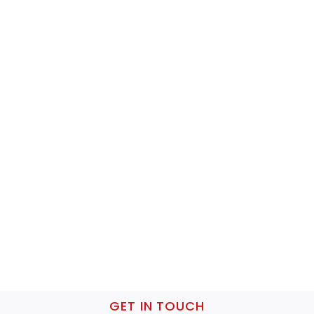
GET IN TOUCH