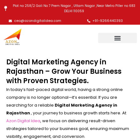
Skip
Plot no 258/2 Gali No 7 Prem Nagar , Uttam Nagar ,Near Metro Piller no 683
to
DELHI 110059
content
ceo@azondigitalidea.com
+91-9266440393
Digital Marketing Agency in
Rajasthan – Grow Your Business
with Proven Strategies.
In today’s fast-paced digital world, having a strong online
company is no longer optional—it’s essential. If you are
searching for a reliable
Digital Marketing Agency in
Rajasthan
, your journey to business growth starts here. At
Azon Digital Idea
, we focus on delivering result-driven
strategies tailored to your business goal, ensuring maximum
visibility, engagement, and conversion.