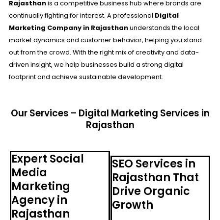
Rajasthan
is a competitive business hub where brands are
continually fighting for interest. A professional
Digital
Marketing Company in Rajasthan
understands the local
market dynamics and customer behavior, helping you stand
out from the crowd. With the right mix of creativity and data-
driven insight, we help businesses build a strong digital
footprint and achieve sustainable development.
Our Services – Digital Marketing Services in
Rajasthan
Expert Social
SEO Services in
Media
Rajasthan That
Marketing
Drive Organic
Agency in
Growth
Rajasthan