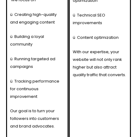
optimization
ü
Creating high-quality
ü
Technical SEO
and engaging content
improvements
ü
Building a loyal
ü
Content optimization
community
With our expertise, your
ü
Running targeted ad
website will not only rank
campaigns
higher but also attract
quality traffic that converts.
ü
Tracking performance
for continuous
improvement
Our goal is to turn your
followers into customers
and brand advocates.