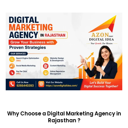
Why Choose a Digital Marketing Agency in
Rajasthan ?