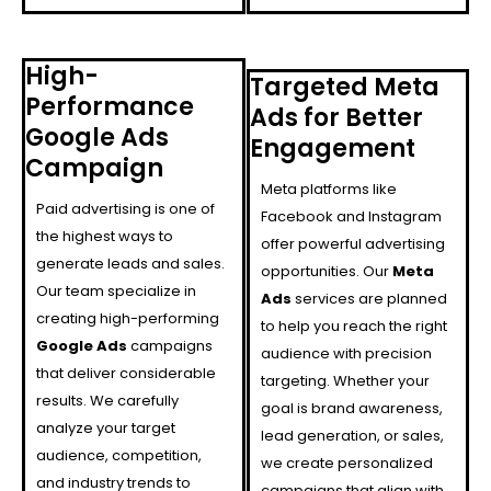
High-
Targeted Meta
Performance
Ads for Better
Google Ads
Engagement
Campaign
Meta platforms like
Paid advertising is one of
Facebook and Instagram
the highest ways to
offer powerful advertising
generate leads and sales.
opportunities. Our
Meta
Our team specialize in
Ads
services are planned
creating high-performing
to help you reach the right
Google Ads
campaigns
audience with precision
that deliver considerable
targeting. Whether your
results. We carefully
goal is brand awareness,
analyze your target
lead generation, or sales,
audience, competition,
we create personalized
and industry trends to
campaigns that align with