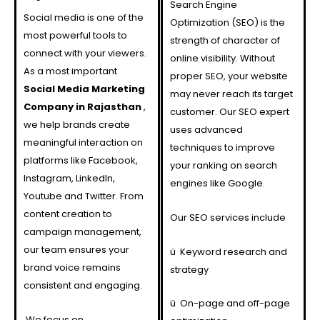
Search Engine
Social media is one of the
Optimization (SEO) is the
most powerful tools to
strength of character of
connect with your viewers.
online visibility. Without
As a most important
proper SEO, your website
Social Media Marketing
may never reach its target
Company in Rajasthan
,
customer. Our SEO expert
we help brands create
uses advanced
meaningful interaction on
techniques to improve
platforms like Facebook,
your ranking on search
Instagram, LinkedIn,
engines like Google.
Youtube and Twitter. From
content creation to
Our SEO services include
campaign management,
our team ensures your
ü
Keyword research and
brand voice remains
strategy
consistent and engaging.
ü
On-page and off-page
We focus on