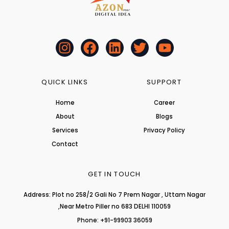
I
F
L
T
Y
n
a
i
w
o
s
c
n
i
u
t
e
k
t
t
QUICK LINKS
SUPPORT
a
b
e
t
u
Home
Career
g
o
d
e
b
About
r
o
i
r
Blogs
e
a
k
n
Services
Privacy Policy
m
Contact
GET IN TOUCH
Address: Plot no 258/2 Gali No 7 Prem Nagar , Uttam Nagar
,Near Metro Piller no 683 DELHI 110059
Phone: +91-99903 36059