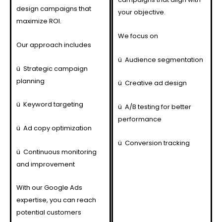
design campaigns that
your objective.
maximize ROI.
We focus on
Our approach includes
ü
Audience segmentation
ü
Strategic campaign
planning
ü
Creative ad design
ü
Keyword targeting
ü
A/B testing for better
performance
ü
Ad copy optimization
ü
Conversion tracking
ü
Continuous monitoring
and improvement
With our Google Ads
expertise, you can reach
potential customers