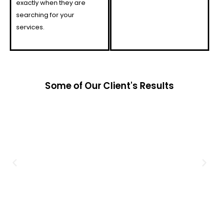
exactly when they are
searching for your
services.
Some of Our Client's Results