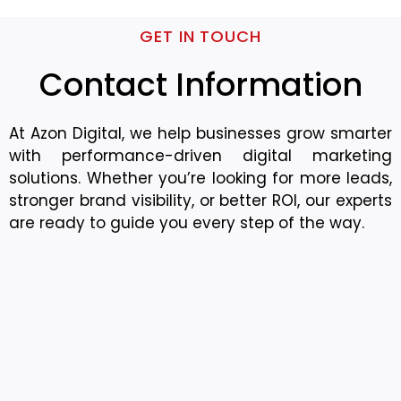
GET IN TOUCH
Contact Information
At Azon Digital, we help businesses grow smarter
with performance-driven digital marketing
solutions. Whether you’re looking for more leads,
stronger brand visibility, or better ROI, our experts
are ready to guide you every step of the way.