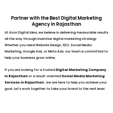
Partner with the Best Digital Marketing
Agency in Rajasthan
At Azon Digital Idea, we believe in delivering measurable results
all the way through inventive digital marketing strategy.
Whether you need Website Design, SEO, Social Media
Marketing, Google Ads, or Meta Ads, our team is committed to
help your business grow online.
If you are looking for a trusted
Digital Marketing Company
in Rajasthan
or a result-oriented
Social Media Marketing
Services in Rajasthan
, we are here to help you achieve your
goal. Let’s work together to take your brand to the next level.