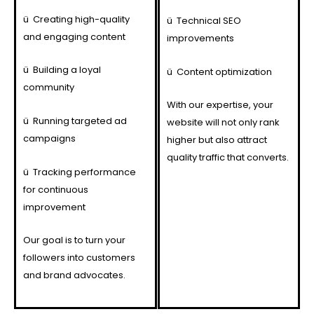
ü
Creating high-quality
ü
Technical SEO
and engaging content
improvements
ü
Building a loyal
ü
Content optimization
community
With our expertise, your
ü
Running targeted ad
website will not only rank
campaigns
higher but also attract
quality traffic that converts.
ü
Tracking performance
for continuous
improvement
Our goal is to turn your
followers into customers
and brand advocates.