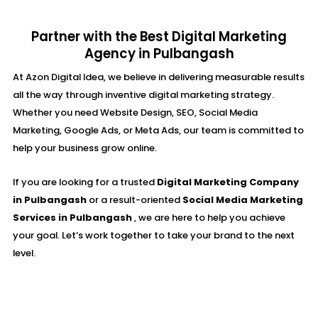
Partner with the Best Digital Marketing
Agency in Pulbangash
At Azon Digital Idea, we believe in delivering measurable results
all the way through inventive digital marketing strategy.
Whether you need Website Design, SEO, Social Media
Marketing, Google Ads, or Meta Ads, our team is committed to
help your business grow online.
If you are looking for a trusted
Digital Marketing Company
in Pulbangash
or a result-oriented
Social Media Marketing
Services in Pulbangash
, we are here to help you achieve
your goal. Let’s work together to take your brand to the next
level.