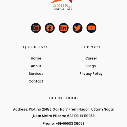
I
F
L
T
Y
n
a
i
w
o
s
c
n
i
u
t
e
k
t
t
QUICK LINKS
SUPPORT
a
b
e
t
u
Home
Career
g
o
d
e
b
About
r
o
i
r
Blogs
e
a
k
n
Services
Privacy Policy
m
Contact
GET IN TOUCH
Address: Plot no 258/2 Gali No 7 Prem Nagar , Uttam Nagar
,Near Metro Piller no 683 DELHI 110059
Phone: +91-99903 36059