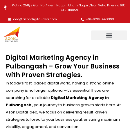
Skip
Plot no 258/2 Gali No 7 Prem Nagar , Uttam Nagar ,Near Metro Piller no 683
to
DELHI 110059
content
ceo@azondigitalidea.com
+91-9266440393
Digital Marketing Agency in
Pulbangash – Grow Your Business
with Proven Strategies.
In today’s fast-paced digital world, having a strong online
company is no longer optional—it’s essential. If you are
searching for a reliable
Digital Marketing Agency in
Pulbangash
, your journey to business growth starts here. At
Azon Digital Idea, we focus on delivering result-driven
strategies tailored to your business goal, ensuring maximum
visibility, engagement, and conversion.