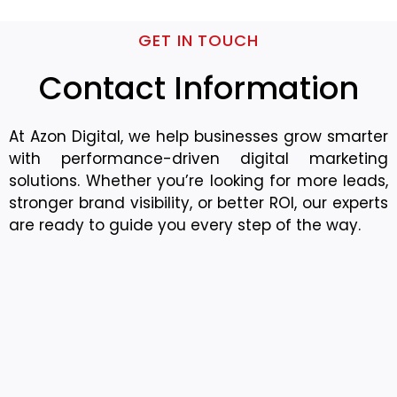
GET IN TOUCH
Contact Information
At Azon Digital, we help businesses grow smarter
with performance-driven digital marketing
solutions. Whether you’re looking for more leads,
stronger brand visibility, or better ROI, our experts
are ready to guide you every step of the way.