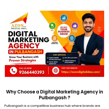
Why Choose a Digital Marketing Agency in
Pulbangash ?
Pulbangash is a competitive business hub where brands are