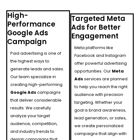
High-
Targeted Meta
Performance
Ads for Better
Google Ads
Engagement
Campaign
Meta platforms like
Paid advertising is one of
Facebook and Instagram
the highest ways to
offer powerful advertising
generate leads and sales.
opportunities. Our
Meta
Our team specialize in
Ads
services are planned
creating high-performing
to help you reach the right
Google Ads
campaigns
audience with precision
that deliver considerable
targeting. Whether your
results. We carefully
goal is brand awareness,
analyze your target
lead generation, or sales,
audience, competition,
we create personalized
and industry trends to
campaigns that align with
design campaigns that