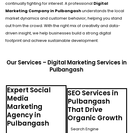
continually fighting for interest. A professional
Digital
Marketing Company in Pulbangash
understands the local
market dynamics and customer behavior, helping you stand
out from the crowd. With the right mix of creativity and data-
driven insight, we help businesses build a strong digital
footprint and achieve sustainable development.
Our Services – Digital Marketing Services in
Pulbangash
Expert Social
SEO Services in
Media
Pulbangash
Marketing
That Drive
Agency in
Organic Growth
Pulbangash
Search Engine