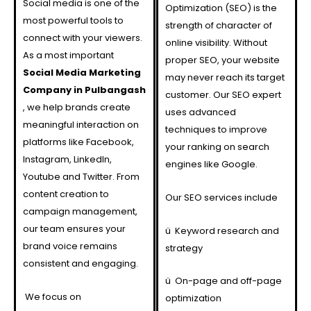
Social media is one of the
Optimization (SEO) is the
most powerful tools to
strength of character of
connect with your viewers.
online visibility. Without
As a most important
proper SEO, your website
Social Media Marketing
may never reach its target
Company in Pulbangash
customer. Our SEO expert
, we help brands create
uses advanced
meaningful interaction on
techniques to improve
platforms like Facebook,
your ranking on search
Instagram, LinkedIn,
engines like Google.
Youtube and Twitter. From
content creation to
Our SEO services include
campaign management,
our team ensures your
ü
Keyword research and
brand voice remains
strategy
consistent and engaging.
ü
On-page and off-page
We focus on
optimization