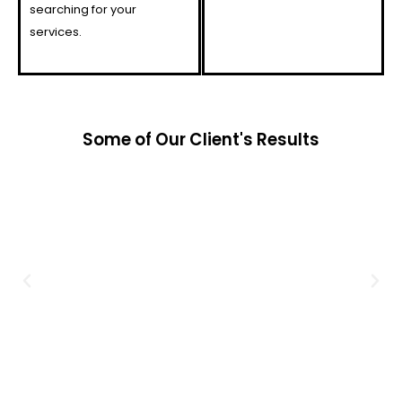
searching for your
services.
Some of Our Client's Results