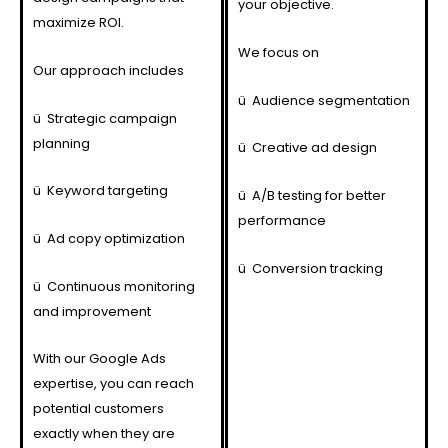
your objective.
maximize ROI.
We focus on
Our approach includes
ü
Audience segmentation
ü
Strategic campaign
planning
ü
Creative ad design
ü
Keyword targeting
ü
A/B testing for better
performance
ü
Ad copy optimization
ü
Conversion tracking
ü
Continuous monitoring
and improvement
With our Google Ads
expertise, you can reach
potential customers
exactly when they are