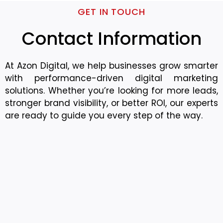
GET IN TOUCH
Contact Information
At Azon Digital, we help businesses grow smarter
with performance-driven digital marketing
solutions. Whether you’re looking for more leads,
stronger brand visibility, or better ROI, our experts
are ready to guide you every step of the way.