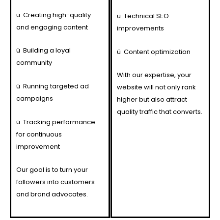
ü
Creating high-quality
ü
Technical SEO
and engaging content
improvements
ü
Building a loyal
ü
Content optimization
community
With our expertise, your
ü
Running targeted ad
website will not only rank
campaigns
higher but also attract
quality traffic that converts.
ü
Tracking performance
for continuous
improvement
Our goal is to turn your
followers into customers
and brand advocates.