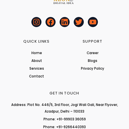
I
F
L
T
Y
n
a
i
w
o
s
c
n
i
u
t
e
k
t
t
QUICK LINKS
SUPPORT
a
b
e
t
u
Home
Career
g
o
d
e
b
About
r
o
i
r
Blogs
e
a
k
n
Services
Privacy Policy
m
Contact
GET IN TOUCH
Address: Plot No. 446/5, 3rd Floor, Jogi Wali Gali, Near Flyover,
Azadpur, Delhi – 110033
Phone: +91-99903 36059
Phone: +91-9266440393