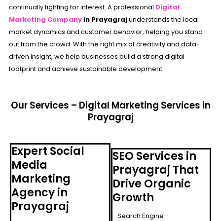
continually fighting for interest. A professional
Digital
Marketing Company
in Prayagraj
understands the local
market dynamics and customer behavior, helping you stand
out from the crowd. With the right mix of creativity and data-
driven insight, we help businesses build a strong digital
footprint and achieve sustainable development.
Our Services – Digital Marketing Services in
Prayagraj
Expert Social
SEO Services in
Media
Prayagraj That
Marketing
Drive Organic
Agency in
Growth
Prayagraj
Search Engine