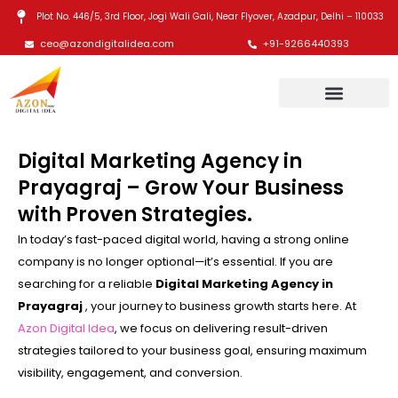
Skip
Plot No. 446/5, 3rd Floor, Jogi Wali Gali, Near Flyover, Azadpur, Delhi – 110033
to
ceo@azondigitalidea.com
+91-9266440393
content
Digital Marketing Agency in
Prayagraj – Grow Your Business
with Proven Strategies.
In today’s fast-paced digital world, having a strong online
company is no longer optional—it’s essential. If you are
searching for a reliable
Digital Marketing Agency in
Prayagraj
, your journey to business growth starts here. At
Azon Digital Idea
, we focus on delivering result-driven
strategies tailored to your business goal, ensuring maximum
visibility, engagement, and conversion.