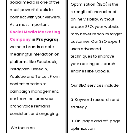
Social media is one of the
Optimization (SEO) is the
most powerful tools to
strength of character of
connect with your viewers.
online visibility. Without
As a most important
proper SEO, your website
Social Media Marketing
may never reach its target
Company
in Prayagraj
,
customer. Our SEO expert
we help brands create
uses advanced
meaningful interaction on
techniques to improve
platforms like Facebook,
your ranking on search
Instagram, LinkedIn,
engines like Google.
Youtube and Twitter. From
content creation to
Our SEO services include
campaign management,
our team ensures your
ü
Keyword research and
brand voice remains
strategy
consistent and engaging.
ü
On-page and off-page
We focus on
optimization