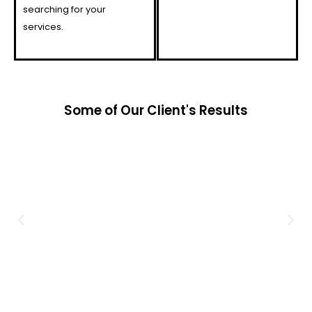
searching for your
services.
Some of Our Client's Results