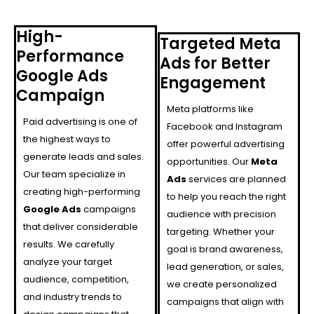
High-
Targeted Meta
Performance
Ads for Better
Google Ads
Engagement
Campaign
Meta platforms like
Paid advertising is one of
Facebook and Instagram
the highest ways to
offer powerful advertising
generate leads and sales.
opportunities. Our
Meta
Our team specialize in
Ads
services are planned
creating high-performing
to help you reach the right
Google Ads
campaigns
audience with precision
that deliver considerable
targeting. Whether your
results. We carefully
goal is brand awareness,
analyze your target
lead generation, or sales,
audience, competition,
we create personalized
and industry trends to
campaigns that align with