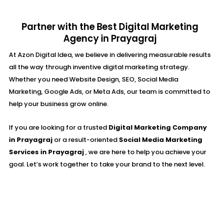
Partner with the Best Digital Marketing
Agency in Prayagraj
At Azon Digital Idea, we believe in delivering measurable results
all the way through inventive digital marketing strategy.
Whether you need Website Design, SEO, Social Media
Marketing, Google Ads, or Meta Ads, our team is committed to
help your business grow online.
If you are looking for a trusted
Digital Marketing Company
in Prayagraj
or a result-oriented
Social Media Marketing
Services in Prayagraj
, we are here to help you achieve your
goal. Let’s work together to take your brand to the next level.