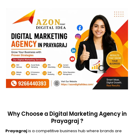
Why Choose a Digital Marketing Agency in
Prayagraj ?
Prayagraj
is a competitive business hub where brands are