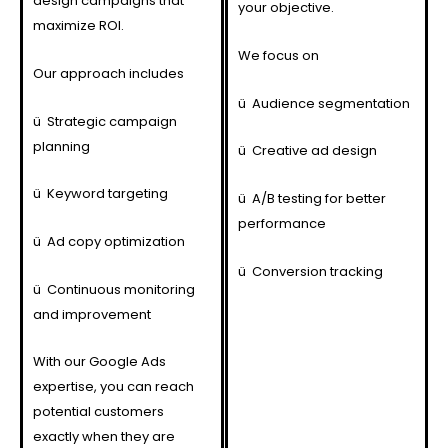
design campaigns that
your objective.
maximize ROI.
We focus on
Our approach includes
ü
Audience segmentation
ü
Strategic campaign
planning
ü
Creative ad design
ü
Keyword targeting
ü
A/B testing for better
performance
ü
Ad copy optimization
ü
Conversion tracking
ü
Continuous monitoring
and improvement
With our Google Ads
expertise, you can reach
potential customers
exactly when they are