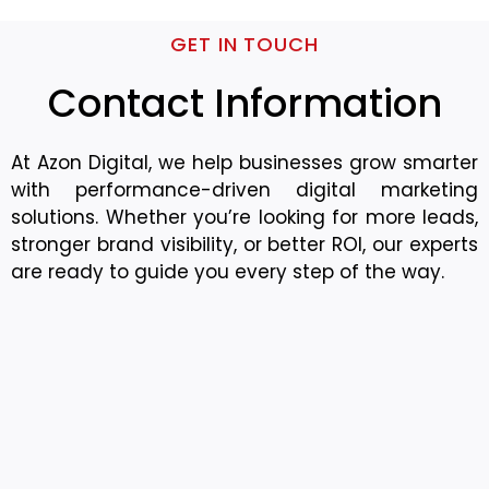
GET IN TOUCH
Contact Information
At Azon Digital, we help businesses grow smarter
with performance-driven digital marketing
solutions. Whether you’re looking for more leads,
stronger brand visibility, or better ROI, our experts
are ready to guide you every step of the way.