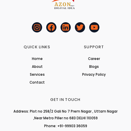
I
F
L
T
Y
n
a
i
w
o
s
c
n
i
u
t
e
k
t
t
QUICK LINKS
SUPPORT
a
b
e
t
u
Home
Career
g
o
d
e
b
About
r
o
i
r
Blogs
e
a
k
n
Services
Privacy Policy
m
Contact
GET IN TOUCH
Address: Plot no 258/2 Gali No 7 Prem Nagar , Uttam Nagar
,Near Metro Piller no 683 DELHI 110059
Phone: +91-99903 36059