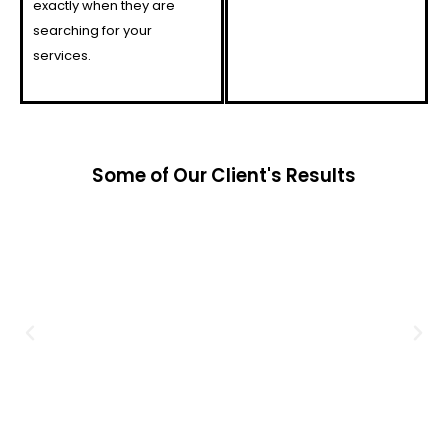
exactly when they are
searching for your
services.
Some of Our Client's Results