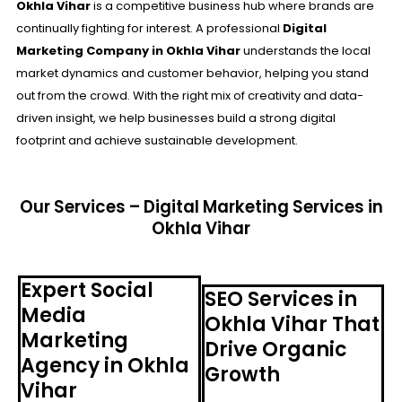
Okhla Vihar
is a competitive business hub where brands are
continually fighting for interest. A professional
Digital
Marketing Company in Okhla Vihar
understands the local
market dynamics and customer behavior, helping you stand
out from the crowd. With the right mix of creativity and data-
driven insight, we help businesses build a strong digital
footprint and achieve sustainable development.
Our Services – Digital Marketing Services in
Okhla Vihar
Expert Social
SEO Services in
Media
Okhla Vihar That
Marketing
Drive Organic
Agency in Okhla
Growth
Vihar