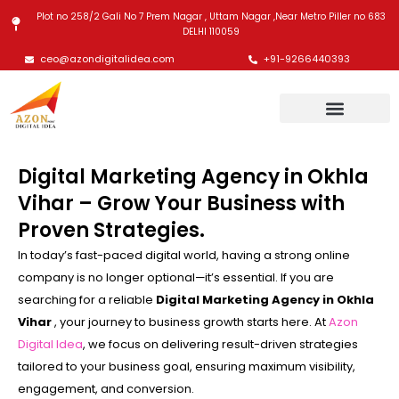
Skip
Plot no 258/2 Gali No 7 Prem Nagar , Uttam Nagar ,Near Metro Piller no 683
to
DELHI 110059
content
ceo@azondigitalidea.com
+91-9266440393
Digital Marketing Agency in Okhla
Vihar – Grow Your Business with
Proven Strategies.
In today’s fast-paced digital world, having a strong online
company is no longer optional—it’s essential. If you are
searching for a reliable
Digital Marketing Agency in Okhla
Vihar
, your journey to business growth starts here. At
Azon
Digital Idea
, we focus on delivering result-driven strategies
tailored to your business goal, ensuring maximum visibility,
engagement, and conversion.