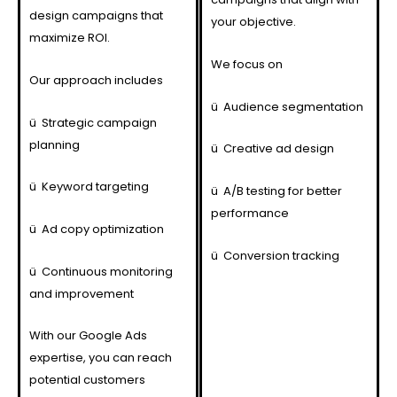
design campaigns that
your objective.
maximize ROI.
We focus on
Our approach includes
ü
Audience segmentation
ü
Strategic campaign
planning
ü
Creative ad design
ü
Keyword targeting
ü
A/B testing for better
performance
ü
Ad copy optimization
ü
Conversion tracking
ü
Continuous monitoring
and improvement
With our Google Ads
expertise, you can reach
potential customers