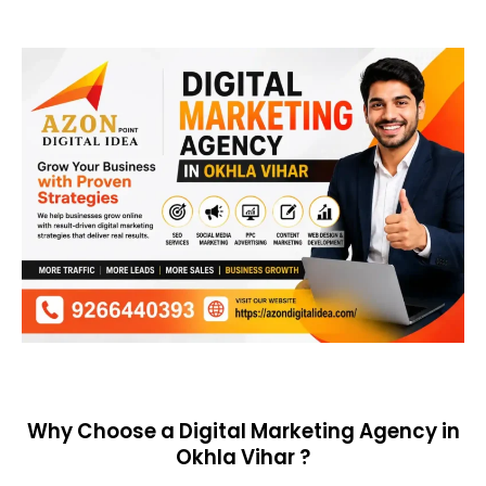
Why Choose a Digital Marketing Agency in
Okhla Vihar ?