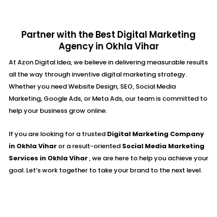
Partner with the Best Digital Marketing
Agency in Okhla Vihar
At Azon Digital Idea, we believe in delivering measurable results
all the way through inventive digital marketing strategy.
Whether you need Website Design, SEO, Social Media
Marketing, Google Ads, or Meta Ads, our team is committed to
help your business grow online.
If you are looking for a trusted
Digital Marketing Company
in Okhla Vihar
or a result-oriented
Social Media Marketing
Services in Okhla Vihar
, we are here to help you achieve your
goal. Let’s work together to take your brand to the next level.