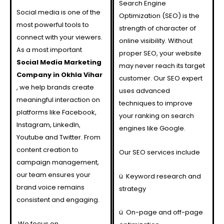
Search Engine
Social media is one of the
Optimization (SEO) is the
most powerful tools to
strength of character of
connect with your viewers.
online visibility. Without
As a most important
proper SEO, your website
Social Media Marketing
may never reach its target
Company in Okhla Vihar
customer. Our SEO expert
, we help brands create
uses advanced
meaningful interaction on
techniques to improve
platforms like Facebook,
your ranking on search
Instagram, LinkedIn,
engines like Google.
Youtube and Twitter. From
content creation to
Our SEO services include
campaign management,
our team ensures your
ü
Keyword research and
brand voice remains
strategy
consistent and engaging.
ü
On-page and off-page
We focus on