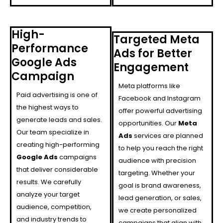
High-
Targeted Meta
Performance
Ads for Better
Google Ads
Engagement
Campaign
Meta platforms like
Paid advertising is one of
Facebook and Instagram
the highest ways to
offer powerful advertising
generate leads and sales.
opportunities. Our
Meta
Our team specialize in
Ads
services are planned
creating high-performing
to help you reach the right
Google Ads
campaigns
audience with precision
that deliver considerable
targeting. Whether your
results. We carefully
goal is brand awareness,
analyze your target
lead generation, or sales,
audience, competition,
we create personalized
and industry trends to
campaigns that align with