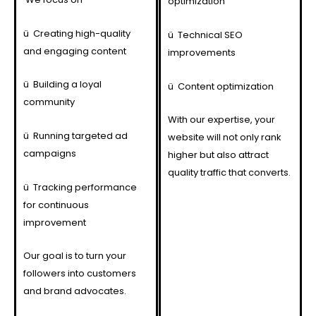
optimization
ü
Creating high-quality
ü
Technical SEO
and engaging content
improvements
ü
Building a loyal
ü
Content optimization
community
With our expertise, your
ü
Running targeted ad
website will not only rank
campaigns
higher but also attract
quality traffic that converts.
ü
Tracking performance
for continuous
improvement
Our goal is to turn your
followers into customers
and brand advocates.