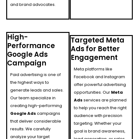
and brand advocates.
High-
Targeted Meta
Performance
Ads for Better
Google Ads
Engagement
Campaign
Meta platforms like
Paid advertising is one of
Facebook and Instagram
the highest ways to
offer powerful advertising
generate leads and sales.
opportunities. Our
Meta
Our team specialize in
Ads
services are planned
creating high-performing
to help you reach the right
Google Ads
campaigns
audience with precision
that deliver considerable
targeting. Whether your
results. We carefully
goal is brand awareness,
analyze your target
lead generation, or sales,