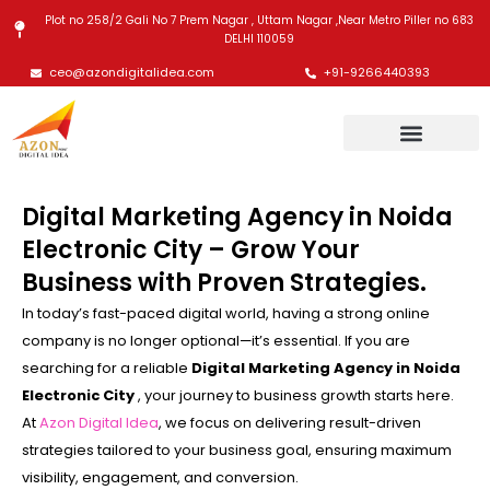
Skip
Plot no 258/2 Gali No 7 Prem Nagar , Uttam Nagar ,Near Metro Piller no 683
to
DELHI 110059
content
ceo@azondigitalidea.com
+91-9266440393
Digital Marketing Agency in Noida
Electronic City – Grow Your
Business with Proven Strategies.
In today’s fast-paced digital world, having a strong online
company is no longer optional—it’s essential. If you are
searching for a reliable
Digital Marketing Agency in Noida
Electronic City
, your journey to business growth starts here.
At
Azon Digital Idea
, we focus on delivering result-driven
strategies tailored to your business goal, ensuring maximum
visibility, engagement, and conversion.