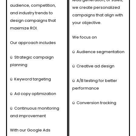
audience, competition,
we create personalized
and industry trends to
campaigns that align with
design campaigns that
your objective.
maximize ROI.
We focus on
Our approach includes
ü
Audience segmentation
ü
Strategic campaign
planning
ü
Creative ad design
ü
Keyword targeting
ü
A/B testing for better
performance
ü
Ad copy optimization
ü
Conversion tracking
ü
Continuous monitoring
and improvement
With our Google Ads