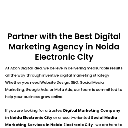
Partner with the Best Digital
Marketing Agency in Noida
Electronic City
At Azon Digital Idea, we believe in delivering measurable results
all the way through inventive digital marketing strategy.
Whether you need Website Design, SEO, Social Media
Marketing, Google Ads, or Meta Ads, our team is committed to
help your business grow online.
If you are looking for a trusted
Digital Marketing Company
in Noida Electronic City
or a result-oriented
Social Media
Marketing Services in Noida Electronic City
, we are here to