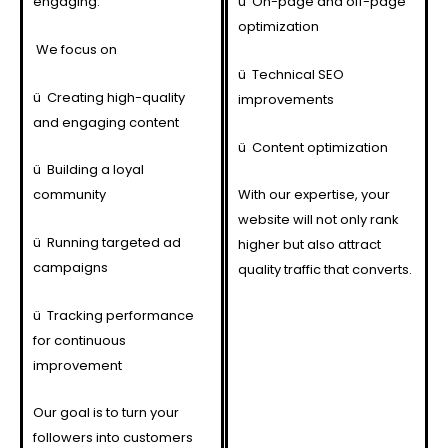
engaging.
ü
On-page and off-page
optimization
We focus on
ü
Technical SEO
ü
Creating high-quality
improvements
and engaging content
ü
Content optimization
ü
Building a loyal
community
With our expertise, your
website will not only rank
ü
Running targeted ad
higher but also attract
campaigns
quality traffic that converts.
ü
Tracking performance
for continuous
improvement
Our goal is to turn your
followers into customers