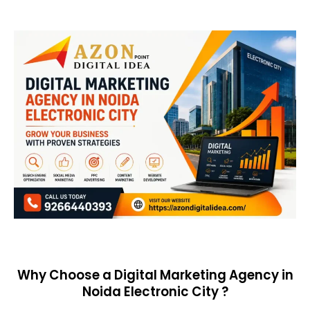
Why Choose a Digital Marketing Agency in
Noida Electronic City ?