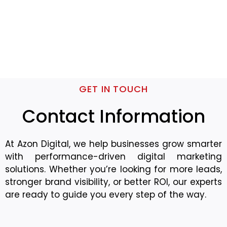
GET IN TOUCH
Contact Information
At Azon Digital, we help businesses grow smarter
with performance-driven digital marketing
solutions. Whether you’re looking for more leads,
stronger brand visibility, or better ROI, our experts
are ready to guide you every step of the way.