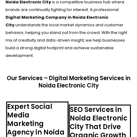
Noida Electronic City
is a competitive business hub where
brands are continually fighting for interest. A professional
Digital Marketing Company in Noida Electronic
City
understands the local market dynamics and customer
behavior, helping you stand out from the crowd. With the right
mix of creativity and data-driven insight, we help businesses
build a strong digital footprint and achieve sustainable
development.
Our Services – Digital Marketing Services in
Noida Electronic City
Expert Social
SEO Services in
Media
Noida Electronic
Marketing
City That Drive
Agency in Noida
Organic Growth