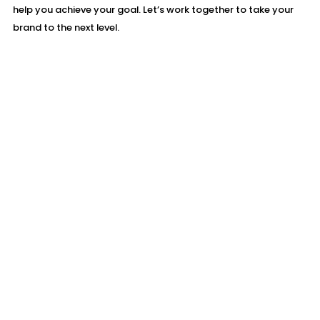
help you achieve your goal. Let’s work together to take your
brand to the next level.