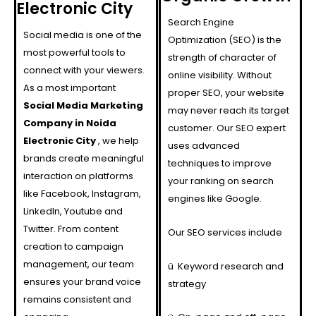
Electronic City
Search Engine
Social media is one of the
Optimization (SEO) is the
most powerful tools to
strength of character of
connect with your viewers.
online visibility. Without
As a most important
proper SEO, your website
Social Media Marketing
may never reach its target
Company in Noida
customer. Our SEO expert
Electronic City
, we help
uses advanced
brands create meaningful
techniques to improve
interaction on platforms
your ranking on search
like Facebook, Instagram,
engines like Google.
LinkedIn, Youtube and
Twitter. From content
Our SEO services include
creation to campaign
management, our team
ü
Keyword research and
ensures your brand voice
strategy
remains consistent and