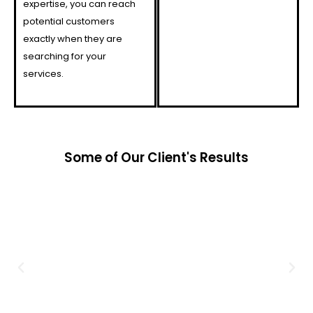
expertise, you can reach
potential customers
exactly when they are
searching for your
services.
Some of Our Client's Results