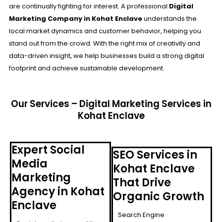
are continually fighting for interest. A professional
Digital
Marketing Company in Kohat Enclave
understands the
local market dynamics and customer behavior, helping you
stand out from the crowd. With the right mix of creativity and
data-driven insight, we help businesses build a strong digital
footprint and achieve sustainable development.
Our Services – Digital Marketing Services in
Kohat Enclave
Expert Social
SEO Services in
Media
Kohat Enclave
Marketing
That Drive
Agency in Kohat
Organic Growth
Enclave
Search Engine