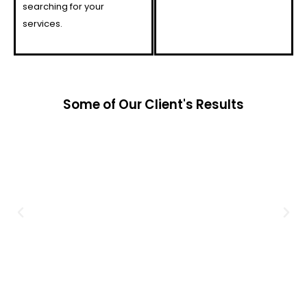
searching for your
services.
Some of Our Client's Results