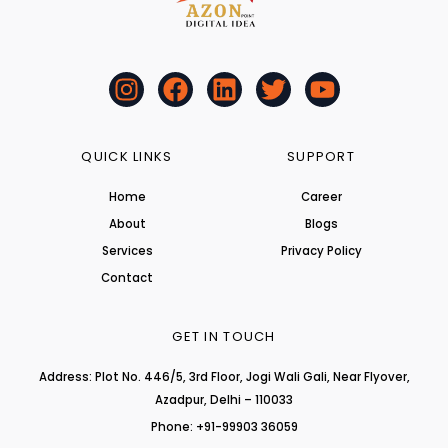
I
F
L
T
Y
n
a
i
w
o
s
c
n
i
u
t
e
k
t
t
QUICK LINKS
SUPPORT
a
b
e
t
u
Home
Career
g
o
d
e
b
About
r
o
i
r
Blogs
e
a
k
n
Services
Privacy Policy
m
Contact
GET IN TOUCH
Address: Plot No. 446/5, 3rd Floor, Jogi Wali Gali, Near Flyover,
Azadpur, Delhi – 110033
Phone: +91-99903 36059