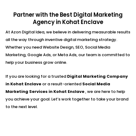
Partner with the Best Digital Marketing
Agency in Kohat Enclave
At Azon Digital Idea, we believe in delivering measurable results
all the way through inventive digital marketing strategy.
Whether you need Website Design, SEO, Social Media
Marketing, Google Ads, or Meta Ads, our team is committed to
help your business grow online.
If you are looking for a trusted
Digital Marketing Company
in Kohat Enclave
or a result-oriented
Social Media
Marketing Services in Kohat Enclave
, we are here to help
you achieve your goal. Let’s work together to take your brand
to the next level.