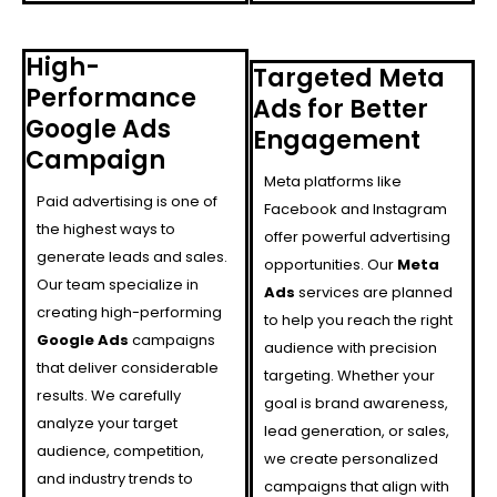
High-
Targeted Meta
Performance
Ads for Better
Google Ads
Engagement
Campaign
Meta platforms like
Paid advertising is one of
Facebook and Instagram
the highest ways to
offer powerful advertising
generate leads and sales.
opportunities. Our
Meta
Our team specialize in
Ads
services are planned
creating high-performing
to help you reach the right
Google Ads
campaigns
audience with precision
that deliver considerable
targeting. Whether your
results. We carefully
goal is brand awareness,
analyze your target
lead generation, or sales,
audience, competition,
we create personalized
and industry trends to
campaigns that align with