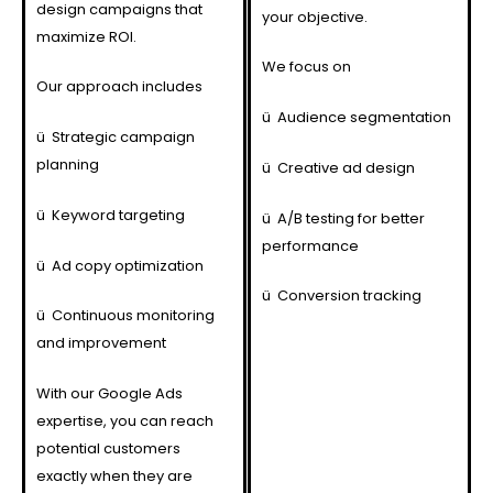
design campaigns that
your objective.
maximize ROI.
We focus on
Our approach includes
ü
Audience segmentation
ü
Strategic campaign
planning
ü
Creative ad design
ü
Keyword targeting
ü
A/B testing for better
performance
ü
Ad copy optimization
ü
Conversion tracking
ü
Continuous monitoring
and improvement
With our Google Ads
expertise, you can reach
potential customers
exactly when they are