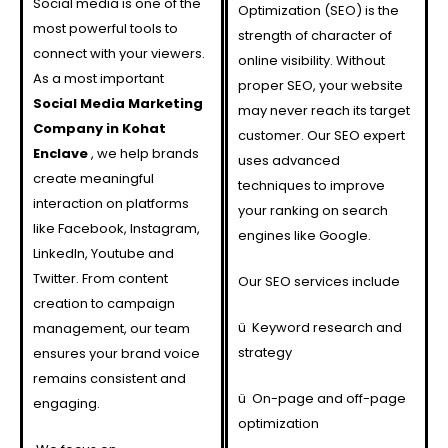
Social media is one of the
Optimization (SEO) is the
most powerful tools to
strength of character of
connect with your viewers.
online visibility. Without
As a most important
proper SEO, your website
Social Media Marketing
may never reach its target
Company in Kohat
customer. Our SEO expert
Enclave
, we help brands
uses advanced
create meaningful
techniques to improve
interaction on platforms
your ranking on search
like Facebook, Instagram,
engines like Google.
LinkedIn, Youtube and
Twitter. From content
Our SEO services include
creation to campaign
ü
Keyword research and
management, our team
strategy
ensures your brand voice
remains consistent and
ü
On-page and off-page
engaging.
optimization