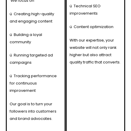
We focus on
ü
Technical SEO
improvements
ü
Creating high-quality
and engaging content
ü
Content optimization
ü
Building a loyal
With our expertise, your
community
website will not only rank
higher but also attract
ü
Running targeted ad
quality traffic that converts.
campaigns
ü
Tracking performance
for continuous
improvement
Our goal is to turn your
followers into customers
and brand advocates.