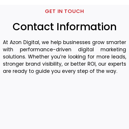
GET IN TOUCH
Contact Information
At Azon Digital, we help businesses grow smarter
with performance-driven digital marketing
solutions. Whether you’re looking for more leads,
stronger brand visibility, or better ROI, our experts
are ready to guide you every step of the way.