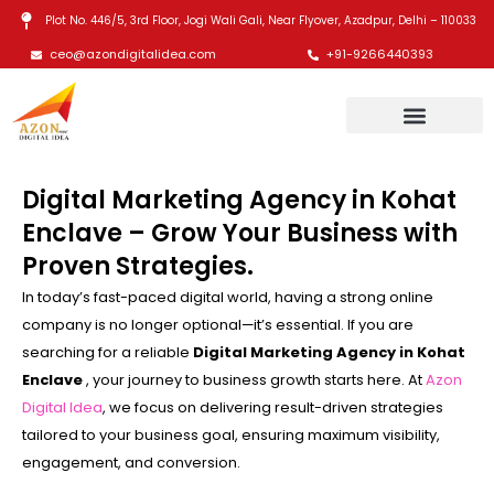
Skip
Plot No. 446/5, 3rd Floor, Jogi Wali Gali, Near Flyover, Azadpur, Delhi – 110033
to
ceo@azondigitalidea.com
+91-9266440393
content
Digital Marketing Agency in Kohat
Enclave – Grow Your Business with
Proven Strategies.
In today’s fast-paced digital world, having a strong online
company is no longer optional—it’s essential. If you are
searching for a reliable
Digital Marketing Agency in Kohat
Enclave
, your journey to business growth starts here. At
Azon
Digital Idea
, we focus on delivering result-driven strategies
tailored to your business goal, ensuring maximum visibility,
engagement, and conversion.