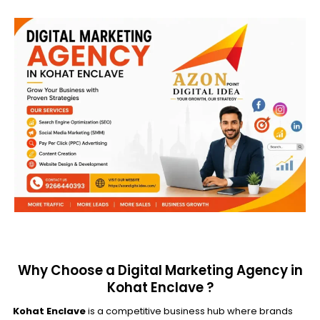
Why Choose a Digital Marketing Agency in
Kohat Enclave ?
Kohat Enclave
is a competitive business hub where brands