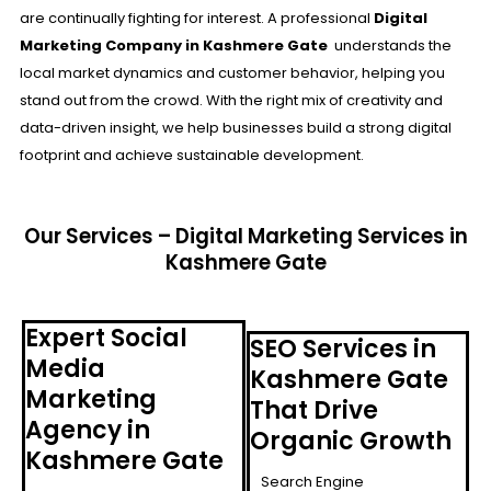
are continually fighting for interest. A professional
Digital
Marketing Company in Kashmere Gate
understands the
local market dynamics and customer behavior, helping you
stand out from the crowd. With the right mix of creativity and
data-driven insight, we help businesses build a strong digital
footprint and achieve sustainable development.
Our Services – Digital Marketing Services in
Kashmere Gate
Expert Social
SEO Services in
Media
Kashmere Gate
Marketing
That Drive
Agency in
Organic Growth
Kashmere Gate
Search Engine