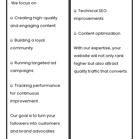
We focus on
ü
Technical SEO
ü
Creating high-quality
improvements
and engaging content
ü
Content optimization
ü
Building a loyal
community
With our expertise, your
website will not only rank
ü
Running targeted ad
higher but also attract
campaigns
quality traffic that converts.
ü
Tracking performance
for continuous
improvement
Our goal is to turn your
followers into customers
and brand advocates.