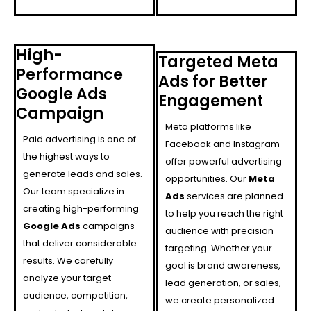
High-
Targeted Meta
Performance
Ads for Better
Google Ads
Engagement
Campaign
Meta platforms like
Paid advertising is one of
Facebook and Instagram
the highest ways to
offer powerful advertising
generate leads and sales.
opportunities. Our
Meta
Our team specialize in
Ads
services are planned
creating high-performing
to help you reach the right
Google Ads
campaigns
audience with precision
that deliver considerable
targeting. Whether your
results. We carefully
goal is brand awareness,
analyze your target
lead generation, or sales,
audience, competition,
we create personalized