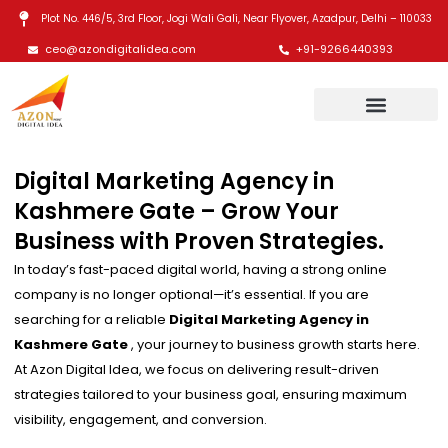
Skip
Plot No. 446/5, 3rd Floor, Jogi Wali Gali, Near Flyover, Azadpur, Delhi – 110033
to
ceo@azondigitalidea.com
+91-9266440393
content
Digital Marketing Agency in
Kashmere Gate – Grow Your
Business with Proven Strategies.
In today’s fast-paced digital world, having a strong online
company is no longer optional—it’s essential. If you are
searching for a reliable
Digital Marketing Agency in
Kashmere Gate
, your journey to business growth starts here.
At Azon Digital Idea, we focus on delivering result-driven
strategies tailored to your business goal, ensuring maximum
visibility, engagement, and conversion.