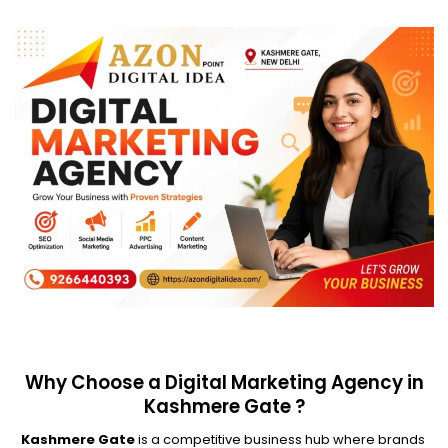
Why Choose a Digital Marketing Agency in
Kashmere Gate ?
Kashmere Gate
is a competitive business hub where brands