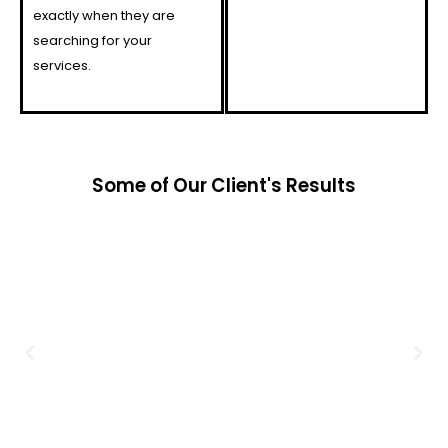
exactly when they are
searching for your
services.
Some of Our Client's Results