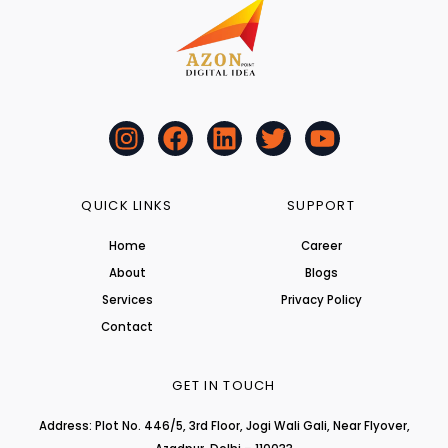
I
F
L
T
Y
n
a
i
w
o
s
c
n
i
u
t
e
k
t
t
QUICK LINKS
SUPPORT
a
b
e
t
u
Home
Career
g
o
d
e
b
About
r
o
i
r
Blogs
e
a
k
n
Services
Privacy Policy
m
Contact
GET IN TOUCH
Address: Plot No. 446/5, 3rd Floor, Jogi Wali Gali, Near Flyover,