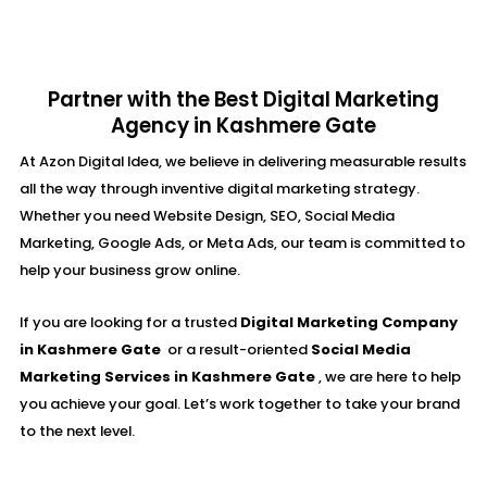
Partner with the Best Digital Marketing
Agency in Kashmere Gate
At Azon Digital Idea, we believe in delivering measurable results
all the way through inventive digital marketing strategy.
Whether you need Website Design, SEO, Social Media
Marketing, Google Ads, or Meta Ads, our team is committed to
help your business grow online.
If you are looking for a trusted
Digital Marketing Company
in Kashmere Gate
or a result-oriented
Social Media
Marketing Services in Kashmere Gate
, we are here to help
you achieve your goal. Let’s work together to take your brand
to the next level.