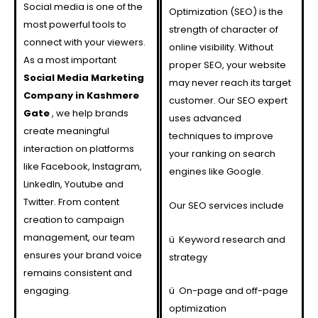
Social media is one of the
Optimization (SEO) is the
most powerful tools to
strength of character of
connect with your viewers.
online visibility. Without
As a most important
proper SEO, your website
Social Media Marketing
may never reach its target
Company in Kashmere
customer. Our SEO expert
Gate
, we help brands
uses advanced
create meaningful
techniques to improve
interaction on platforms
your ranking on search
like Facebook, Instagram,
engines like Google.
LinkedIn, Youtube and
Twitter. From content
Our SEO services include
creation to campaign
management, our team
ü
Keyword research and
ensures your brand voice
strategy
remains consistent and
engaging.
ü
On-page and off-page
optimization