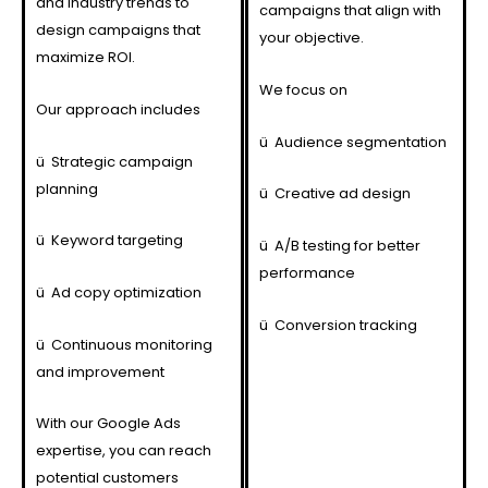
and industry trends to
campaigns that align with
design campaigns that
your objective.
maximize ROI.
We focus on
Our approach includes
ü
Audience segmentation
ü
Strategic campaign
planning
ü
Creative ad design
ü
Keyword targeting
ü
A/B testing for better
performance
ü
Ad copy optimization
ü
Conversion tracking
ü
Continuous monitoring
and improvement
With our Google Ads
expertise, you can reach
potential customers