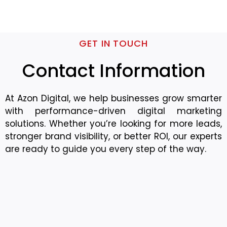
GET IN TOUCH
Contact Information
At Azon Digital, we help businesses grow smarter
with performance-driven digital marketing
solutions. Whether you’re looking for more leads,
stronger brand visibility, or better ROI, our experts
are ready to guide you every step of the way.