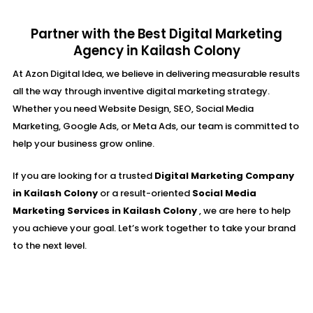
Partner with the Best Digital Marketing
Agency in Kailash Colony
At Azon Digital Idea, we believe in delivering measurable results
all the way through inventive digital marketing strategy.
Whether you need Website Design, SEO, Social Media
Marketing, Google Ads, or Meta Ads, our team is committed to
help your business grow online.
If you are looking for a trusted
Digital Marketing Company
in Kailash Colony
or a result-oriented
Social Media
Marketing Services in Kailash Colony
, we are here to help
you achieve your goal. Let’s work together to take your brand
to the next level.