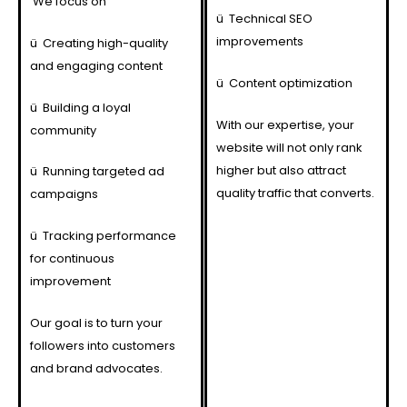
We focus on
ü
Technical SEO
improvements
ü
Creating high-quality
and engaging content
ü
Content optimization
ü
Building a loyal
With our expertise, your
community
website will not only rank
higher but also attract
ü
Running targeted ad
quality traffic that converts.
campaigns
ü
Tracking performance
for continuous
improvement
Our goal is to turn your
followers into customers
and brand advocates.