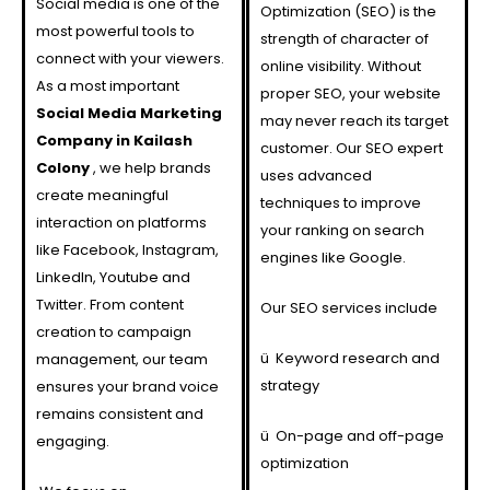
Social media is one of the
Optimization (SEO) is the
most powerful tools to
strength of character of
connect with your viewers.
online visibility. Without
As a most important
proper SEO, your website
Social Media Marketing
may never reach its target
Company in Kailash
customer. Our SEO expert
Colony
, we help brands
uses advanced
create meaningful
techniques to improve
interaction on platforms
your ranking on search
like Facebook, Instagram,
engines like Google.
LinkedIn, Youtube and
Twitter. From content
Our SEO services include
creation to campaign
ü
Keyword research and
management, our team
strategy
ensures your brand voice
remains consistent and
ü
On-page and off-page
engaging.
optimization