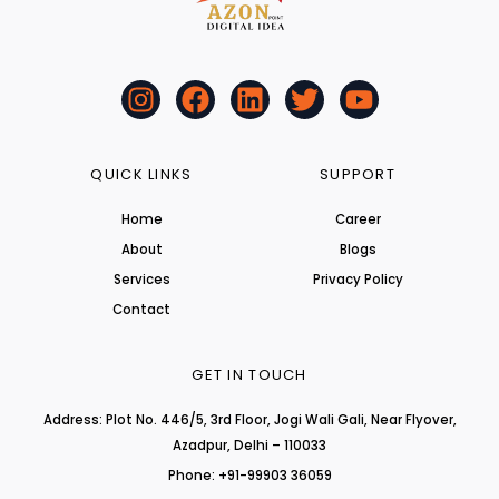
I
F
L
T
Y
n
a
i
w
o
s
c
n
i
u
t
e
k
t
t
QUICK LINKS
SUPPORT
a
b
e
t
u
Home
Career
g
o
d
e
b
About
r
o
i
r
Blogs
e
a
k
n
Services
Privacy Policy
m
Contact
GET IN TOUCH
Address: Plot No. 446/5, 3rd Floor, Jogi Wali Gali, Near Flyover,
Azadpur, Delhi – 110033
Phone: +91-99903 36059