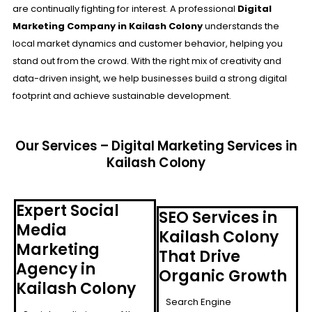
are continually fighting for interest. A professional
Digital
Marketing Company in Kailash Colony
understands the
local market dynamics and customer behavior, helping you
stand out from the crowd. With the right mix of creativity and
data-driven insight, we help businesses build a strong digital
footprint and achieve sustainable development.
Our Services – Digital Marketing Services in
Kailash Colony
Expert Social
SEO Services in
Media
Kailash Colony
Marketing
That Drive
Agency in
Organic Growth
Kailash Colony
Search Engine