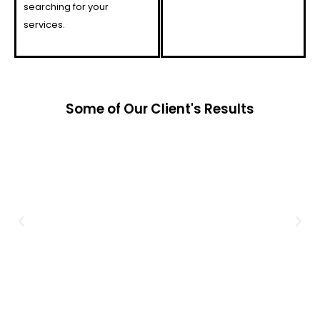
searching for your
services.
Some of Our Client's Results