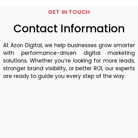
GET IN TOUCH
Contact Information
At Azon Digital, we help businesses grow smarter
with performance-driven digital marketing
solutions. Whether you’re looking for more leads,
stronger brand visibility, or better ROI, our experts
are ready to guide you every step of the way.