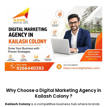
Why Choose a Digital Marketing Agency in
Kailash Colony ?
Kailash Colony
is a competitive business hub where brands