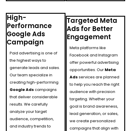
High-
Targeted Meta
Performance
Ads for Better
Google Ads
Engagement
Campaign
Meta platforms like
Paid advertising is one of
Facebook and Instagram
the highest ways to
offer powerful advertising
generate leads and sales.
opportunities. Our
Meta
Our team specialize in
Ads
services are planned
creating high-performing
to help you reach the right
Google Ads
campaigns
audience with precision
that deliver considerable
targeting. Whether your
results. We carefully
goal is brand awareness,
analyze your target
lead generation, or sales,
audience, competition,
we create personalized
and industry trends to
campaigns that align with