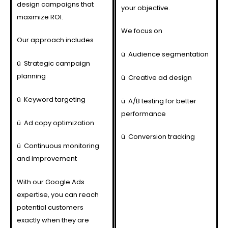
design campaigns that
your objective.
maximize ROI.
We focus on
Our approach includes
ü
Audience segmentation
ü
Strategic campaign
planning
ü
Creative ad design
ü
Keyword targeting
ü
A/B testing for better
performance
ü
Ad copy optimization
ü
Conversion tracking
ü
Continuous monitoring
and improvement
With our Google Ads
expertise, you can reach
potential customers
exactly when they are