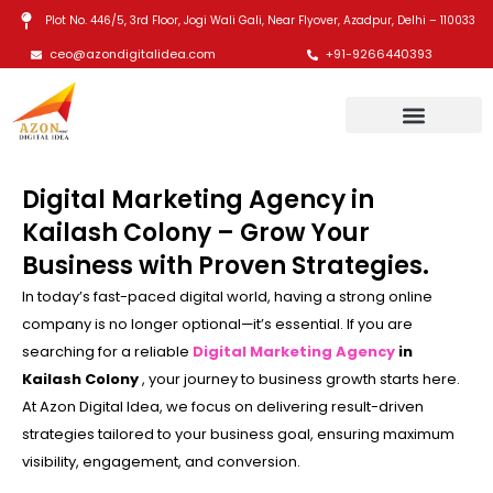
Skip
Plot No. 446/5, 3rd Floor, Jogi Wali Gali, Near Flyover, Azadpur, Delhi – 110033
to
ceo@azondigitalidea.com
+91-9266440393
content
Digital Marketing Agency in
Kailash Colony – Grow Your
Business with Proven Strategies.
In today’s fast-paced digital world, having a strong online
company is no longer optional—it’s essential. If you are
searching for a reliable
Digital Marketing Agency
in
Kailash Colony
, your journey to business growth starts here.
At Azon Digital Idea, we focus on delivering result-driven
strategies tailored to your business goal, ensuring maximum
visibility, engagement, and conversion.