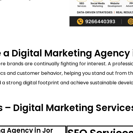
a Digital Marketing Agency i
e brands are continually fighting for interest. A professi
 and customer behavior, helping you stand out from the 
d a strong digital footprint and achieve sustainable deve
 – Digital Marketing Service
ng Agency in Jor