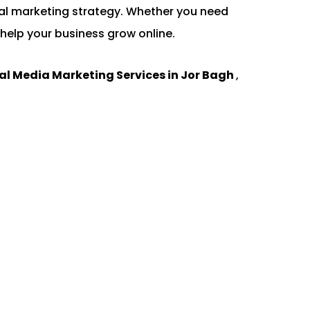
gital marketing strategy. Whether you need
help your business grow online.
al Media Marketing Services in Jor Bagh
,
.