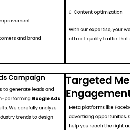
ü
Content optimization
 improvement
With our expertise, your we
ustomers and brand
attract quality traffic that
Ads Campaign
Targeted Met
ys to generate leads and
Engagemen
igh-performing
Google Ads
Meta platforms like Faceb
lts. We carefully analyze
advertising opportunities.
ndustry trends to design
help you reach the right au