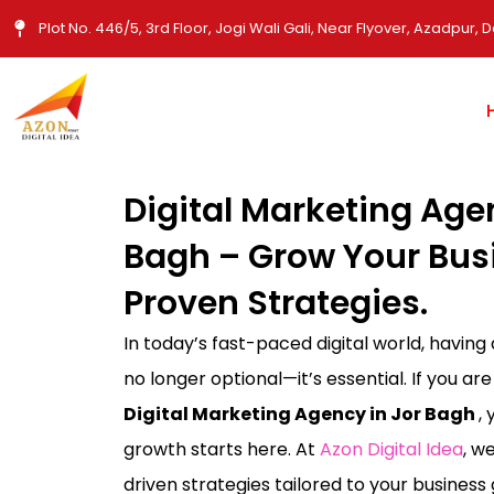
Skip
Plot No. 446/5, 3rd Floor, Jogi Wali Gali, Near Flyover, Azadpur, D
to
content
Digital Marketing Age
Bagh – Grow Your Bus
Proven Strategies.
In today’s fast-paced digital world, having
no longer optional—it’s essential. If you are
Digital Marketing Agency in Jor Bagh
,
growth starts here. At
Azon Digital Idea
, w
driven strategies tailored to your busines