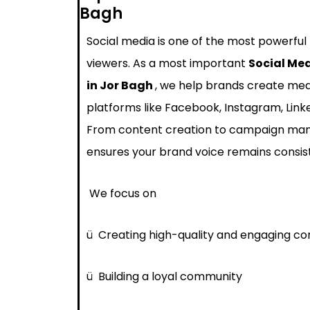
Bagh
Social media is one of the most powerful
viewers. As a most important
Social Me
in Jor Bagh
, we help brands create mea
platforms like Facebook, Instagram, Link
From content creation to campaign ma
ensures your brand voice remains consis
We focus on
ü
Creating high-quality and engaging co
ü
Building a loyal community