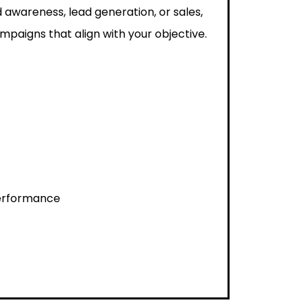
 awareness, lead generation, or sales,
paigns that align with your objective.
performance