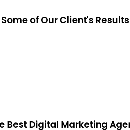
Some of Our Client's Results
he Best Digital Marketing Age