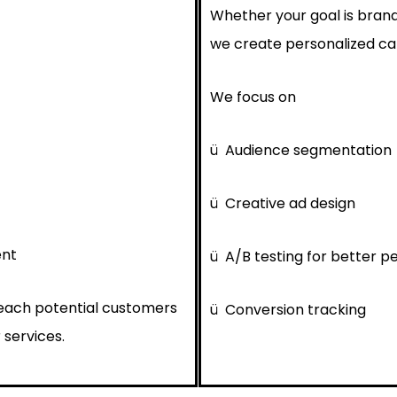
Whether your goal is brand
we create personalized cam
We focus on
ü
Audience segmentation
ü
Creative ad design
ent
ü
A/B testing for better 
reach potential customers
ü
Conversion tracking
 services.