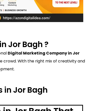
n Jor Bagh ?
onal
Digital Marketing Company in Jor
crowd. With the right mix of creativity and
lopment.
s in Jor Bagh