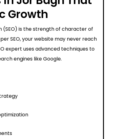
 in Jor Bagh That
ic Growth
 (SEO) is the strength of character of
proper SEO, your website may never reach
SEO expert uses advanced techniques to
arch engines like Google.
trategy
ptimization
ments