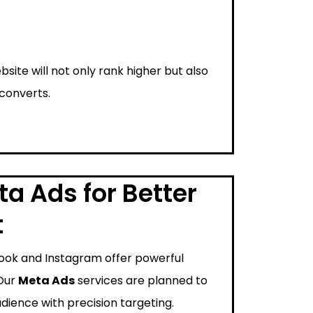
bsite will not only rank higher but also
 converts.
a Ads for Better
t
ook and Instagram offer powerful
 Our
Meta Ads
services are planned to
dience with precision targeting.