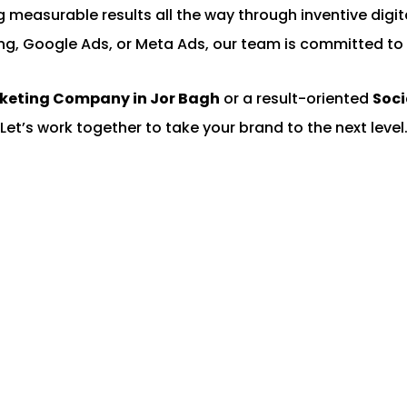
ing measurable results all the way through inventive di
ng, Google Ads, or Meta Ads, our team is committed to 
rketing Company in Jor Bagh
or a result-oriented
Soci
Let’s work together to take your brand to the next level