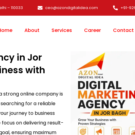
elhi – 110033
ceo@azondigitalidea.com
+91-92
Home
About
Services
Career
Contact
ncy in Jor
iness with
 a strong online company is
 searching for a reliable
 your journey to business
e focus on delivering result-
s goal, ensuring maximum