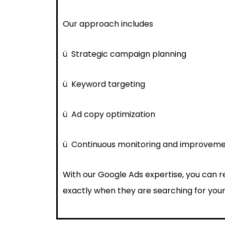
Our approach includes
ü
Strategic campaign planning
ü
Keyword targeting
ü
Ad copy optimization
ü
Continuous monitoring and improvem
With our Google Ads expertise, you can 
exactly when they are searching for your