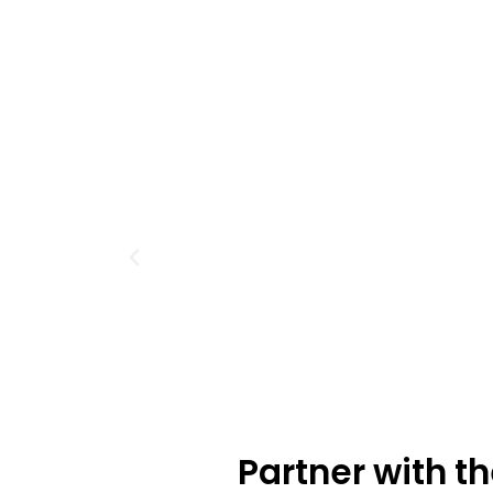
Partner with t