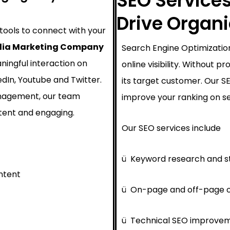
SEO Services
Drive Organ
 tools to connect with your
dia Marketing Company
Search Engine Optimization
ningful interaction on
online visibility. Without 
edIn, Youtube and Twitter.
its target customer. Our 
nagement, our team
improve your ranking on se
tent and engaging.
Our SEO services include
ü
Keyword research and s
ntent
ü
On-page and off-page o
ü
Technical SEO improve