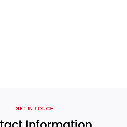
GET IN TOUCH
tact Information