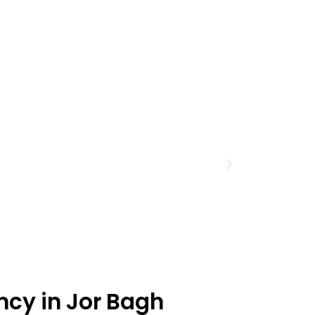
ncy in Jor Bagh