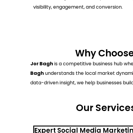
visibility, engagement, and conversion.
Why Choose 
Jor Bagh
is a competitive business hub wher
Bagh
understands the local market dynamics
data-driven insight, we help businesses buil
Our Services
Expert Social Media Marketi