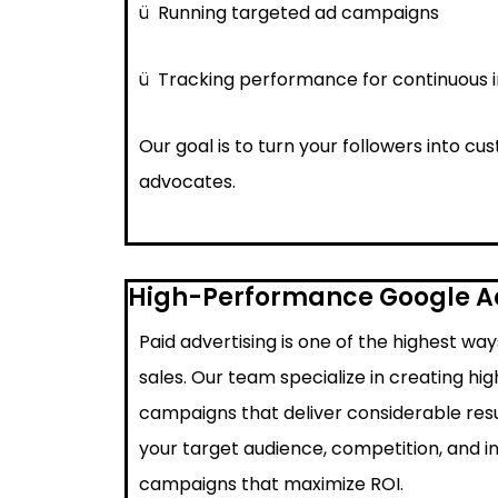
ü
Running targeted ad campaigns
ü
Tracking performance for continuous
Our goal is to turn your followers into c
advocates.
High-Performance Google 
Paid advertising is one of the highest wa
sales. Our team specialize in creating h
campaigns that deliver considerable resu
your target audience, competition, and i
campaigns that maximize ROI.