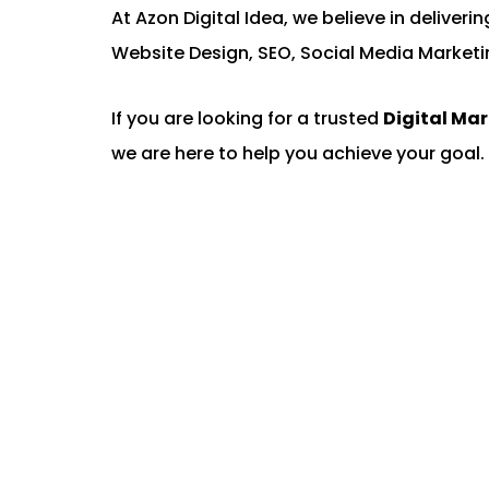
At Azon Digital Idea, we believe in deliver
Website Design, SEO, Social Media Marketi
If you are looking for a trusted
Digital Ma
we are here to help you achieve your goal. 