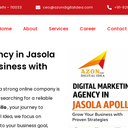
elhi – 110033
ceo@azondigitalidea.com
+91-92
Home
About
Services
Career
Contact
ncy in Jasola
siness with
 a strong online company is
 searching for a reliable
llo
, your journey to
l Idea, we focus on
 to your business goal,