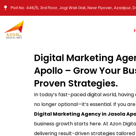
Skip
Plot No. 446/5, 3rd Floor, Jogi Wali Gali, Near Flyover, Azadpur, D
to
content
Digital Marketing Age
Apollo – Grow Your Bu
Proven Strategies.
In today’s fast-paced digital world, having
no longer optional—it’s essential. If you are
Digital Marketing Agency in Jasola Apo
business growth starts here. At Azon Digita
delivering result-driven strategies tailored