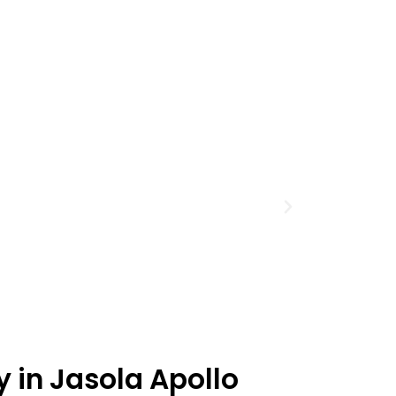
y in Jasola Apollo