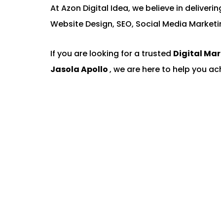
At Azon Digital Idea, we believe in deliver
Website Design, SEO, Social Media Marketi
If you are looking for a trusted
Digital Ma
Jasola Apollo
, we are here to help you ac