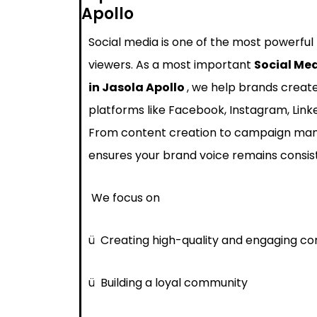
Apollo
Social media is one of the most powerful
viewers. As a most important
Social Me
in Jasola Apollo
, we help brands creat
platforms like Facebook, Instagram, Link
From content creation to campaign ma
ensures your brand voice remains consis
We focus on
ü
Creating high-quality and engaging co
ü
Building a loyal community