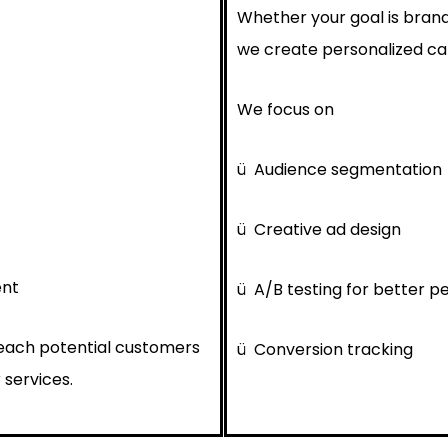
Whether your goal is brand
we create personalized cam
We focus on
ü
Audience segmentation
ü
Creative ad design
ent
ü
A/B testing for better 
reach potential customers
ü
Conversion tracking
 services.