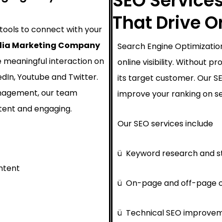
SEO Services
That Drive 
 tools to connect with your
dia Marketing Company
Search Engine Optimization
e meaningful interaction on
online visibility. Without 
edIn, Youtube and Twitter.
its target customer. Our 
nagement, our team
improve your ranking on se
tent and engaging.
Our SEO services include
ü
Keyword research and s
ntent
ü
On-page and off-page o
ü
Technical SEO improve