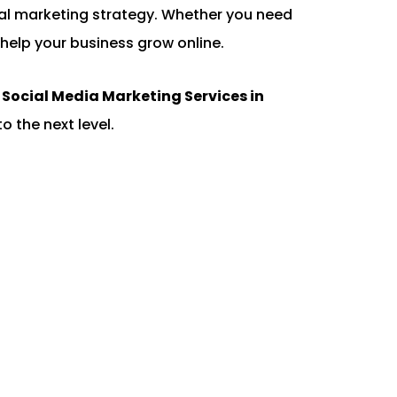
gital marketing strategy. Whether you need
help your business grow online.
d
Social Media Marketing Services in
o the next level.