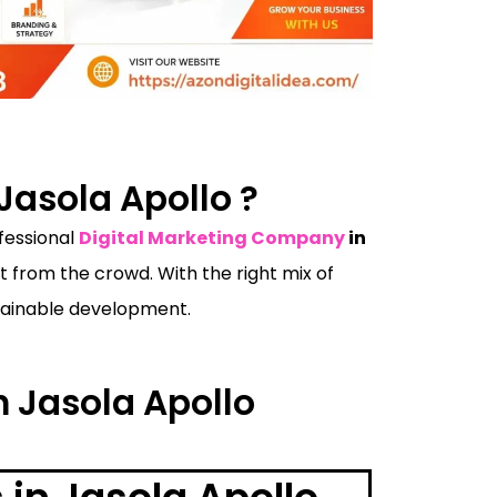
Jasola Apollo ?
ofessional
Digital Marketing Company
in
from the crowd. With the right mix of
ustainable development.
n Jasola Apollo