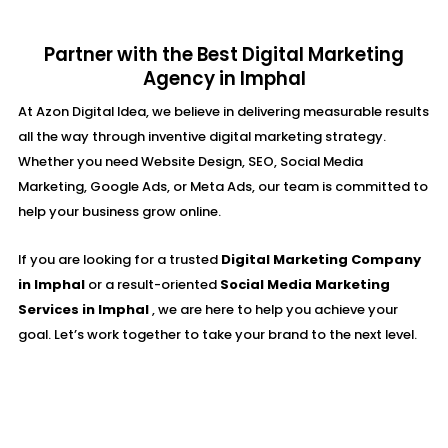
Partner with the Best Digital Marketing
Agency in Imphal
At Azon Digital Idea, we believe in delivering measurable results
all the way through inventive digital marketing strategy.
Whether you need Website Design, SEO, Social Media
Marketing, Google Ads, or Meta Ads, our team is committed to
help your business grow online.
If you are looking for a trusted
Digital Marketing Company
in Imphal
or a result-oriented
Social Media Marketing
Services in Imphal
, we are here to help you achieve your
goal. Let’s work together to take your brand to the next level.