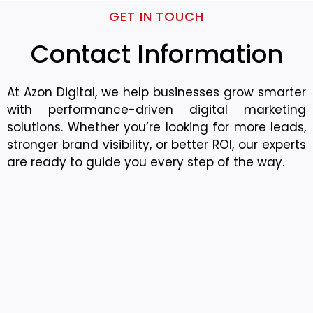
GET IN TOUCH
Contact Information
At Azon Digital, we help businesses grow smarter
with performance-driven digital marketing
solutions. Whether you’re looking for more leads,
stronger brand visibility, or better ROI, our experts
are ready to guide you every step of the way.