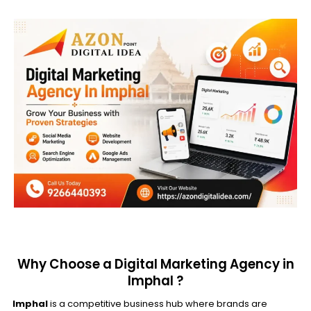
Why Choose a Digital Marketing Agency in
Imphal ?
Imphal
is a competitive business hub where brands are