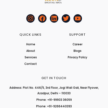
I
F
L
T
Y
n
a
i
w
o
s
c
n
i
u
t
e
k
t
t
QUICK LINKS
SUPPORT
a
b
e
t
u
Home
Career
g
o
d
e
b
About
r
o
i
r
Blogs
e
a
k
n
Services
Privacy Policy
m
Contact
GET IN TOUCH
Address: Plot No. 446/5, 3rd Floor, Jogi Wali Gali, Near Flyover,
Azadpur, Delhi – 110033
Phone: +91-99903 36059
Phone: +91-9266440393