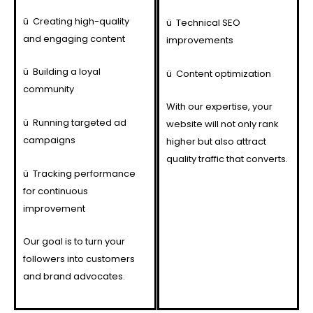
ü
Creating high-quality
ü
Technical SEO
and engaging content
improvements
ü
Building a loyal
ü
Content optimization
community
With our expertise, your
ü
Running targeted ad
website will not only rank
campaigns
higher but also attract
quality traffic that converts.
ü
Tracking performance
for continuous
improvement
Our goal is to turn your
followers into customers
and brand advocates.