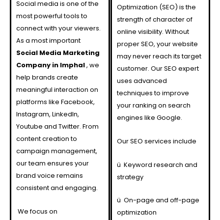
Social media is one of the
Optimization (SEO) is the
most powerful tools to
strength of character of
connect with your viewers.
online visibility. Without
As a most important
proper SEO, your website
Social Media Marketing
may never reach its target
Company in Imphal
, we
customer. Our SEO expert
help brands create
uses advanced
meaningful interaction on
techniques to improve
platforms like Facebook,
your ranking on search
Instagram, LinkedIn,
engines like Google.
Youtube and Twitter. From
content creation to
Our SEO services include
campaign management,
our team ensures your
ü
Keyword research and
brand voice remains
strategy
consistent and engaging.
ü
On-page and off-page
We focus on
optimization