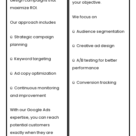
design campaigns that
your objective.
maximize ROI.
We focus on
Our approach includes
ü
Audience segmentation
ü
Strategic campaign
planning
ü
Creative ad design
ü
Keyword targeting
ü
A/B testing for better
performance
ü
Ad copy optimization
ü
Conversion tracking
ü
Continuous monitoring
and improvement
With our Google Ads
expertise, you can reach
potential customers
exactly when they are