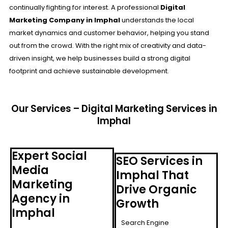
continually fighting for interest. A professional
Digital
Marketing Company in Imphal
understands the local
market dynamics and customer behavior, helping you stand
out from the crowd. With the right mix of creativity and data-
driven insight, we help businesses build a strong digital
footprint and achieve sustainable development.
Our Services – Digital Marketing Services in
Imphal
Expert Social
SEO Services in
Media
Imphal That
Marketing
Drive Organic
Agency in
Growth
Imphal
Search Engine