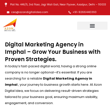
Skip
Plot No. 446/5, 3rd Floor, Jogi Wali Gali, Near Flyover, Azadpur, Delhi – 110033
to
ceo@azondigitalidea.com
+91-9266440393
content
Digital Marketing Agency in
Imphal – Grow Your Business with
Proven Strategies.
In today’s fast-paced digital world, having a strong online
company is no longer optional—it’s essential. If you are
searching for a reliable
Digital Marketing Agency in
Imphal
, your journey to business growth starts here. At Azon
Digital Idea, we focus on delivering result-driven strategies
tailored to your business goal, ensuring maximum visibility,
engagement, and conversion.