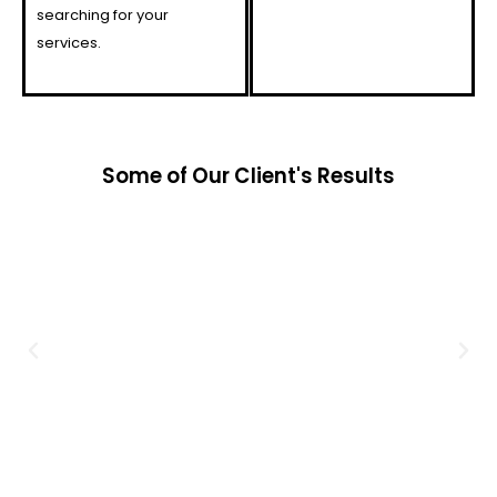
searching for your
services.
Some of Our Client's Results