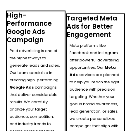
High-
Targeted Meta
Performance
Ads for Better
Google Ads
Engagement
Campaign
Meta platforms like
Paid advertising is one of
Facebook and Instagram
the highest ways to
offer powerful advertising
generate leads and sales.
opportunities. Our
Meta
Our team specialize in
Ads
services are planned
creating high-performing
to help you reach the right
Google Ads
campaigns
audience with precision
that deliver considerable
targeting. Whether your
results. We carefully
goal is brand awareness,
analyze your target
lead generation, or sales,
audience, competition,
we create personalized
and industry trends to
campaigns that align with