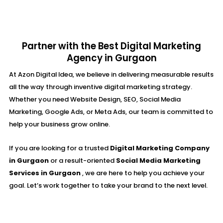
Partner with the Best Digital Marketing
Agency in Gurgaon
At Azon Digital Idea, we believe in delivering measurable results
all the way through inventive digital marketing strategy.
Whether you need Website Design, SEO, Social Media
Marketing, Google Ads, or Meta Ads, our team is committed to
help your business grow online.
If you are looking for a trusted
Digital Marketing Company
in Gurgaon
or a result-oriented
Social Media Marketing
Services in Gurgaon
, we are here to help you achieve your
goal. Let’s work together to take your brand to the next level.