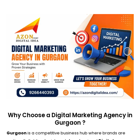
Why Choose a Digital Marketing Agency in
Gurgaon ?
Gurgaon
is a competitive business hub where brands are