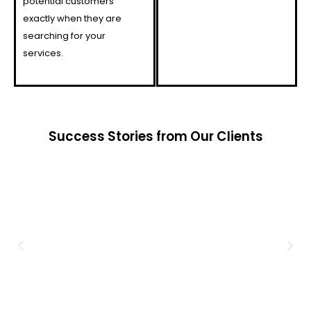
potential customers
exactly when they are
searching for your
services.
Success Stories from Our Clients​