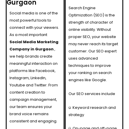
Gurgaon
Search Engine
Social media is one of the
Optimization (SEO) is the
most powerful tools to
strength of character of
connect with your viewers.
online visibility. Without
As a most important
proper SEO, your website
Social Media Marketing
may never reach its target
Company in Gurgaon
,
customer. Our SEO expert
we help brands create
uses advanced
meaningful interaction on
techniques to improve
platforms like Facebook,
your ranking on search
Instagram, LinkedIn,
engines like Google.
Youtube and Twitter. From
content creation to
Our SEO services include
campaign management,
our team ensures your
ü
Keyword research and
brand voice remains
strategy
consistent and engaging.
ü
On-page and off-page