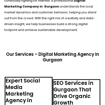
continually fighting for interest. A professional
Digital
Marketing Company in Gurgaon
understands the local
market dynamics and customer behavior, helping you stand
out from the crowd. With the right mix of creativity and data-
driven insight, we help businesses build a strong digital
footprint and achieve sustainable development.
Our Services – Digital Marketing Agency In
Gurgaon
Expert Social
SEO Services in
Media
Gurgaon That
Marketing
Drive Organic
Agency in
Growth