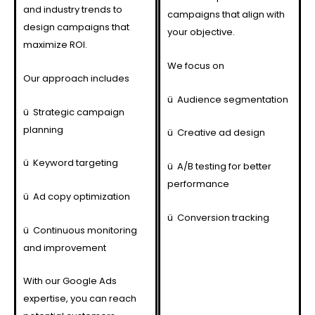
and industry trends to
campaigns that align with
design campaigns that
your objective.
maximize ROI.
We focus on
Our approach includes
ü
Audience segmentation
ü
Strategic campaign
planning
ü
Creative ad design
ü
Keyword targeting
ü
A/B testing for better
performance
ü
Ad copy optimization
ü
Conversion tracking
ü
Continuous monitoring
and improvement
With our Google Ads
expertise, you can reach