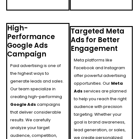
High-
Targeted Meta
Performance
Ads for Better
Google Ads
Engagement
Campaign
Meta platforms like
Paid advertising is one of
Facebook and Instagram
the highest ways to
offer powerful advertising
generate leads and sales.
opportunities. Our
Meta
Our team specialize in
Ads
services are planned
creating high-performing
to help you reach the right
Google Ads
campaigns
audience with precision
that deliver considerable
targeting. Whether your
results. We carefully
goal is brand awareness,
analyze your target
lead generation, or sales,
audience, competition,
we create personalized