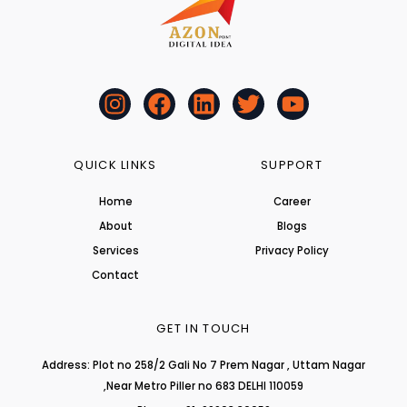
I
F
L
T
Y
n
a
i
w
o
s
c
n
i
u
t
e
k
t
t
QUICK LINKS
SUPPORT
a
b
e
t
u
Home
Career
g
o
d
e
b
About
r
o
i
r
Blogs
e
a
k
n
Services
Privacy Policy
m
Contact
GET IN TOUCH
Address: Plot no 258/2 Gali No 7 Prem Nagar , Uttam Nagar
,Near Metro Piller no 683 DELHI 110059