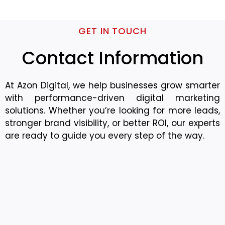
GET IN TOUCH
Contact Information
At Azon Digital, we help businesses grow smarter
with performance-driven digital marketing
solutions. Whether you’re looking for more leads,
stronger brand visibility, or better ROI, our experts
are ready to guide you every step of the way.