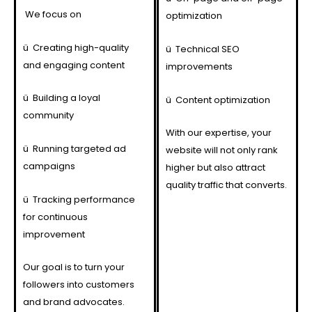
We focus on
optimization
ü
Creating high-quality
ü
Technical SEO
and engaging content
improvements
ü
Building a loyal
ü
Content optimization
community
With our expertise, your
ü
Running targeted ad
website will not only rank
campaigns
higher but also attract
quality traffic that converts.
ü
Tracking performance
for continuous
improvement
Our goal is to turn your
followers into customers
and brand advocates.