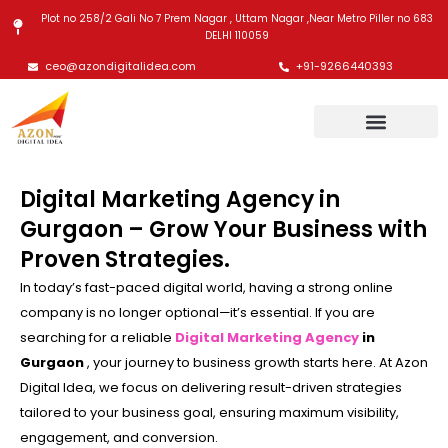
Skip
Plot no 258/2 Gali No 7 Prem Nagar , Uttam Nagar ,Near Metro Piller no 683
to
DELHI 110059
content
ceo@azondigitalidea.com
+91-9266440393
Digital Marketing Agency in
Gurgaon – Grow Your Business with
Proven Strategies.
In today’s fast-paced digital world, having a strong online
company is no longer optional—it’s essential. If you are
searching for a reliable
Digital Marketing Agency
in
Gurgaon
, your journey to business growth starts here. At Azon
Digital Idea, we focus on delivering result-driven strategies
tailored to your business goal, ensuring maximum visibility,
engagement, and conversion.