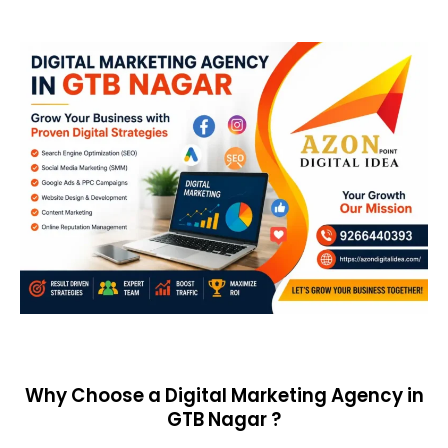
Why Choose a Digital Marketing Agency in
GTB Nagar ?