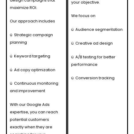
design campaigns that
your objective.
maximize ROI.
We focus on
Our approach includes
ü
Audience segmentation
ü
Strategic campaign
planning
ü
Creative ad design
ü
Keyword targeting
ü
A/B testing for better
performance
ü
Ad copy optimization
ü
Conversion tracking
ü
Continuous monitoring
and improvement
With our Google Ads
expertise, you can reach
potential customers
exactly when they are