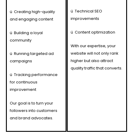
ü
Technical SEO
ü
Creating high-quality
improvements
and engaging content
ü
Content optimization
ü
Building a loyal
community
With our expertise, your
website will not only rank
ü
Running targeted ad
higher but also attract
campaigns
quality traffic that converts.
ü
Tracking performance
for continuous
improvement
Our goal is to turn your
followers into customers
and brand advocates.