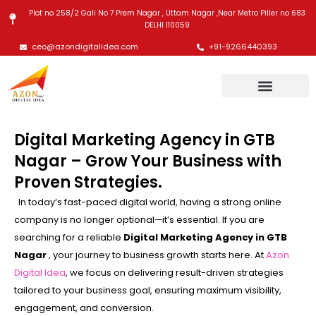
Skip
Plot no 258/2 Gali No 7 Prem Nagar , Uttam Nagar ,Near Metro Piller no 683
to
DELHI 110059
content
ceo@azondigitalidea.com
+91-9266440393
Digital Marketing Agency in GTB
Nagar – Grow Your Business with
Proven Strategies.
In today’s fast-paced digital world, having a strong online
company is no longer optional—it’s essential. If you are
searching for a reliable
Digital Marketing Agency in GTB
Nagar
, your journey to business growth starts here. At
Azon
Digital Idea
, we focus on delivering result-driven strategies
tailored to your business goal, ensuring maximum visibility,
engagement, and conversion.