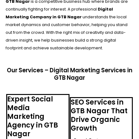
GTB Nagar
is a competitive business hub where brands are
continually fighting for interest. A professional
Digital
Marketing Company in GTB Nagar
understands the local
market dynamics and customer behavior, helping you stand
out from the crowd. With the right mix of creativity and data-
driven insight, we help businesses build a strong digital
footprint and achieve sustainable development.
Our Services – Digital Marketing Services in
GTB Nagar
Expert Social
SEO Services in
Media
GTB Nagar That
Marketing
Drive Organic
Agency in GTB
Growth
Nagar