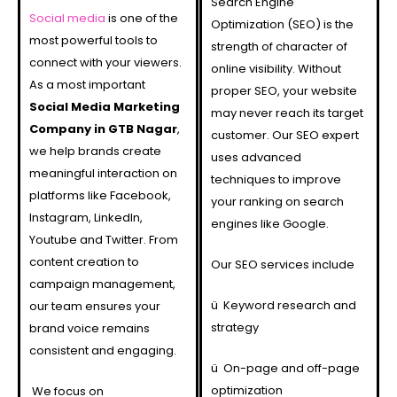
Search Engine
Social media
is one of the
Optimization (SEO) is the
most powerful tools to
strength of character of
connect with your viewers.
online visibility. Without
As a most important
proper SEO, your website
Social Media Marketing
may never reach its target
Company in GTB Nagar
,
customer. Our SEO expert
we help brands create
uses advanced
meaningful interaction on
techniques to improve
platforms like Facebook,
your ranking on search
Instagram, LinkedIn,
engines like Google.
Youtube and Twitter. From
content creation to
Our SEO services include
campaign management,
ü
Keyword research and
our team ensures your
strategy
brand voice remains
consistent and engaging.
ü
On-page and off-page
optimization
We focus on