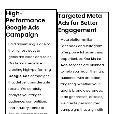
High-
Targeted Meta
Performance
Ads for Better
Google Ads
Engagement
Campaign
Meta platforms like
Paid advertising is one of
Facebook and Instagram
the highest ways to
offer powerful advertising
generate leads and sales.
opportunities. Our
Meta
Our team specialize in
Ads
services are planned
creating high-performing
to help you reach the right
Google Ads
campaigns
audience with precision
that deliver considerable
targeting. Whether your
results. We carefully
goal is brand awareness,
analyze your target
lead generation, or sales,
audience, competition,
we create personalized
and industry trends to
campaigns that align with