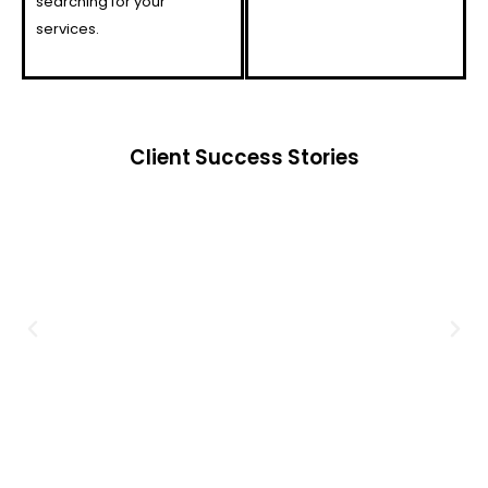
searching for your
services.
Client Success Stories​​​