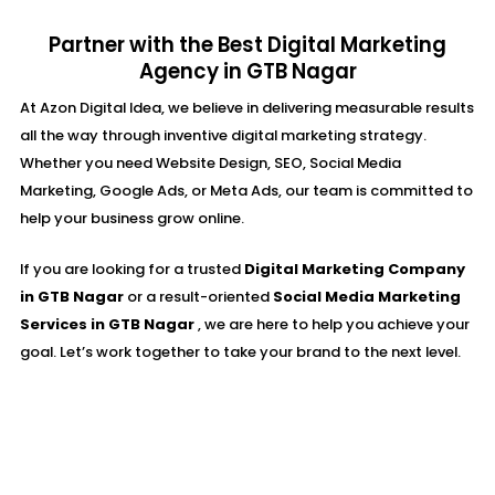
Partner with the Best Digital Marketing
Agency in GTB Nagar
At Azon Digital Idea, we believe in delivering measurable results
all the way through inventive digital marketing strategy.
Whether you need Website Design, SEO, Social Media
Marketing, Google Ads, or Meta Ads, our team is committed to
help your business grow online.
If you are looking for a trusted
Digital Marketing Company
in GTB Nagar
or a result-oriented
Social Media Marketing
Services in GTB Nagar
, we are here to help you achieve your
goal. Let’s work together to take your brand to the next level.