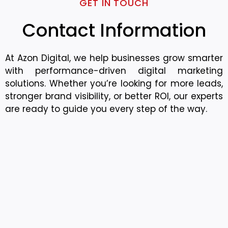
GET IN TOUCH
Contact Information
At Azon Digital, we help businesses grow smarter
with performance-driven digital marketing
solutions. Whether you’re looking for more leads,
stronger brand visibility, or better ROI, our experts
are ready to guide you every step of the way.