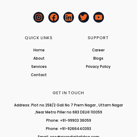
I
F
L
T
Y
n
a
i
w
o
s
c
n
i
u
t
e
k
t
t
QUICK LINKS
SUPPORT
a
b
e
t
u
Home
Career
g
o
d
e
b
About
r
o
i
r
Blogs
e
a
k
n
Services
Privacy Policy
m
Contact
GET IN TOUCH
Address: Plot no 258/2 Gali No 7 Prem Nagar , Uttam Nagar
,Near Metro Piller no 683 DELHI 110059
Phone: +91-99903 36059
Phone: +91-9266440393