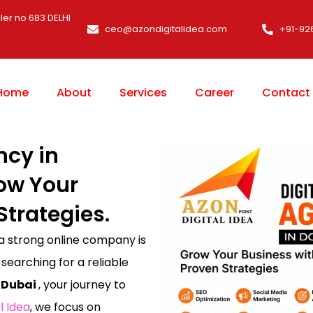
ler no 683 DELHI
ceo@azondigitalidea.com
+91-92
Home
About
Services
Career
Contact
ncy in
ow Your
Strategies.
 a strong online company is
 searching for a reliable
 Dubai
, your journey to
l Idea
, we focus on