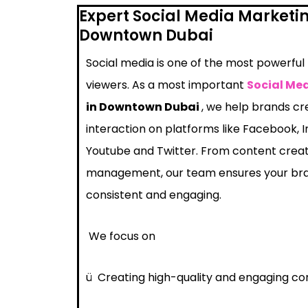
Expert Social Media Marketi
Downtown Dubai
Social media is one of the most powerful
viewers. As a most important
Social Me
in Downtown Dubai
, we help brands c
interaction on platforms like Facebook, I
Youtube and Twitter. From content crea
management, our team ensures your bra
consistent and engaging.
We focus on
ü
Creating high-quality and engaging co