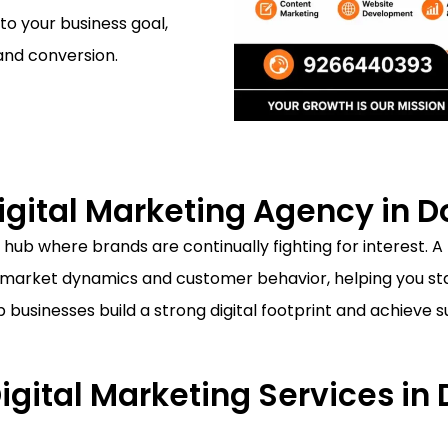
 to your business goal,
and conversion.
gital Marketing Agency in 
 hub where brands are continually fighting for interest. A
market dynamics and customer behavior, helping you sta
lp businesses build a strong digital footprint and achieve
Digital Marketing Services i