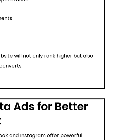
ments
bsite will not only rank higher but also
 converts.
a Ads for Better
t
ook and Instagram offer powerful