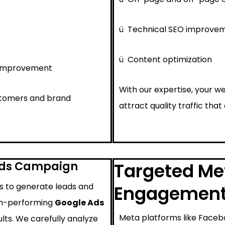
ü
Technical SEO improve
ü
Content optimization
 improvement
With our expertise, your we
ustomers and brand
attract quality traffic that
Ads Campaign
Targeted Met
ys to generate leads and
Engagemen
igh-performing
Google Ads
Meta platforms like Faceb
lts. We carefully analyze