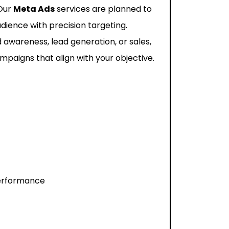
 Our
Meta Ads
services are planned to
dience with precision targeting.
 awareness, lead generation, or sales,
paigns that align with your objective.
performance