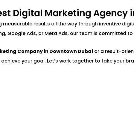
Best Digital Marketing Agency
ing measurable results all the way through inventive di
ng, Google Ads, or Meta Ads, our team is committed to 
rketing Company in Downtown Dubai
or a result-orie
 achieve your goal. Let’s work together to take your bra