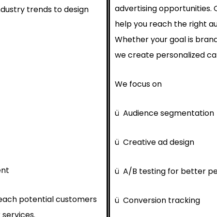
advertising opportunities.
ndustry trends to design
help you reach the right au
Whether your goal is brand
we create personalized cam
We focus on
ü
Audience segmentation
ü
Creative ad design
ent
ü
A/B testing for better 
reach potential customers
ü
Conversion tracking
 services.