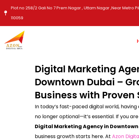
Skip
Plot no 258/2 Gali No 7 Prem Nagar , Uttam Nagar ,Near Metro Pil
to
110059
content
Digital Marketing Age
Downtown Dubai – Gr
Business with Proven 
In today’s fast-paced digital world, having
no longer optional—it’s essential. If you are
Digital Marketing Agency in Downtown
business growth starts here. At
Azon Digita