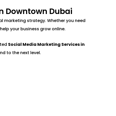
 in Downtown Dubai
gital marketing strategy. Whether you need
help your business grow online.
nted
Social Media Marketing Services in
nd to the next level.