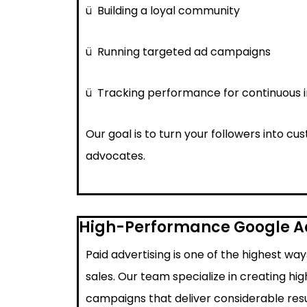
ü
Building a loyal community
ü
Running targeted ad campaigns
ü
Tracking performance for continuous
Our goal is to turn your followers into c
advocates.
High-Performance Google 
Paid advertising is one of the highest wa
sales. Our team specialize in creating h
campaigns that deliver considerable resu