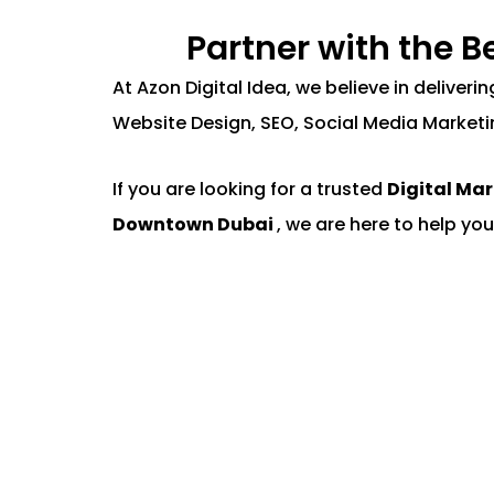
Partner with the 
At Azon Digital Idea, we believe in deliver
Website Design, SEO, Social Media Marketi
If you are looking for a trusted
Digital Ma
Downtown Dubai
, we are here to help you