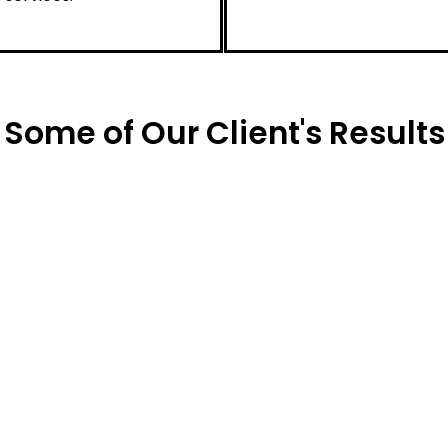
Some of Our Client's Results