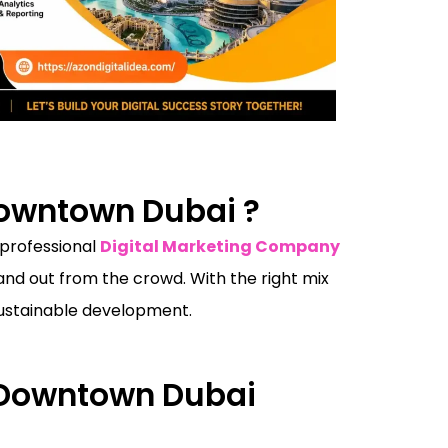
Downtown Dubai ?
 professional
Digital Marketing Company
nd out from the crowd. With the right mix
 sustainable development.
n Downtown Dubai