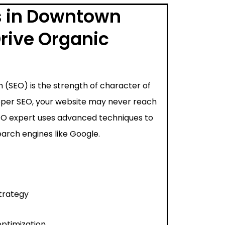
s in Downtown
rive Organic
 (SEO) is the strength of character of
proper SEO, your website may never reach
SEO expert uses advanced techniques to
arch engines like Google.
trategy
ptimization