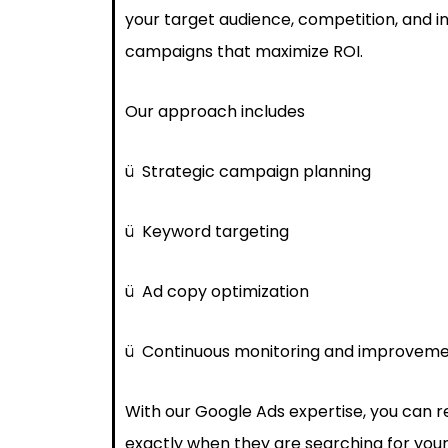
your target audience, competition, and i
campaigns that maximize ROI.
Our approach includes
ü
Strategic campaign planning
ü
Keyword targeting
ü
Ad copy optimization
ü
Continuous monitoring and improvem
With our Google Ads expertise, you can 
exactly when they are searching for your