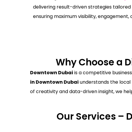
delivering result-driven strategies tailored
ensuring maximum visibility, engagement, 
Why Choose a Di
Downtown Dubai
is a competitive business
in Downtown Dubai
understands the local 
of creativity and data-driven insight, we he
Our Services – 