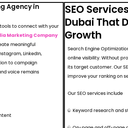
ng Agency in
SEO Service
Dubai That D
 tools to connect with your
Growth
dia Marketing Company
reate meaningful
Search Engine Optimization
nstagram, LinkedIn,
online visibility. Without 
tion to campaign
its target customer. Our 
nd voice remains
improve your ranking on se
Our SEO services include
ü
Keyword research and s
ntent
ü
On-page and off-page o