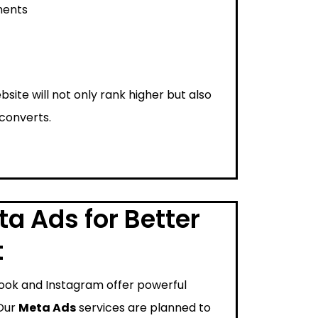
ments
bsite will not only rank higher but also
 converts.
a Ads for Better
t
ook and Instagram offer powerful
 Our
Meta Ads
services are planned to