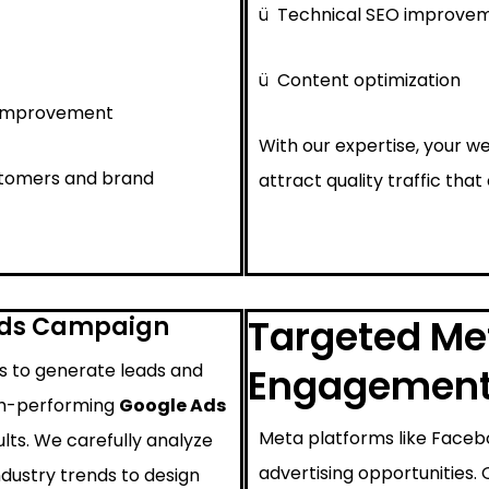
ü
Technical SEO improve
ü
Content optimization
 improvement
With our expertise, your we
ustomers and brand
attract quality traffic that
Ads Campaign
Targeted Met
ys to generate leads and
Engagemen
igh-performing
Google Ads
Meta platforms like Faceb
lts. We carefully analyze
advertising opportunities.
ndustry trends to design