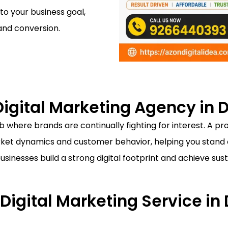
 to your business goal,
and conversion.
igital Marketing Agency in D
 where brands are continually fighting for interest. A pr
et dynamics and customer behavior, helping you stand o
businesses build a strong digital footprint and achieve s
 Digital Marketing Service in