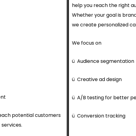
help you reach the right au
Whether your goal is brand
we create personalized cam
We focus on
ü
Audience segmentation
ü
Creative ad design
ent
ü
A/B testing for better 
reach potential customers
ü
Conversion tracking
 services.