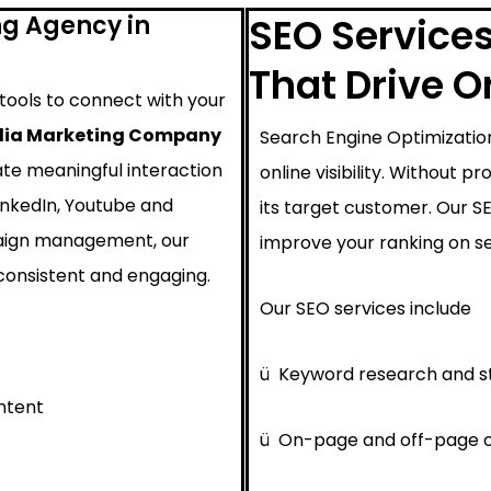
ng Agency in
SEO Services
That Drive 
 tools to connect with your
dia Marketing Company
Search Engine Optimization
ate meaningful interaction
online visibility. Without 
inkedIn, Youtube and
its target customer. Our 
paign management, our
improve your ranking on se
consistent and engaging.
Our SEO services include
ü
Keyword research and s
ntent
ü
On-page and off-page o