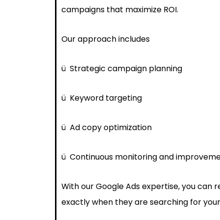
campaigns that maximize ROI.
Our approach includes
ü
Strategic campaign planning
ü
Keyword targeting
ü
Ad copy optimization
ü
Continuous monitoring and improvem
With our Google Ads expertise, you can 
exactly when they are searching for your