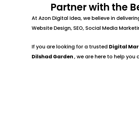
Partner with the 
At Azon Digital Idea, we believe in deliver
Website Design, SEO, Social Media Marketi
If you are looking for a trusted
Digital Ma
Dilshad Garden
, we are here to help you 