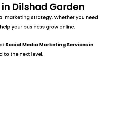
 in Dilshad Garden
gital marketing strategy. Whether you need
help your business grow online.
ted
Social Media Marketing Services in
 to the next level.