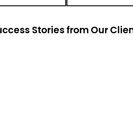
ccess Stories from Our Clien