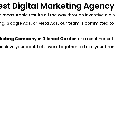
Best Digital Marketing Agency
ing measurable results all the way through inventive di
ng, Google Ads, or Meta Ads, our team is committed to 
rketing Company in Dilshad Garden
or a result-orien
achieve your goal. Let’s work together to take your brand