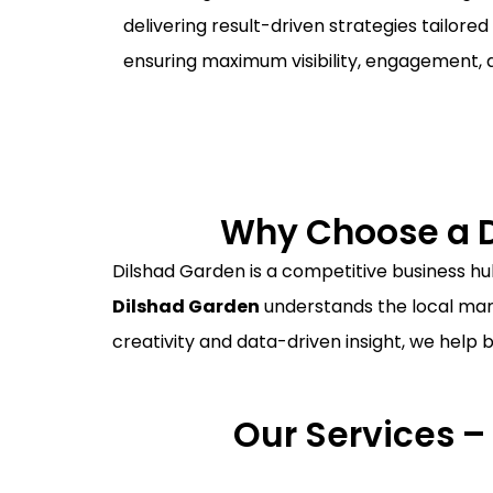
delivering result-driven strategies tailored
ensuring maximum visibility, engagement, 
Why Choose a D
Dilshad Garden is a competitive business hub
Dilshad Garden
understands the local mark
creativity and data-driven insight, we help 
Our Services –