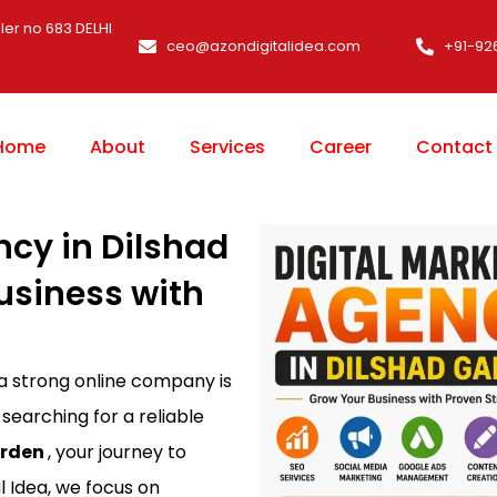
ler no 683 DELHI
ceo@azondigitalidea.com
+91-92
Home
About
Services
Career
Contact
ncy in Dilshad
usiness with
 a strong online company is
 searching for a reliable
arden
, your journey to
l Idea, we focus on