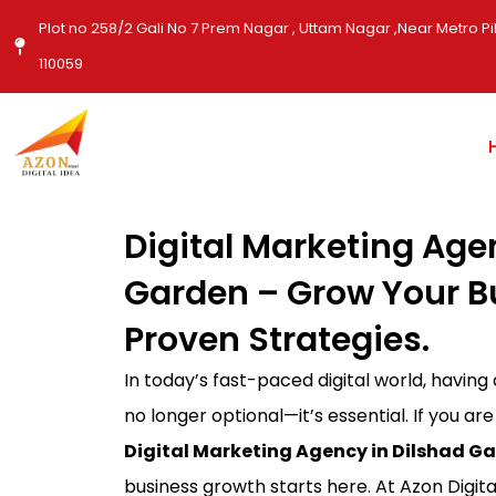
Skip
Plot no 258/2 Gali No 7 Prem Nagar , Uttam Nagar ,Near Metro Pil
to
110059
content
Digital Marketing Age
Garden – Grow Your B
Proven Strategies.
In today’s fast-paced digital world, having
no longer optional—it’s essential. If you are
Digital Marketing Agency in Dilshad G
business growth starts here. At Azon Digita