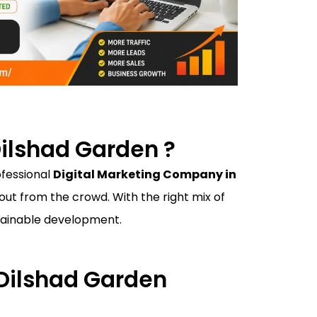
ilshad Garden ?
ofessional
Digital Marketing Company in
ut from the crowd. With the right mix of
ustainable development.
 Dilshad Garden