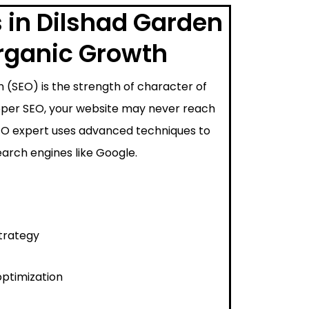
 in Dilshad Garden
Organic Growth
 (SEO) is the strength of character of
proper SEO, your website may never reach
SEO expert uses advanced techniques to
arch engines like Google.
trategy
ptimization