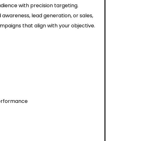
dience with precision targeting.
 awareness, lead generation, or sales,
paigns that align with your objective.
performance