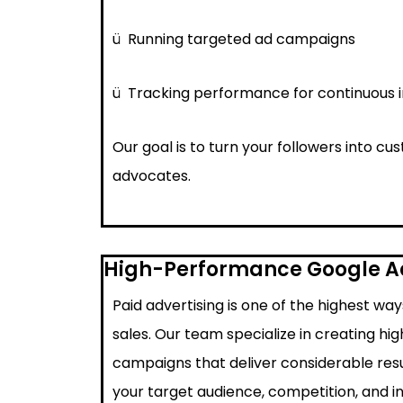
ü
Running targeted ad campaigns
ü
Tracking performance for continuous
Our goal is to turn your followers into c
advocates.
High-Performance Google 
Paid advertising is one of the highest wa
sales. Our team specialize in creating h
campaigns that deliver considerable resu
your target audience, competition, and i