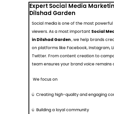
Expert Social Media Marketi
Dilshad Garden
Social media is one of the most powerful
viewers. As a most important
Social Me
in Dilshad Garden
, we help brands cre
on platforms like Facebook, Instagram, L
Twitter. From content creation to cam
team ensures your brand voice remains 
We focus on
ü
Creating high-quality and engaging co
ü
Building a loyal community