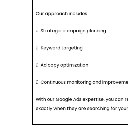
Our approach includes
ü
Strategic campaign planning
ü
Keyword targeting
ü
Ad copy optimization
ü
Continuous monitoring and improvem
With our Google Ads expertise, you can 
exactly when they are searching for your