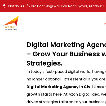
Skip
Plot No. 446/5, 3rd Floor, Jogi Wali Gali, Near Flyover, Azadpur, D
to
content
Digital Marketing Agency
– Grow Your Business w
Strategies.
In today’s fast-paced digital world, having
no longer optional—it’s essential. If you are
Digital Marketing Agency in Civil Lines
,
growth starts here. At Azon Digital Idea, we
driven strategies tailored to your busines