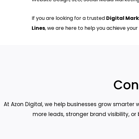
If you are looking for a trusted
Digital Mark
Lines
, we are here to help you achieve your 
Con
At Azon Digital, we help businesses grow smarter w
more leads, stronger brand visibility, o