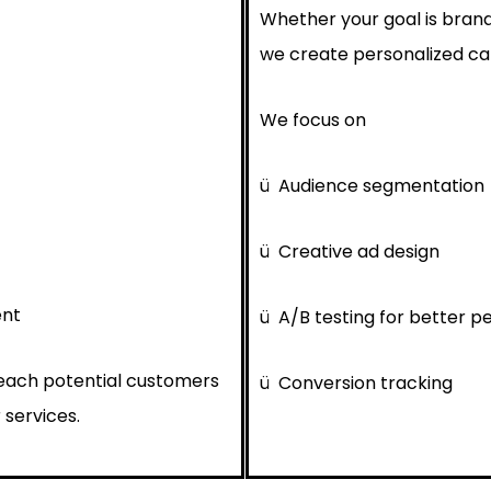
Whether your goal is brand
we create personalized cam
We focus on
ü
Audience segmentation
ü
Creative ad design
ent
ü
A/B testing for better 
reach potential customers
ü
Conversion tracking
 services.