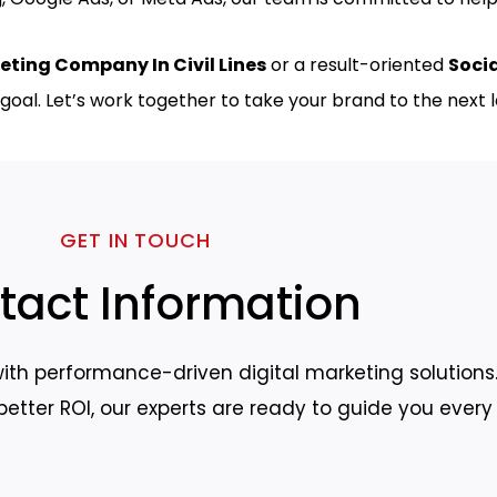
eting Company In Civil Lines
or a result-oriented
Soci
goal. Let’s work together to take your brand to the next l
GET IN TOUCH
tact Information
ith performance-driven digital marketing solutions.
r better ROI, our experts are ready to guide you every