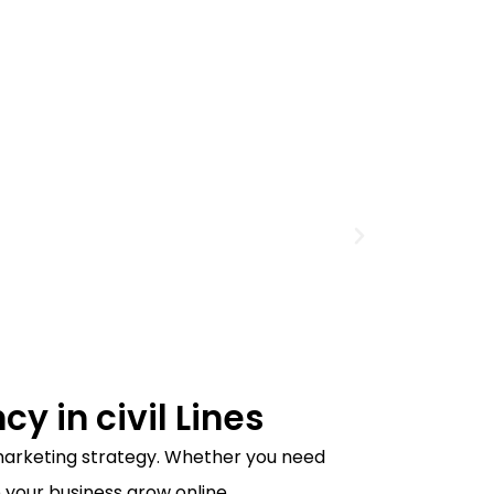
y in civil Lines
l marketing strategy. Whether you need
 your business grow online.