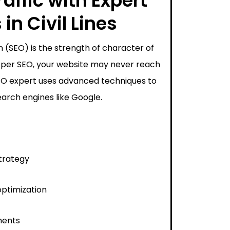
affic with Expert
in Civil Lines
 (SEO) is the strength of character of
proper SEO, your website may never reach
SEO expert uses advanced techniques to
arch engines like Google.
trategy
ptimization
ments