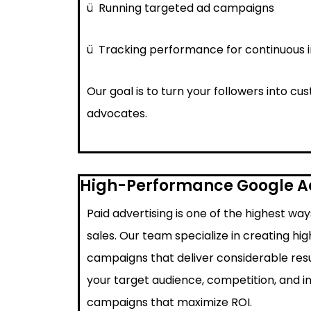
ü
Running targeted ad campaigns
ü
Tracking performance for continuous
Our goal is to turn your followers into c
advocates.
High-Performance Google 
Paid advertising is one of the highest wa
sales. Our team specialize in creating h
campaigns that deliver considerable resu
your target audience, competition, and i
campaigns that maximize ROI.