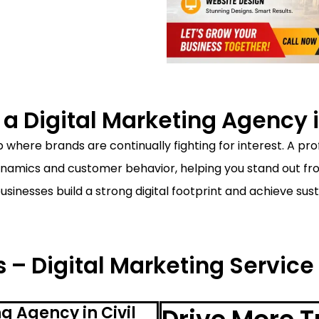
 Digital Marketing Agency in
 where brands are continually fighting for interest. A pr
amics and customer behavior, helping you stand out from
businesses build a strong digital footprint and achieve s
 – Digital Marketing Service i
g Agency in Civil