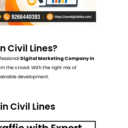
 Civil Lines?
ofessional
Digital Marketing Company in
 the crowd. With the right mix of
ustainable development.
n Civil Lines