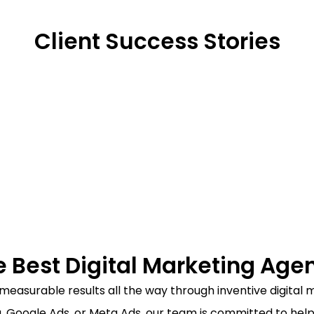
Client Success Stories​​
e Best Digital Marketing Agenc
ng measurable results all the way through inventive digita
, Google Ads, or Meta Ads, our team is committed to help