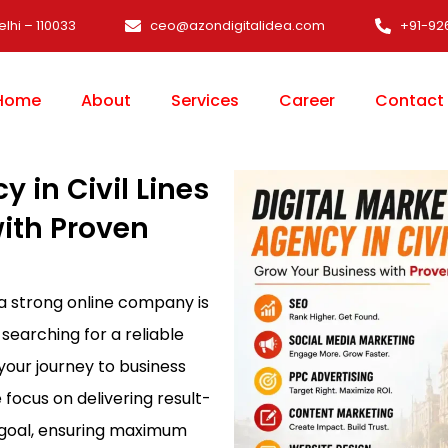
elhi – 110033
ceo@azondigitalidea.com
+91-92
Home
About
Services
Career
Contact
 in Civil Lines
ith Proven
 a strong online company is
 searching for a reliable
 your journey to business
 focus on delivering result-
s goal, ensuring maximum