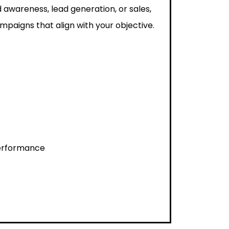
 awareness, lead generation, or sales,
paigns that align with your objective.
performance