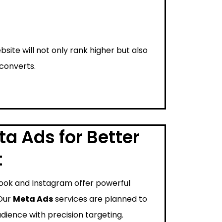
bsite will not only rank higher but also
 converts.
a Ads for Better
t
ook and Instagram offer powerful
 Our
Meta Ads
services are planned to
dience with precision targeting.