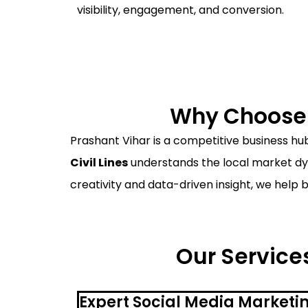
visibility, engagement, and conversion.
Why Choose a
Prashant Vihar is a competitive business hub
Civil Lines
understands the local market dyn
creativity and data-driven insight, we help 
Our Services
Expert Social Media Marketin