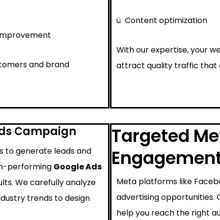
ü
Content optimization
 improvement
With our expertise, your we
ustomers and brand
attract quality traffic that
Ads Campaign
Targeted Met
ys to generate leads and
Engagemen
igh-performing
Google Ads
Meta platforms like Faceb
lts. We carefully analyze
advertising opportunities.
ndustry trends to design
help you reach the right au