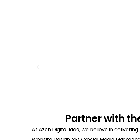
Partner with th
At Azon Digital Idea, we believe in deliveri
Website Design, SEO, Social Media Marketing