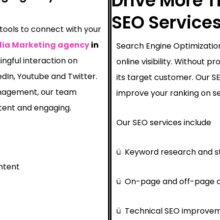
Drive More Tr
SEO Services 
 tools to connect with your
dia Marketing agency
in
Search Engine Optimization
ngful interaction on
online visibility. Without 
edIn, Youtube and Twitter.
its target customer. Our 
nagement, our team
improve your ranking on se
tent and engaging.
Our SEO services include
ü
Keyword research and s
ntent
ü
On-page and off-page o
ü
Technical SEO improve