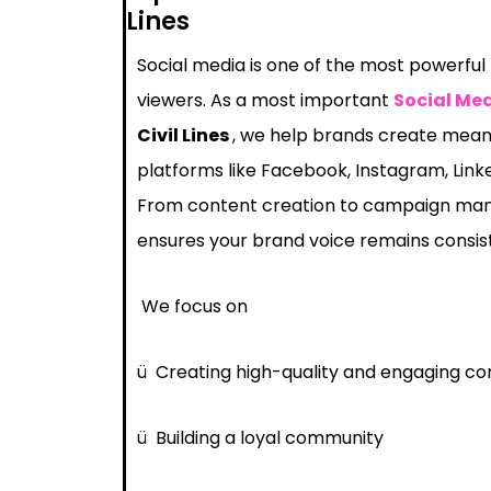
Lines
Social media is one of the most powerful
viewers. As a most important
Social Me
Civil Lines
, we help brands create meani
platforms like Facebook, Instagram, Link
From content creation to campaign ma
ensures your brand voice remains consis
We focus on
ü
Creating high-quality and engaging co
ü
Building a loyal community