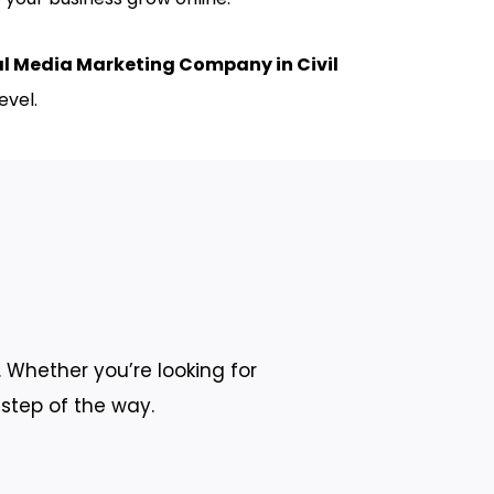
al Media Marketing Company in Civil
evel.
 Whether you’re looking for
 step of the way.