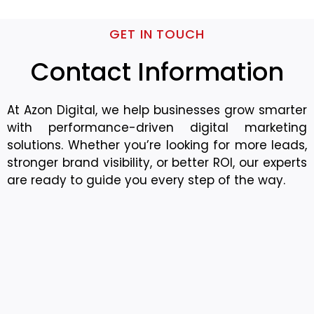
GET IN TOUCH
Contact Information
At Azon Digital, we help businesses grow smarter
with performance-driven digital marketing
solutions. Whether you’re looking for more leads,
stronger brand visibility, or better ROI, our experts
are ready to guide you every step of the way.