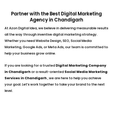
Partner with the Best Digital Marketing
Agency in Chandigarh
At Azon Digital Idea, we believe in delivering measurable results
all the way through inventive digital marketing strategy.
Whether you need Website Design, SEO, Social Media
Marketing, Google Ads, or Meta Ads, our team is committed to
help your business grow online.
If you are looking for a trusted
Digital Marketing Company
in Chandigarh
or a result-oriented
Social Media Marketing
Services in Chandigarh
, we are here to help you achieve
your goal. Let’s work together to take your brand to the next
level.