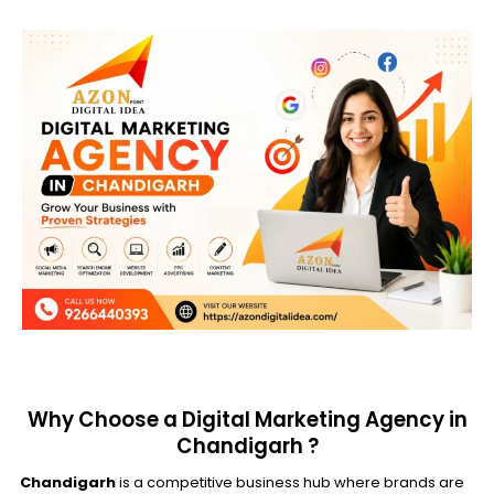
Why Choose a Digital Marketing Agency in
Chandigarh ?
Chandigarh
is a competitive business hub where brands are