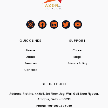
I
F
L
T
Y
n
a
i
w
o
s
c
n
i
u
t
e
k
t
t
QUICK LINKS
SUPPORT
a
b
e
t
u
Home
Career
g
o
d
e
b
About
r
o
i
r
Blogs
e
a
k
n
Services
Privacy Policy
m
Contact
GET IN TOUCH
Address: Plot No. 446/5, 3rd Floor, Jogi Wali Gali, Near Flyover,
Azadpur, Delhi – 110033
Phone: +91-99903 36059