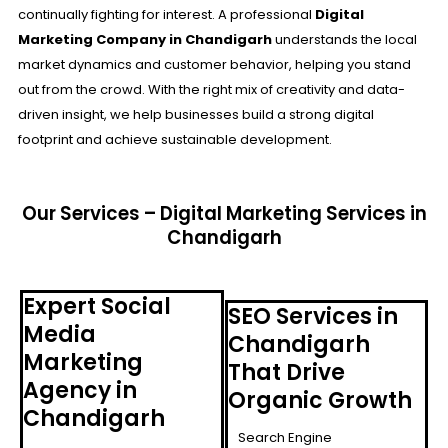
continually fighting for interest. A professional
Digital
Marketing Company in Chandigarh
understands the local
market dynamics and customer behavior, helping you stand
out from the crowd. With the right mix of creativity and data-
driven insight, we help businesses build a strong digital
footprint and achieve sustainable development.
Our Services – Digital Marketing Services in
Chandigarh
Expert Social
SEO Services in
Media
Chandigarh
Marketing
That Drive
Agency in
Organic Growth
Chandigarh
Search Engine