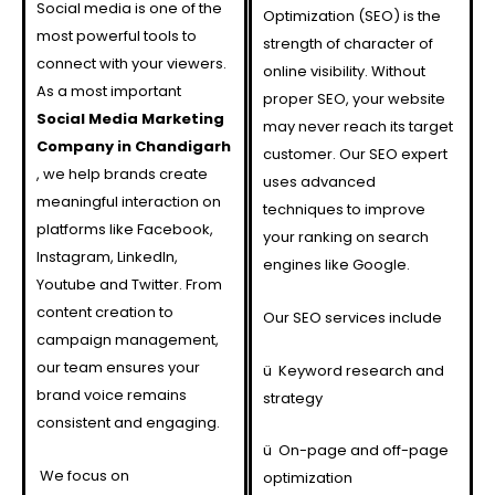
Social media is one of the
Optimization (SEO) is the
most powerful tools to
strength of character of
connect with your viewers.
online visibility. Without
As a most important
proper SEO, your website
Social Media Marketing
may never reach its target
Company in Chandigarh
customer. Our SEO expert
, we help brands create
uses advanced
meaningful interaction on
techniques to improve
platforms like Facebook,
your ranking on search
Instagram, LinkedIn,
engines like Google.
Youtube and Twitter. From
content creation to
Our SEO services include
campaign management,
our team ensures your
ü
Keyword research and
brand voice remains
strategy
consistent and engaging.
ü
On-page and off-page
We focus on
optimization