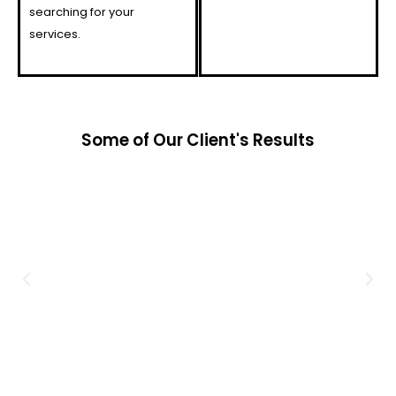
searching for your
services.
Some of Our Client's Results