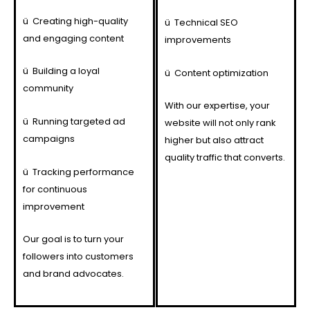
ü
Creating high-quality
ü
Technical SEO
and engaging content
improvements
ü
Building a loyal
ü
Content optimization
community
With our expertise, your
ü
Running targeted ad
website will not only rank
campaigns
higher but also attract
quality traffic that converts.
ü
Tracking performance
for continuous
improvement
Our goal is to turn your
followers into customers
and brand advocates.