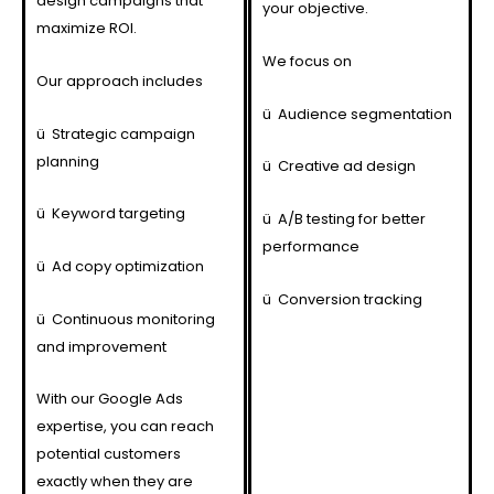
design campaigns that
your objective.
maximize ROI.
We focus on
Our approach includes
ü
Audience segmentation
ü
Strategic campaign
planning
ü
Creative ad design
ü
Keyword targeting
ü
A/B testing for better
performance
ü
Ad copy optimization
ü
Conversion tracking
ü
Continuous monitoring
and improvement
With our Google Ads
expertise, you can reach
potential customers
exactly when they are