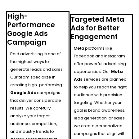
High-
Targeted Meta
Performance
Ads for Better
Google Ads
Engagement
Campaign
Meta platforms like
Paid advertising is one of
Facebook and Instagram
the highest ways to
offer powerful advertising
generate leads and sales.
opportunities. Our
Meta
Our team specialize in
Ads
services are planned
creating high-performing
to help you reach the right
Google Ads
campaigns
audience with precision
that deliver considerable
targeting. Whether your
results. We carefully
goal is brand awareness,
analyze your target
lead generation, or sales,
audience, competition,
we create personalized
and industry trends to
campaigns that align with