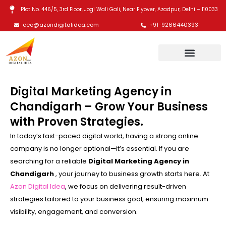
Skip
Plot No. 446/5, 3rd Floor, Jogi Wali Gali, Near Flyover, Azadpur, Delhi – 110033
to
ceo@azondigitalidea.com
+91-9266440393
content
Digital Marketing Agency in
Chandigarh – Grow Your Business
with Proven Strategies.
In today’s fast-paced digital world, having a strong online
company is no longer optional—it’s essential. If you are
searching for a reliable
Digital Marketing Agency in
Chandigarh
, your journey to business growth starts here. At
Azon Digital Idea
, we focus on delivering result-driven
strategies tailored to your business goal, ensuring maximum
visibility, engagement, and conversion.