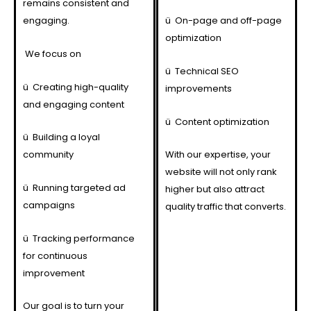
remains consistent and
engaging.
ü
On-page and off-page
optimization
We focus on
ü
Technical SEO
ü
Creating high-quality
improvements
and engaging content
ü
Content optimization
ü
Building a loyal
community
With our expertise, your
website will not only rank
ü
Running targeted ad
higher but also attract
campaigns
quality traffic that converts.
ü
Tracking performance
for continuous
improvement
Our goal is to turn your