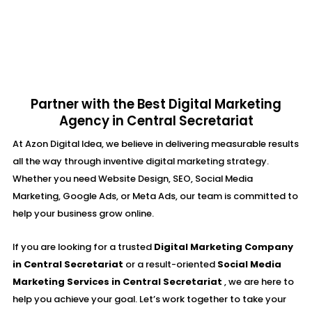
Partner with the Best Digital Marketing
Agency in Central Secretariat
At Azon Digital Idea, we believe in delivering measurable results
all the way through inventive digital marketing strategy.
Whether you need Website Design, SEO, Social Media
Marketing, Google Ads, or Meta Ads, our team is committed to
help your business grow online.
If you are looking for a trusted
Digital Marketing Company
in Central Secretariat
or a result-oriented
Social Media
Marketing Services in Central Secretariat
, we are here to
help you achieve your goal. Let’s work together to take your