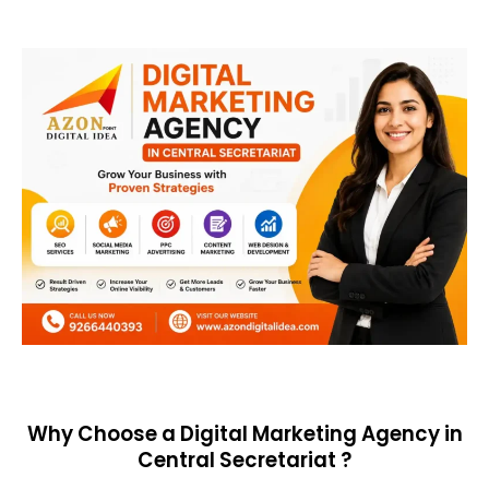
Why Choose a Digital Marketing Agency in
Central Secretariat ?