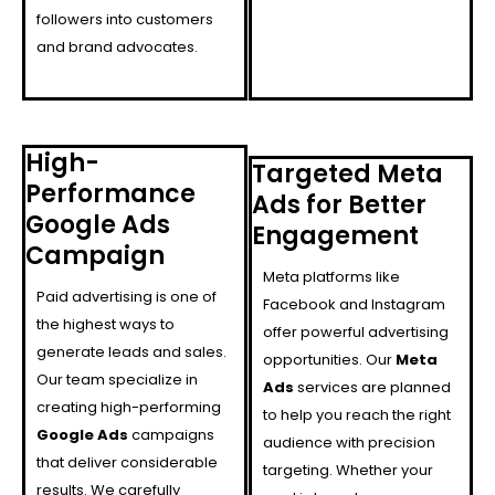
followers into customers
and brand advocates.
High-
Targeted Meta
Performance
Ads for Better
Google Ads
Engagement
Campaign
Meta platforms like
Paid advertising is one of
Facebook and Instagram
the highest ways to
offer powerful advertising
generate leads and sales.
opportunities. Our
Meta
Our team specialize in
Ads
services are planned
creating high-performing
to help you reach the right
Google Ads
campaigns
audience with precision
that deliver considerable
targeting. Whether your
results. We carefully