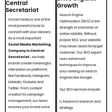
Central
Growth
Secretariat
Search Engine
Social media is one of the
Optimization (SEO) is the
most powerful tools to
strength of character of
connect with your viewers.
online visibility. Without
As a most important
proper SEO, your website
Social Media Marketing
may never reach its target
Company in Central
customer. Our SEO expert
Secretariat
, we help
uses advanced
brands create meaningful
techniques to improve
interaction on platforms
your ranking on search
like Facebook, Instagram,
engines like Google.
LinkedIn, Youtube and
Twitter. From content
Our SEO services include
creation to campaign
management, our team
ü
Keyword research and
ensures your brand voice
strategy