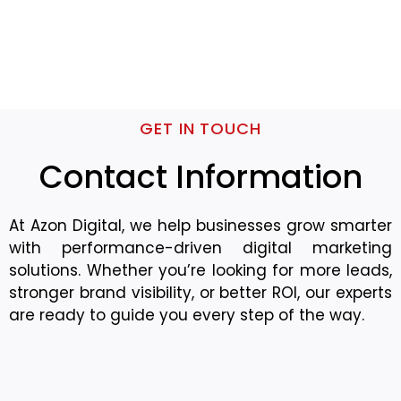
GET IN TOUCH
Contact Information
At Azon Digital, we help businesses grow smarter
with performance-driven digital marketing
solutions. Whether you’re looking for more leads,
stronger brand visibility, or better ROI, our experts
are ready to guide you every step of the way.