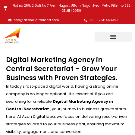
Skip
Plot no 258/2 Gali No 7 Prem Nagar , Uttam Nagar ,Near Metro Piller no 683
to
DELHI 110059
content
ceo@azondigitalidea.com
+91-9266440393
Digital Marketing Agency in
Central Secretariat – Grow Your
Business with Proven Strategies.
In today’s fast-paced digital world, having a strong online
company is no longer optional—it’s essential. If you are
searching for a reliable
Digital Marketing Agency in
Central Secretariat
, your journey to business growth starts
here. At Azon Digital Idea, we focus on delivering result-driven
strategies tailored to your business goal, ensuring maximum
visibility, engagement, and conversion.