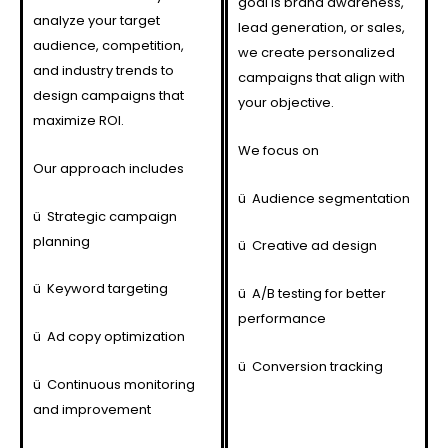
goal is brand awareness,
analyze your target
lead generation, or sales,
audience, competition,
we create personalized
and industry trends to
campaigns that align with
design campaigns that
your objective.
maximize ROI.
We focus on
Our approach includes
ü
Audience segmentation
ü
Strategic campaign
planning
ü
Creative ad design
ü
Keyword targeting
ü
A/B testing for better
performance
ü
Ad copy optimization
ü
Conversion tracking
ü
Continuous monitoring
and improvement