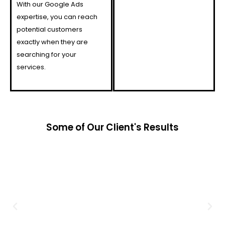
With our Google Ads
expertise, you can reach
potential customers
exactly when they are
searching for your
services.
Some of Our Client's Results