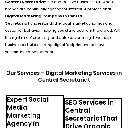
Central Secretariat
is a competitive business hub where
brands are continually fighting for interest. A professional
Digital Marketing Company in Central
Secretariat
understands the local market dynamics and
customer behavior, helping you stand out from the crowd. With
the right mix of creativity and data-driven insight, we help
businesses build a strong digital footprint and achieve
sustainable development.
Our Services – Digital Marketing Services in
Central Secretariat
Expert Social
SEO Services in
Media
Central
Marketing
SecretariatThat
Agency in
Drive Organic