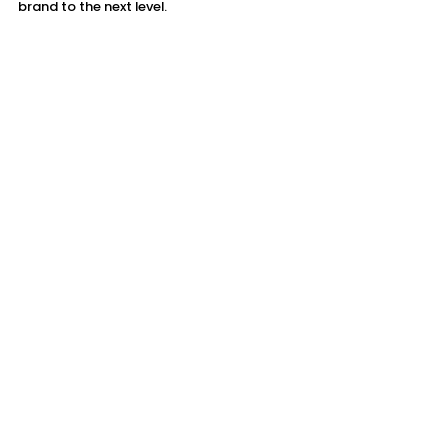
brand to the next level.