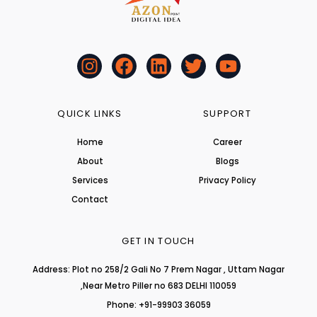
I
F
L
T
Y
n
a
i
w
o
s
c
n
i
u
t
e
k
t
t
QUICK LINKS
SUPPORT
a
b
e
t
u
Home
Career
g
o
d
e
b
About
r
o
i
r
Blogs
e
a
k
n
Services
Privacy Policy
m
Contact
GET IN TOUCH
Address: Plot no 258/2 Gali No 7 Prem Nagar , Uttam Nagar
,Near Metro Piller no 683 DELHI 110059
Phone: +91-99903 36059