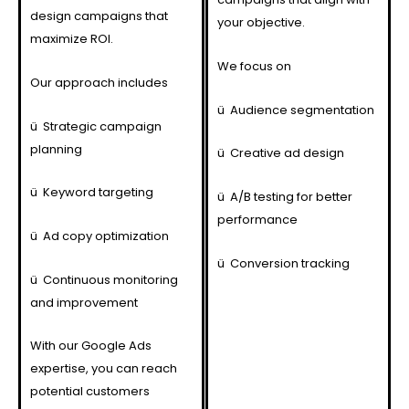
design campaigns that
your objective.
maximize ROI.
We focus on
Our approach includes
ü
Audience segmentation
ü
Strategic campaign
planning
ü
Creative ad design
ü
Keyword targeting
ü
A/B testing for better
performance
ü
Ad copy optimization
ü
Conversion tracking
ü
Continuous monitoring
and improvement
With our Google Ads
expertise, you can reach
potential customers