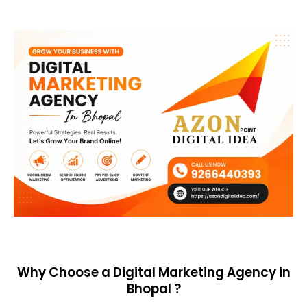
Why Choose a Digital Marketing Agency in
Bhopal ?