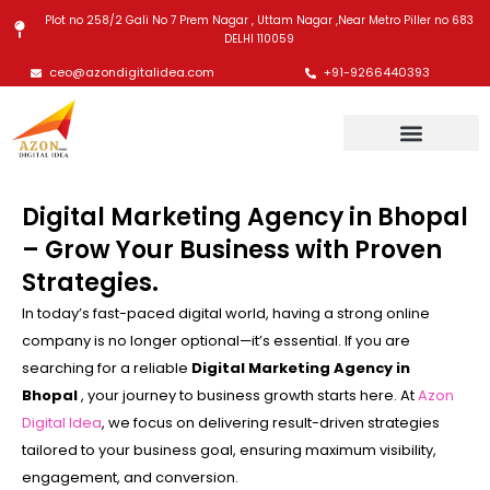
Skip
Plot no 258/2 Gali No 7 Prem Nagar , Uttam Nagar ,Near Metro Piller no 683
to
DELHI 110059
content
ceo@azondigitalidea.com
+91-9266440393
Digital Marketing Agency in Bhopal
– Grow Your Business with Proven
Strategies.
In today’s fast-paced digital world, having a strong online
company is no longer optional—it’s essential. If you are
searching for a reliable
Digital Marketing Agency in
Bhopal
, your journey to business growth starts here. At
Azon
Digital Idea
, we focus on delivering result-driven strategies
tailored to your business goal, ensuring maximum visibility,
engagement, and conversion.