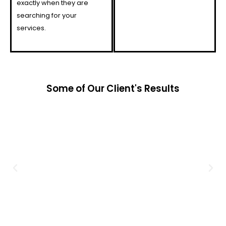
exactly when they are
searching for your
services.
Some of Our Client's Results