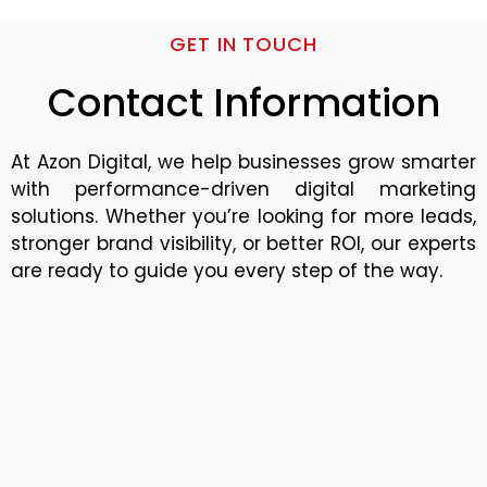
GET IN TOUCH
Contact Information
At Azon Digital, we help businesses grow smarter
with performance-driven digital marketing
solutions. Whether you’re looking for more leads,
stronger brand visibility, or better ROI, our experts
are ready to guide you every step of the way.