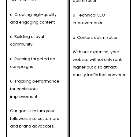
optimization
ü
Creating high-quality
ü
Technical SEO
and engaging content
improvements
ü
Building a loyal
ü
Content optimization
community
With our expertise, your
ü
Running targeted ad
website will not only rank
campaigns
higher but also attract
quality traffic that converts.
ü
Tracking performance
for continuous
improvement
Our goal is to turn your
followers into customers
and brand advocates.