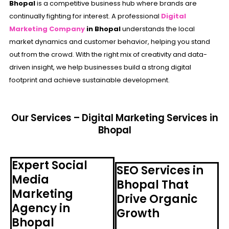
Bhopal
is a competitive business hub where brands are
continually fighting for interest. A professional
Digital
Marketing Company
in Bhopal
understands the local
market dynamics and customer behavior, helping you stand
out from the crowd. With the right mix of creativity and data-
driven insight, we help businesses build a strong digital
footprint and achieve sustainable development.
Our Services – Digital Marketing Services in
Bhopal
Expert Social
SEO Services in
Media
Bhopal That
Marketing
Drive Organic
Agency in
Growth
Bhopal