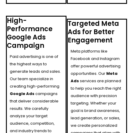
High-
Targeted Meta
Performance
Ads for Better
Google Ads
Engagement
Campaign
Meta platforms like
Paid advertising is one of
Facebook and Instagram
the highest ways to
offer powerful advertising
generate leads and sales.
opportunities. Our
Meta
Our team specialize in
Ads
services are planned
creating high-performing
to help you reach the right
Google Ads
campaigns
audience with precision
that deliver considerable
targeting. Whether your
results. We carefully
goal is brand awareness,
analyze your target
lead generation, or sales,
audience, competition,
we create personalized
and industry trends to
campaigns that align with