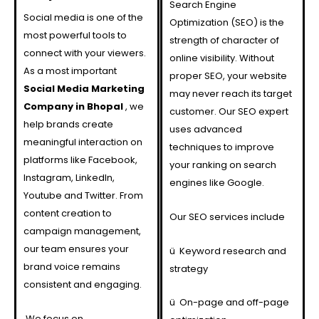
Search Engine
Social media is one of the
Optimization (SEO) is the
most powerful tools to
strength of character of
connect with your viewers.
online visibility. Without
As a most important
proper SEO, your website
Social Media Marketing
may never reach its target
Company in Bhopal
, we
customer. Our SEO expert
help brands create
uses advanced
meaningful interaction on
techniques to improve
platforms like Facebook,
your ranking on search
Instagram, LinkedIn,
engines like Google.
Youtube and Twitter. From
content creation to
Our SEO services include
campaign management,
our team ensures your
ü
Keyword research and
brand voice remains
strategy
consistent and engaging.
ü
On-page and off-page
We focus on