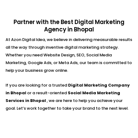
Partner with the Best Digital Marketing
Agency in Bhopal
At Azon Digital Idea, we believe in delivering measurable results
all the way through inventive digital marketing strategy.
Whether you need Website Design, SEO, Social Media
Marketing, Google Ads, or Meta Ads, our team is committed to
help your business grow online.
If you are looking for a trusted
Digital Marketing Company
in Bhopal
or a result-oriented
Social Media Marketing
Services in Bhopal
, we are here to help you achieve your
goal. Let’s work together to take your brand to the next level.