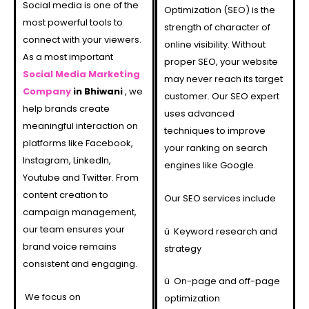
Social media is one of the
Optimization (SEO) is the
most powerful tools to
strength of character of
connect with your viewers.
online visibility. Without
As a most important
proper SEO, your website
Social Media Marketing
may never reach its target
Company
in Bhiwani
, we
customer. Our SEO expert
help brands create
uses advanced
meaningful interaction on
techniques to improve
platforms like Facebook,
your ranking on search
Instagram, LinkedIn,
engines like Google.
Youtube and Twitter. From
content creation to
Our SEO services include
campaign management,
our team ensures your
ü
Keyword research and
brand voice remains
strategy
consistent and engaging.
ü
On-page and off-page
We focus on
optimization