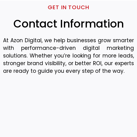
GET IN TOUCH
Contact Information
At Azon Digital, we help businesses grow smarter
with performance-driven digital marketing
solutions. Whether you’re looking for more leads,
stronger brand visibility, or better ROI, our experts
are ready to guide you every step of the way.