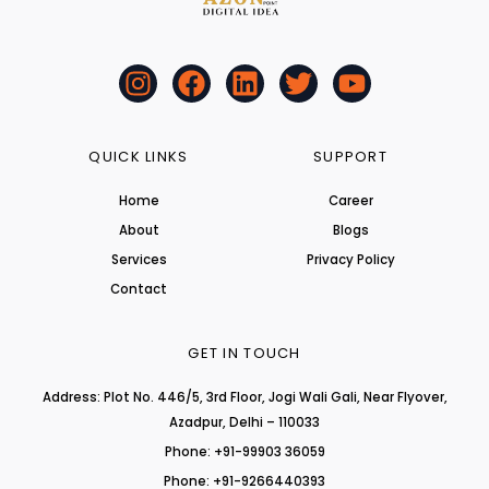
I
F
L
T
Y
n
a
i
w
o
s
c
n
i
u
t
e
k
t
t
QUICK LINKS
SUPPORT
a
b
e
t
u
Home
Career
g
o
d
e
b
About
r
o
i
r
Blogs
e
a
k
n
Services
Privacy Policy
m
Contact
GET IN TOUCH
Address: Plot No. 446/5, 3rd Floor, Jogi Wali Gali, Near Flyover,
Azadpur, Delhi – 110033
Phone: +91-99903 36059
Phone: +91-9266440393