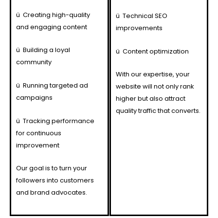
ü
Creating high-quality
ü
Technical SEO
and engaging content
improvements
ü
Building a loyal
ü
Content optimization
community
With our expertise, your
ü
Running targeted ad
website will not only rank
campaigns
higher but also attract
quality traffic that converts.
ü
Tracking performance
for continuous
improvement
Our goal is to turn your
followers into customers
and brand advocates.