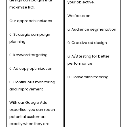
design campaigns that
your objective.
maximize ROI.
We focus on
Our approach includes
ü
Audience segmentation
ü
Strategic campaign
planning
ü
Creative ad design
ü
Keyword targeting
ü
A/B testing for better
performance
ü
Ad copy optimization
ü
Conversion tracking
ü
Continuous monitoring
and improvement
With our Google Ads
expertise, you can reach
potential customers
exactly when they are