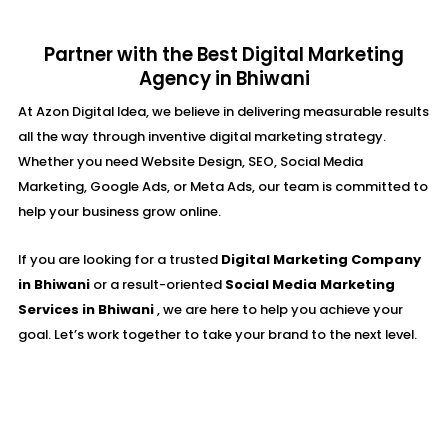
Partner with the Best Digital Marketing
Agency in Bhiwani
At Azon Digital Idea, we believe in delivering measurable results
all the way through inventive digital marketing strategy.
Whether you need Website Design, SEO, Social Media
Marketing, Google Ads, or Meta Ads, our team is committed to
help your business grow online.
If you are looking for a trusted
Digital Marketing Company
in Bhiwani
or a result-oriented
Social Media Marketing
Services in Bhiwani
, we are here to help you achieve your
goal. Let’s work together to take your brand to the next level.