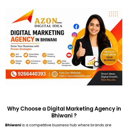
Why Choose a Digital Marketing Agency in
Bhiwani ?
Bhiwani
is a competitive business hub where brands are