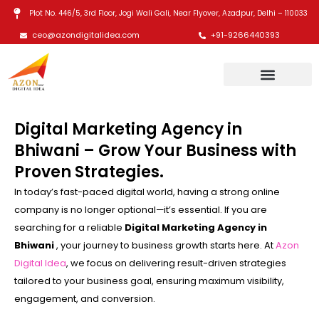
Skip
Plot No. 446/5, 3rd Floor, Jogi Wali Gali, Near Flyover, Azadpur, Delhi – 110033
to
ceo@azondigitalidea.com
+91-9266440393
content
Digital Marketing Agency in
Bhiwani – Grow Your Business with
Proven Strategies.
In today’s fast-paced digital world, having a strong online
company is no longer optional—it’s essential. If you are
searching for a reliable
Digital Marketing Agency in
Bhiwani
, your journey to business growth starts here. At
Azon
Digital Idea
, we focus on delivering result-driven strategies
tailored to your business goal, ensuring maximum visibility,
engagement, and conversion.