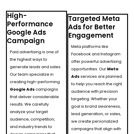
High-
Targeted Meta
Performance
Ads for Better
Google Ads
Engagement
Campaign
Meta platforms like
Paid advertising is one of
Facebook and Instagram
the highest ways to
offer powerful advertising
generate leads and sales.
opportunities. Our
Meta
Our team specialize in
Ads
services are planned
creating high-performing
to help you reach the right
Google Ads
campaigns
audience with precision
that deliver considerable
targeting. Whether your
results. We carefully
goal is brand awareness,
analyze your target
lead generation, or sales,
audience, competition,
we create personalized
and industry trends to
campaigns that align with