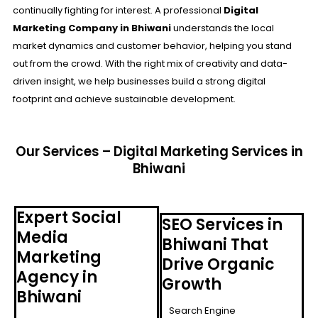
continually fighting for interest. A professional
Digital
Marketing Company in Bhiwani
understands the local
market dynamics and customer behavior, helping you stand
out from the crowd. With the right mix of creativity and data-
driven insight, we help businesses build a strong digital
footprint and achieve sustainable development.
Our Services – Digital Marketing Services in
Bhiwani
Expert Social
SEO Services in
Media
Bhiwani That
Marketing
Drive Organic
Agency in
Growth
Bhiwani
Search Engine