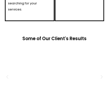
searching for your
services.
Some of Our Client's Results