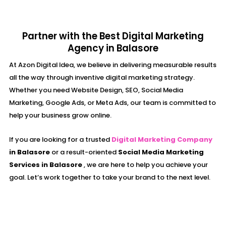
Partner with the Best Digital Marketing
Agency in Balasore
At Azon Digital Idea, we believe in delivering measurable results
all the way through inventive digital marketing strategy.
Whether you need Website Design, SEO, Social Media
Marketing, Google Ads, or Meta Ads, our team is committed to
help your business grow online.
If you are looking for a trusted
Digital Marketing Company
in Balasore
or a result-oriented
Social Media Marketing
Services in Balasore
, we are here to help you achieve your
goal. Let’s work together to take your brand to the next level.