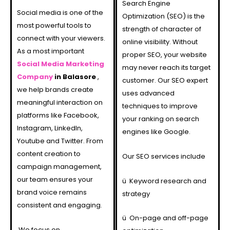
Search Engine
Social media is one of the
Optimization (SEO) is the
most powerful tools to
strength of character of
connect with your viewers.
online visibility. Without
As a most important
proper SEO, your website
Social Media Marketing
may never reach its target
Company
in Balasore
,
customer. Our SEO expert
we help brands create
uses advanced
meaningful interaction on
techniques to improve
platforms like Facebook,
your ranking on search
Instagram, LinkedIn,
engines like Google.
Youtube and Twitter. From
content creation to
Our SEO services include
campaign management,
our team ensures your
ü
Keyword research and
brand voice remains
strategy
consistent and engaging.
ü
On-page and off-page
We focus on