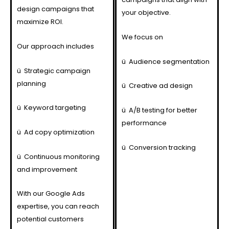
design campaigns that
your objective.
maximize ROI.
We focus on
Our approach includes
ü
Audience segmentation
ü
Strategic campaign
planning
ü
Creative ad design
ü
Keyword targeting
ü
A/B testing for better
performance
ü
Ad copy optimization
ü
Conversion tracking
ü
Continuous monitoring
and improvement
With our Google Ads
expertise, you can reach
potential customers