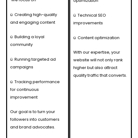
optimization
ü
Creating high-quality
ü
Technical SEO
and engaging content
improvements
ü
Building a loyal
ü
Content optimization
community
With our expertise, your
ü
Running targeted ad
website will not only rank
campaigns
higher but also attract
quality traffic that converts.
ü
Tracking performance
for continuous
improvement
Our goal is to turn your
followers into customers
and brand advocates.