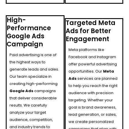
High-
Targeted Meta
Performance
Ads for Better
Google Ads
Engagement
Campaign
Meta platforms like
Paid advertising is one of
Facebook and Instagram
the highest ways to
offer powerful advertising
generate leads and sales.
opportunities. Our
Meta
Our team specialize in
Ads
services are planned
creating high-performing
to help you reach the right
Google Ads
campaigns
audience with precision
that deliver considerable
targeting. Whether your
results. We carefully
goal is brand awareness,
analyze your target
lead generation, or sales,
audience, competition,
we create personalized
and industry trends to
campaigns that align with