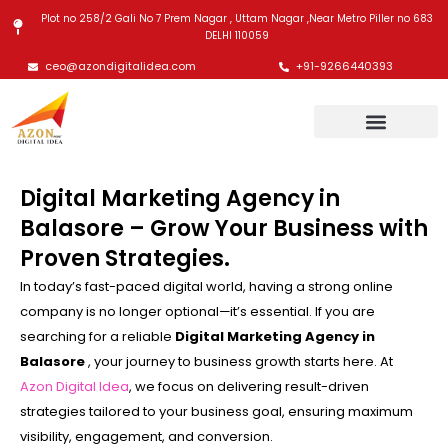
Skip
Plot no 258/2 Gali No 7 Prem Nagar , Uttam Nagar ,Near Metro Piller no 683
to
DELHI 110059
content
ceo@azondigitalidea.com
+91-9266440393
Digital Marketing Agency in
Balasore – Grow Your Business with
Proven Strategies.
In today’s fast-paced digital world, having a strong online
company is no longer optional—it’s essential. If you are
searching for a reliable
Digital Marketing Agency in
Balasore
, your journey to business growth starts here. At
Azon Digital Idea
, we focus on delivering result-driven
strategies tailored to your business goal, ensuring maximum
visibility, engagement, and conversion.