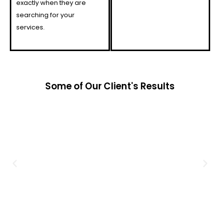
exactly when they are
searching for your
services.
Some of Our Client's Results