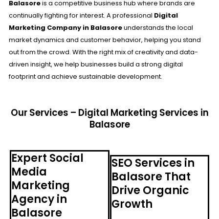
Balasore
is a competitive business hub where brands are
continually fighting for interest. A professional
Digital
Marketing Company in Balasore
understands the local
market dynamics and customer behavior, helping you stand
out from the crowd. With the right mix of creativity and data-
driven insight, we help businesses build a strong digital
footprint and achieve sustainable development.
Our Services – Digital Marketing Services in
Balasore
Expert Social
SEO Services in
Media
Balasore That
Marketing
Drive Organic
Agency in
Growth
Balasore