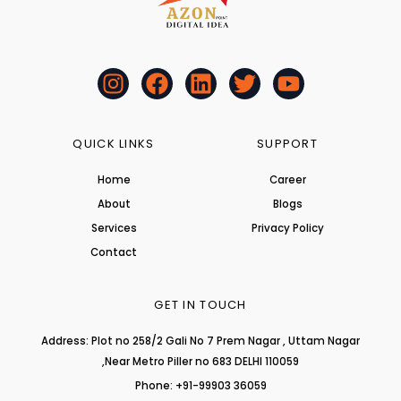
I
F
L
T
Y
n
a
i
w
o
s
c
n
i
u
t
e
k
t
t
QUICK LINKS
SUPPORT
a
b
e
t
u
Home
Career
g
o
d
e
b
About
r
o
i
r
Blogs
e
a
k
n
Services
Privacy Policy
m
Contact
GET IN TOUCH
Address: Plot no 258/2 Gali No 7 Prem Nagar , Uttam Nagar
,Near Metro Piller no 683 DELHI 110059
Phone: +91-99903 36059