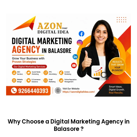
Why Choose a Digital Marketing Agency in
Balasore ?