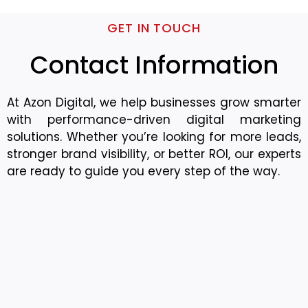
GET IN TOUCH
Contact Information
At Azon Digital, we help businesses grow smarter
with performance-driven digital marketing
solutions. Whether you’re looking for more leads,
stronger brand visibility, or better ROI, our experts
are ready to guide you every step of the way.