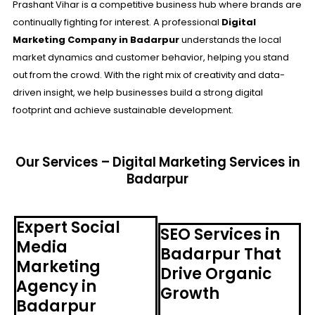
Prashant Vihar is a competitive business hub where brands are
continually fighting for interest. A professional
Digital
Marketing Company in Badarpur
understands the local
market dynamics and customer behavior, helping you stand
out from the crowd. With the right mix of creativity and data-
driven insight, we help businesses build a strong digital
footprint and achieve sustainable development.
Our Services – Digital Marketing Services in
Badarpur
Expert Social
SEO Services in
Media
Badarpur That
Marketing
Drive Organic
Agency in
Growth
Badarpur