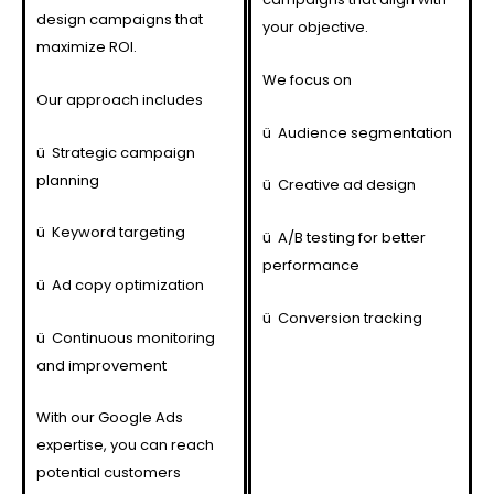
design campaigns that
your objective.
maximize ROI.
We focus on
Our approach includes
ü
Audience segmentation
ü
Strategic campaign
planning
ü
Creative ad design
ü
Keyword targeting
ü
A/B testing for better
performance
ü
Ad copy optimization
ü
Conversion tracking
ü
Continuous monitoring
and improvement
With our Google Ads
expertise, you can reach
potential customers