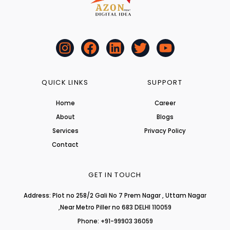
I
F
L
T
Y
n
a
i
w
o
s
c
n
i
u
t
e
k
t
t
QUICK LINKS
SUPPORT
a
b
e
t
u
Home
Career
g
o
d
e
b
About
r
o
i
r
Blogs
e
a
k
n
Services
Privacy Policy
m
Contact
GET IN TOUCH
Address: Plot no 258/2 Gali No 7 Prem Nagar , Uttam Nagar
,Near Metro Piller no 683 DELHI 110059
Phone: +91-99903 36059