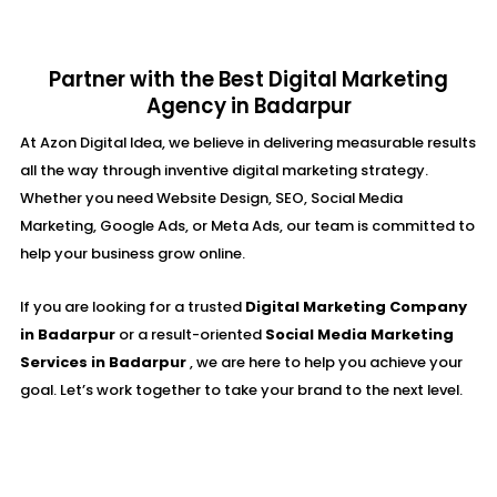
Partner with the Best Digital Marketing
Agency in Badarpur
At Azon Digital Idea, we believe in delivering measurable results
all the way through inventive digital marketing strategy.
Whether you need Website Design, SEO, Social Media
Marketing, Google Ads, or Meta Ads, our team is committed to
help your business grow online.
If you are looking for a trusted
Digital Marketing Company
in Badarpur
or a result-oriented
Social Media Marketing
Services in Badarpur
, we are here to help you achieve your
goal. Let’s work together to take your brand to the next level.