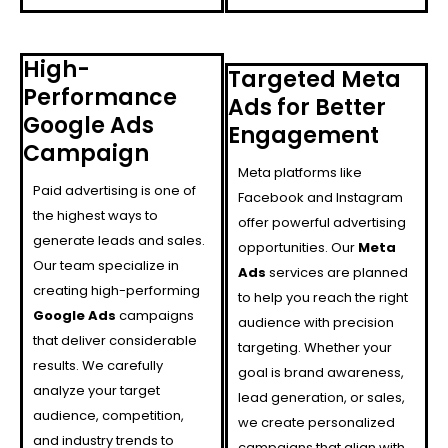
High-
Targeted Meta
Performance
Ads for Better
Google Ads
Engagement
Campaign
Meta platforms like
Paid advertising is one of
Facebook and Instagram
the highest ways to
offer powerful advertising
generate leads and sales.
opportunities. Our
Meta
Our team specialize in
Ads
services are planned
creating high-performing
to help you reach the right
Google Ads
campaigns
audience with precision
that deliver considerable
targeting. Whether your
results. We carefully
goal is brand awareness,
analyze your target
lead generation, or sales,
audience, competition,
we create personalized
and industry trends to
campaigns that align with