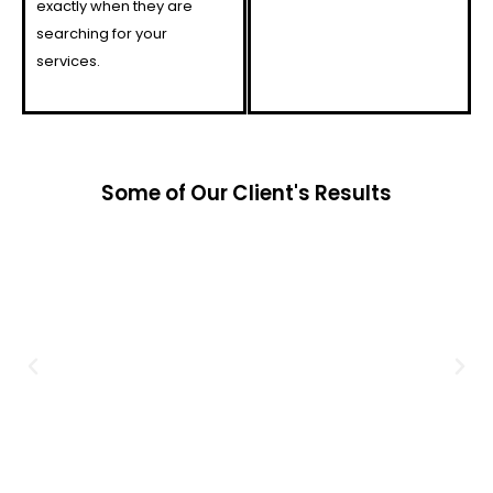
exactly when they are
searching for your
services.
Some of Our Client's Results