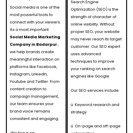
Search Engine
Social media is one of the
Optimization (SEO) is the
most powerful tools to
strength of character of
connect with your viewers.
online visibility. Without
As a most important
proper SEO, your website
Social Media Marketing
may never reach its target
Company in Badarpur
,
customer. Our SEO expert
we help brands create
uses advanced
meaningful interaction on
techniques to improve
platforms like Facebook,
your ranking on search
Instagram, LinkedIn,
engines like Google.
Youtube and Twitter. From
content creation to
Our SEO services include
campaign management,
our team ensures your
ü
Keyword research and
brand voice remains
strategy
consistent and engaging.
ü
On-page and off-page
We focus on