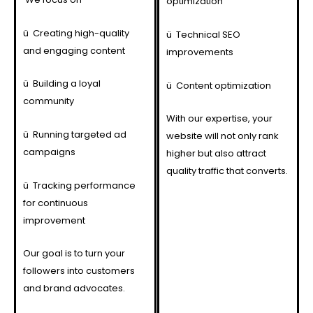
optimization
ü
Creating high-quality
ü
Technical SEO
and engaging content
improvements
ü
Building a loyal
ü
Content optimization
community
With our expertise, your
ü
Running targeted ad
website will not only rank
campaigns
higher but also attract
quality traffic that converts.
ü
Tracking performance
for continuous
improvement
Our goal is to turn your
followers into customers
and brand advocates.