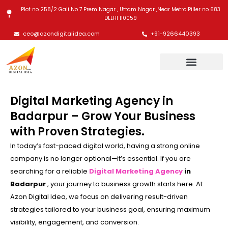
Skip
Plot no 258/2 Gali No 7 Prem Nagar , Uttam Nagar ,Near Metro Piller no 683
to
DELHI 110059
content
ceo@azondigitalidea.com
+91-9266440393
Digital Marketing Agency in
Badarpur – Grow Your Business
with Proven Strategies.
In today’s fast-paced digital world, having a strong online
company is no longer optional—it’s essential. If you are
searching for a reliable
Digital Marketing Agency
in
Badarpur
, your journey to business growth starts here. At
Azon Digital Idea, we focus on delivering result-driven
strategies tailored to your business goal, ensuring maximum
visibility, engagement, and conversion.