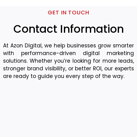
GET IN TOUCH
Contact Information
At Azon Digital, we help businesses grow smarter
with performance-driven digital marketing
solutions. Whether you’re looking for more leads,
stronger brand visibility, or better ROI, our experts
are ready to guide you every step of the way.