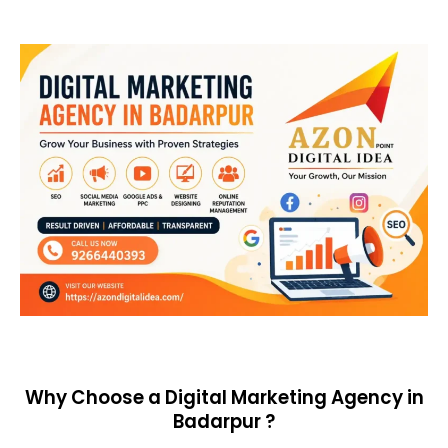
Why Choose a Digital Marketing Agency in
Badarpur ?