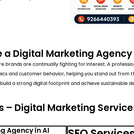
a Digital Marketing Agency i
 brands are continually fighting for interest. A professi
s and customer behavior, helping you stand out from the
build a strong digital footprint and achieve sustainable 
 – Digital Marketing Service
g Agency in Al
SEO Services