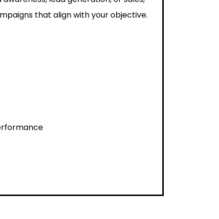
paigns that align with your objective.
performance