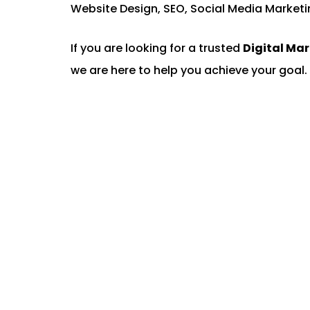
Website Design, SEO, Social Media Marketi
If you are looking for a trusted
Digital Ma
we are here to help you achieve your goal. 