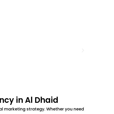
ncy in Al Dhaid
gital marketing strategy. Whether you need