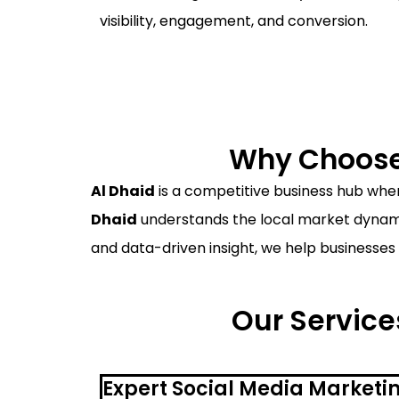
visibility, engagement, and conversion.
Why Choose 
Al Dhaid
is a competitive business hub where
Dhaid
understands the local market dynamic
and data-driven insight, we help businesses 
Our Services
Expert Social Media Marketin