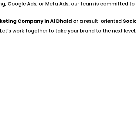
ng, Google Ads, or Meta Ads, our team is committed to 
rketing Company in Al Dhaid
or a result-oriented
Soci
Let’s work together to take your brand to the next level