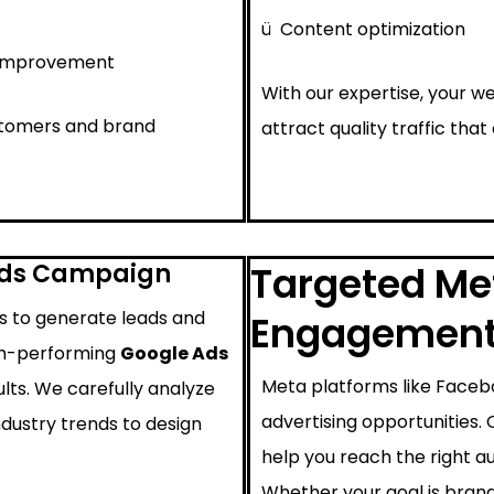
ü
Content optimization
 improvement
With our expertise, your we
ustomers and brand
attract quality traffic that
Ads Campaign
Targeted Met
ys to generate leads and
Engagemen
igh-performing
Google Ads
Meta platforms like Faceb
lts. We carefully analyze
advertising opportunities.
ndustry trends to design
help you reach the right au
Whether your goal is brand