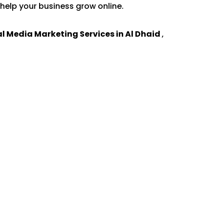
help your business grow online.
al Media Marketing Services in Al Dhaid
,
.