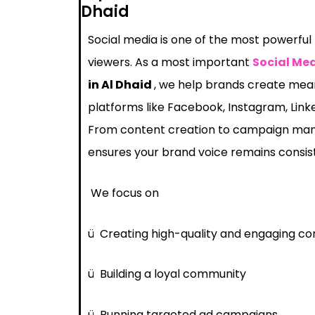
Dhaid
Social media is one of the most powerful
viewers. As a most important
Social Me
in Al Dhaid
, we help brands create mean
platforms like Facebook, Instagram, Link
From content creation to campaign ma
ensures your brand voice remains consis
We focus on
ü
Creating high-quality and engaging co
ü
Building a loyal community
ü
Running targeted ad campaigns