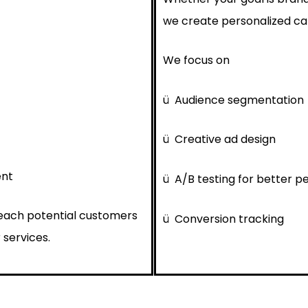
we create personalized cam
We focus on
ü
Audience segmentation
ü
Creative ad design
ent
ü
A/B testing for better 
reach potential customers
ü
Conversion tracking
 services.