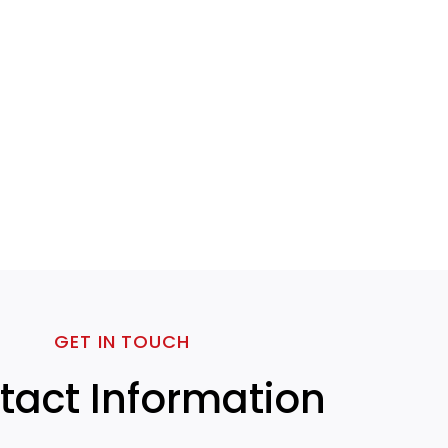
GET IN TOUCH
tact Information