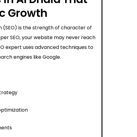
ic Growth
 (SEO) is the strength of character of
proper SEO, your website may never reach
SEO expert uses advanced techniques to
arch engines like Google.
trategy
ptimization
ments