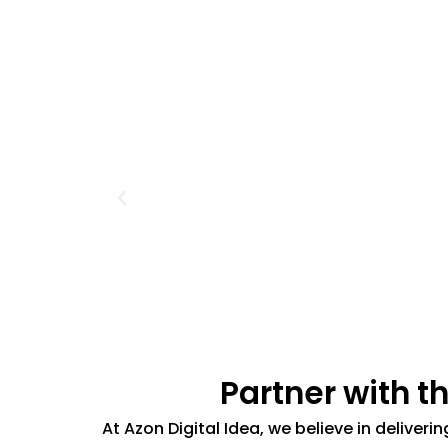
Partner with t
At Azon Digital Idea, we believe in deliver