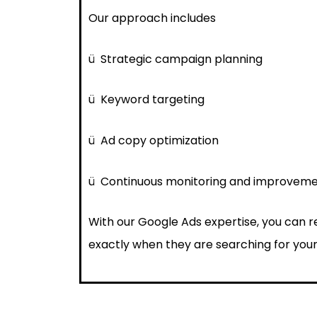
Our approach includes
ü
Strategic campaign planning
ü
Keyword targeting
ü
Ad copy optimization
ü
Continuous monitoring and improvem
With our Google Ads expertise, you can 
exactly when they are searching for your