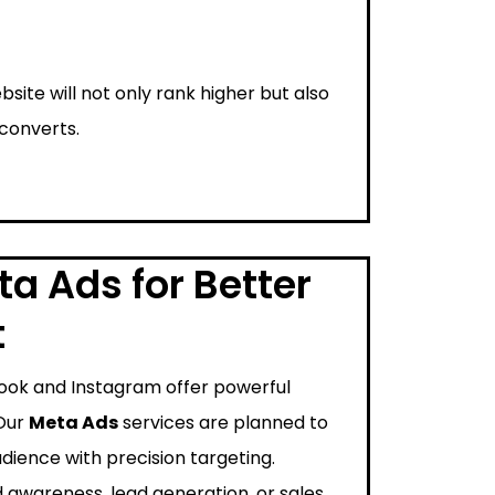
bsite will not only rank higher but also
 converts.
a Ads for Better
t
ook and Instagram offer powerful
 Our
Meta Ads
services are planned to
dience with precision targeting.
 awareness, lead generation, or sales,