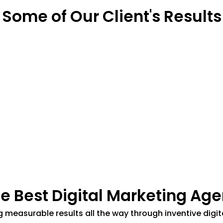
Some of Our Client's Results
he Best Digital Marketing Age
ing measurable results all the way through inventive di