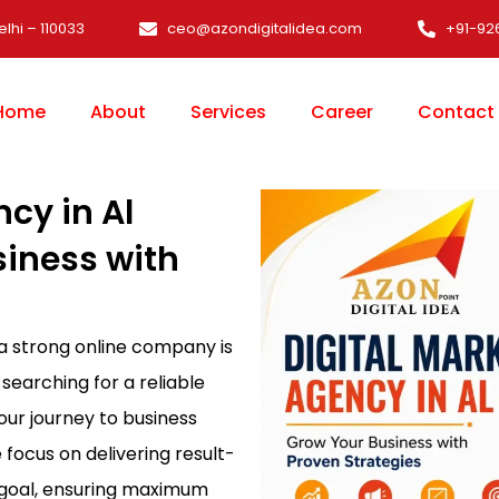
elhi – 110033
ceo@azondigitalidea.com
+91-92
Home
About
Services
Career
Contact
cy in Al
siness with
 a strong online company is
 searching for a reliable
your journey to business
e focus on delivering result-
s goal, ensuring maximum