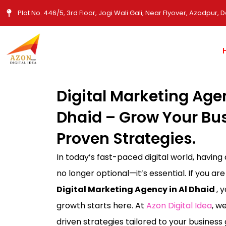
Skip
Plot No. 446/5, 3rd Floor, Jogi Wali Gali, Near Flyover, Azadpur, D
to
content
Digital Marketing Agen
Dhaid – Grow Your Bu
Proven Strategies.
In today’s fast-paced digital world, having
no longer optional—it’s essential. If you are
Digital Marketing Agency in Al Dhaid
, 
growth starts here. At
Azon Digital Idea
, w
driven strategies tailored to your busines