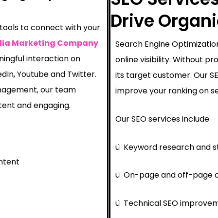
Drive Organ
 tools to connect with your
dia Marketing Company
Search Engine Optimization
ingful interaction on
online visibility. Without 
edIn, Youtube and Twitter.
its target customer. Our 
nagement, our team
improve your ranking on se
tent and engaging.
Our SEO services include
ü
Keyword research and s
ntent
ü
On-page and off-page o
ü
Technical SEO improve