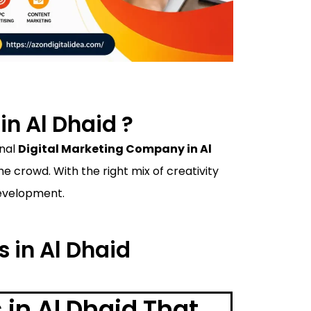
n Al Dhaid ?
onal
Digital Marketing Company in Al
 crowd. With the right mix of creativity
development.
s in Al Dhaid
 in Al Dhaid That