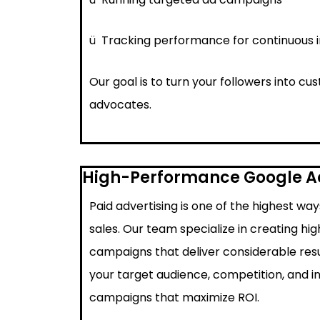
ü
Tracking performance for continuous
Our goal is to turn your followers into c
advocates.
High-Performance Google 
Paid advertising is one of the highest wa
sales. Our team specialize in creating h
campaigns that deliver considerable resu
your target audience, competition, and i
campaigns that maximize ROI.